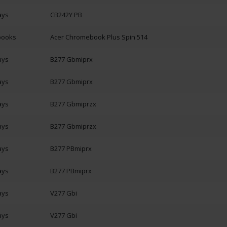
ays
CB242Y PB
books
Acer Chromebook Plus Spin 514
ays
B277 Gbmiprx
ays
B277 Gbmiprx
ays
B277 Gbmiprzx
ays
B277 Gbmiprzx
ays
B277 PBmiprx
ays
B277 PBmiprx
ays
V277 Gbi
ays
V277 Gbi