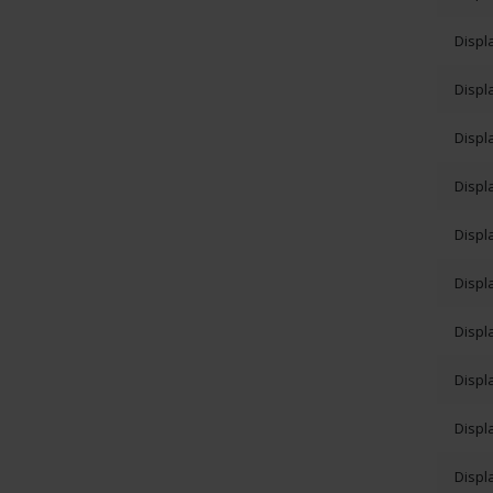
Displ
Displ
Displ
Displ
Displ
Displ
Displ
Displ
Displ
Displ