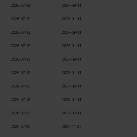
2026-07-12
2027-09-11
2026-07-12
2028-01-11
2026-07-12
2027-09-11
2026-07-12
2028-01-11
2026-07-12
2027-09-11
2026-07-12
2028-01-11
2026-07-12
2027-09-11
2026-07-12
2028-01-11
2026-07-12
2027-09-11
2026-07-09
2027-11-27