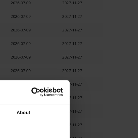
2026-07-09
2027-11-27
2026-07-09
2027-11-27
2026-07-09
2027-11-27
2026-07-09
2027-11-27
2026-07-09
2027-11-27
2026-07-09
2027-11-27
2026-07-09
2027-11-27
2026-07-09
2027-11-27
2026-07-09
2027-11-27
About
2026-07-09
2027-11-27