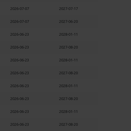
2026-07-07
2027-07-17
2026-07-07
2027-06-20
2026-06-23
2028-01-11
2026-06-23
2027-08-20
2026-06-23
2028-01-11
2026-06-23
2027-08-20
2026-06-23
2028-01-11
2026-06-23
2027-08-20
2026-06-23
2028-01-11
2026-06-23
2027-08-20