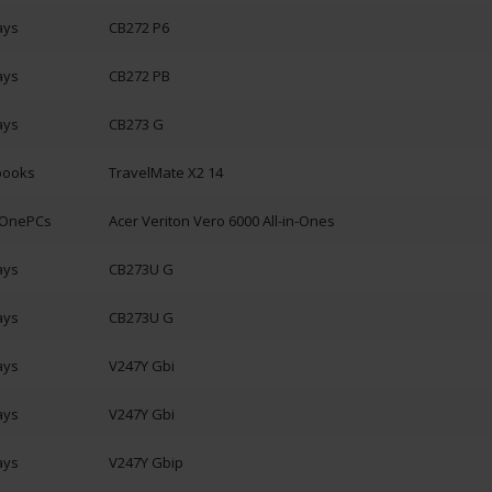
ays
CB272 P6
ays
CB272 PB
ays
CB273 G
books
TravelMate X2 14
n-OnePCs
Acer Veriton Vero 6000 All-in-Ones
ays
CB273U G
ays
CB273U G
ays
V247Y Gbi
ays
V247Y Gbi
ays
V247Y Gbip