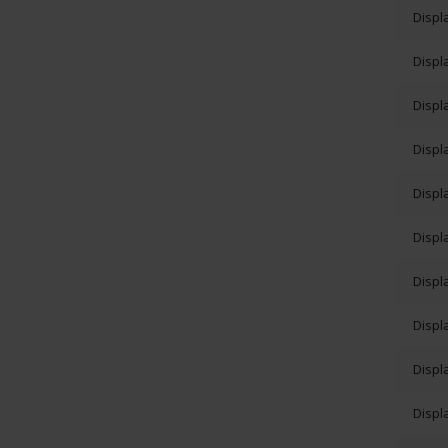
Displ
Displ
Displ
Displ
Displ
Displ
Displ
Displ
Displ
Displ