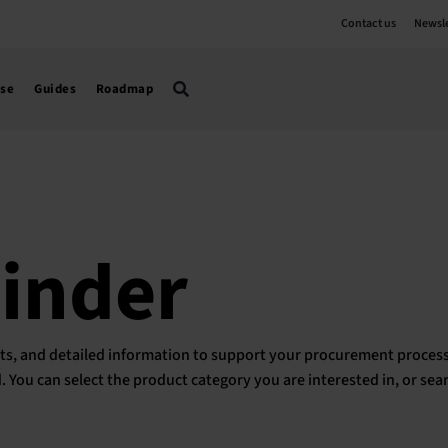
Contact us
Newsle
use
Guides
Roadmap
Finder
ducts, and detailed information to support your procurement process
ed. You can select the product category you are interested in, or sea