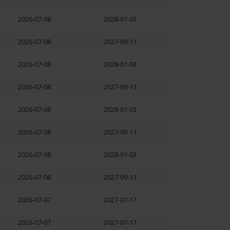
2026-07-08
2028-01-03
2026-07-08
2027-09-11
2026-07-08
2028-01-03
2026-07-08
2027-09-11
2026-07-08
2028-01-03
2026-07-08
2027-09-11
2026-07-08
2028-01-03
2026-07-08
2027-09-11
2026-07-07
2027-07-17
2026-07-07
2027-07-17