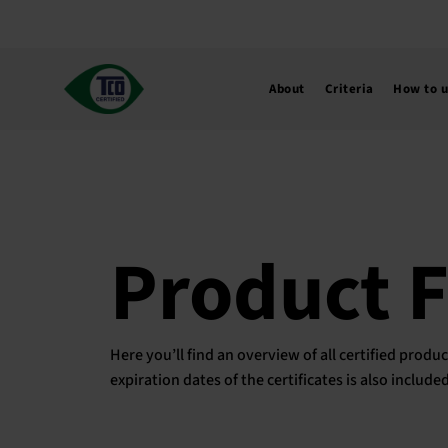
Skip
to
content
About
Criteria
How to 
Product 
Here you’ll find an overview of all certified pro
expiration dates of the certificates is also includ