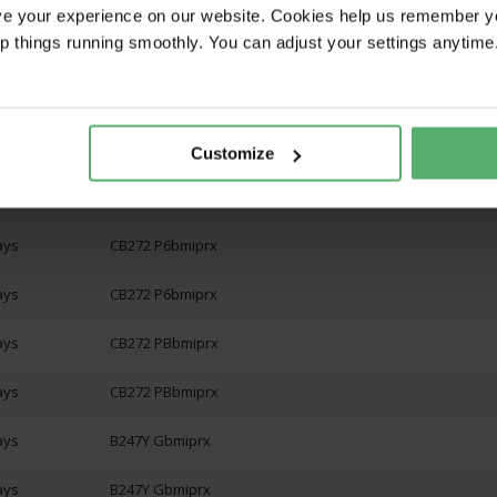
ays
CB272 Gbipr
ve your experience on our website. Cookies help us remember y
ep things running smoothly. You can adjust your settings anytime
ays
CB272 Gbmiprx
ays
CB272 Gbmiprx
ays
CB272 P6bipr
Customize
ays
CB272 P6bipr
ays
CB272 P6bmiprx
ays
CB272 P6bmiprx
ays
CB272 PBbmiprx
ays
CB272 PBbmiprx
ays
B247Y Gbmiprx
ays
B247Y Gbmiprx