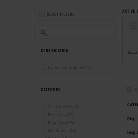
ACTIVE 
RESET FILTERS
CERTIFICATION
Save 
Latest generation
(300)
CO
CATEGORY
CATE
All-in-OnePCs
(7)
Desktops
(20)
Displ
Displays
(698)
Notebooks
(51)
Displ