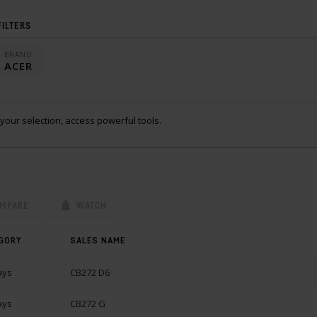
FILTERS
BRAND
ACER
your selection, access powerful tools.
MPARE
WATCH
GORY
SALES NAME
ays
CB272 D6
ays
CB272 G