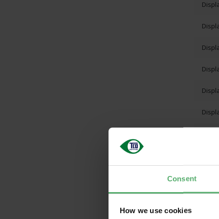
Displ
Displ
Displ
Displ
Displ
Displ
Displ
Displ
Displ
Consent
Displ
How we use cookies