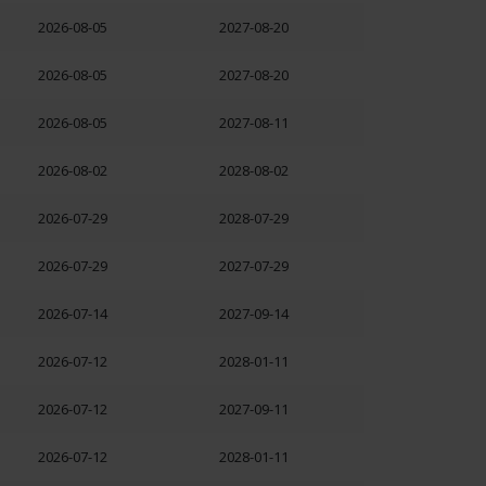
2026-08-05
2027-08-20
2026-08-05
2027-08-20
2026-08-05
2027-08-11
2026-08-02
2028-08-02
2026-07-29
2028-07-29
2026-07-29
2027-07-29
2026-07-14
2027-09-14
2026-07-12
2028-01-11
2026-07-12
2027-09-11
2026-07-12
2028-01-11