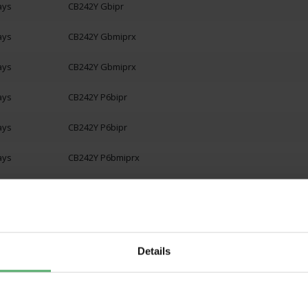
ays
CB242Y Gbipr
ays
CB242Y Gbmiprx
ays
CB242Y Gbmiprx
ays
CB242Y P6bipr
ays
CB242Y P6bipr
ays
CB242Y P6bmiprx
ays
CB242Y P6bmiprx
ays
CB242Y PBbmiprx
ays
CB242Y PBbmiprx
Details
ays
CB272 Gbipr