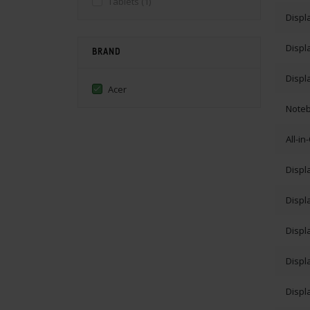
Tablets
(1)
Displ
Displ
BRAND
Displ
Acer
Note
All-i
Displ
Displ
Displ
Displ
Displ