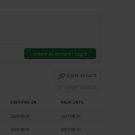
Create an account / Log in
SHARE RESULTS
EXPORT RESULTS
CERTIFIED ON
VALID UNTIL
2026-08-05
2027-08-20
2026-08-05
2027-08-20