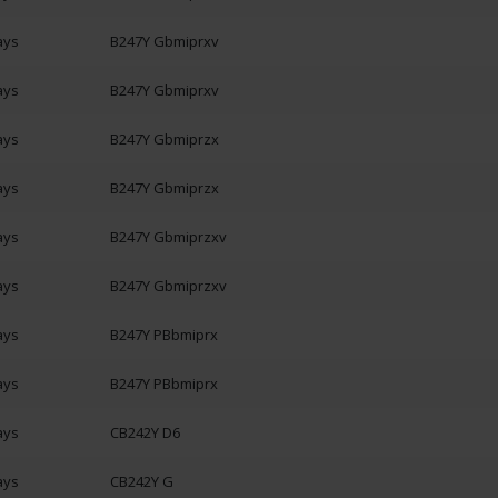
ays
B247Y Gbmiprxv
ays
B247Y Gbmiprxv
ays
B247Y Gbmiprzx
ays
B247Y Gbmiprzx
ays
B247Y Gbmiprzxv
ays
B247Y Gbmiprzxv
ays
B247Y PBbmiprx
ays
B247Y PBbmiprx
ays
CB242Y D6
ays
CB242Y G