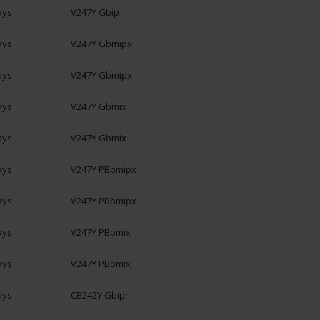
ays
V247Y Gbip
ays
V247Y Gbmipx
ays
V247Y Gbmipx
ays
V247Y Gbmix
ays
V247Y Gbmix
ays
V247Y PBbmipx
ays
V247Y PBbmipx
ays
V247Y PBbmix
ays
V247Y PBbmix
ays
CB242Y Gbipr