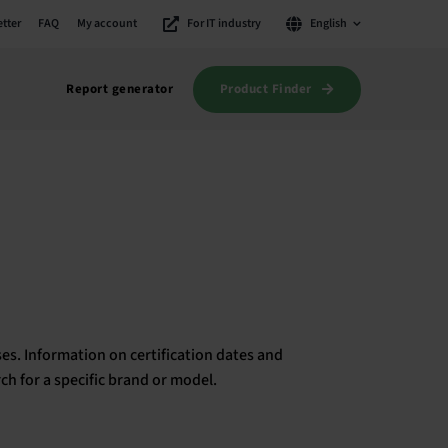
tter
FAQ
My account
For IT industry
English
Product Finder
Report generator
es. Information on certification dates and
rch for a specific brand or model.