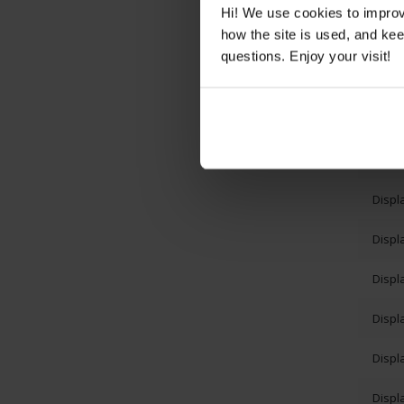
Displ
Hi! We use cookies to impro
how the site is used, and ke
Displ
questions. Enjoy your visit!
Displ
Displ
Displ
Displ
Displ
Displ
Displ
Displ
Displ