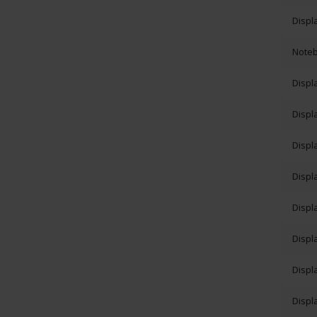
Displ
Note
Displ
Displ
Displ
Displ
Displ
Displ
Displ
Displ