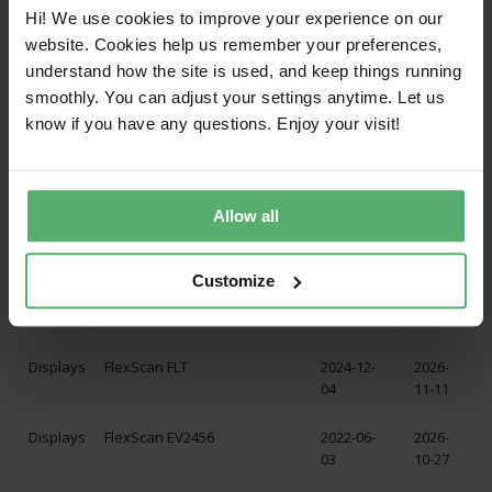
Displays
FlexScan EV2495
2024-12-
2027-
Hi! We use cookies to improve your experience on our
04
07-30
website. Cookies help us remember your preferences,
understand how the site is used, and keep things running
Displays
FlexScan EV2740X
2024-12-
2027-
smoothly. You can adjust your settings anytime. Let us
04
02-09
know if you have any questions. Enjoy your visit!
Displays
FlexScan EV2795
2024-12-
2027-
04
07-17
Allow all
Displays
FlexScan EV3240X
2024-12-
2027-
04
03-02
Customize
Displays
FlexScan EV3450XC
2024-12-
2027-
04
05-14
Displays
FlexScan FLT
2024-12-
2026-
04
11-11
Displays
FlexScan EV2456
2022-06-
2026-
03
10-27