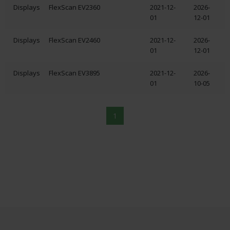
Displays
FlexScan EV2360
2021-12-
2026-
01
12-01
Displays
FlexScan EV2460
2021-12-
2026-
01
12-01
Displays
FlexScan EV3895
2021-12-
2026-
01
10-05
1