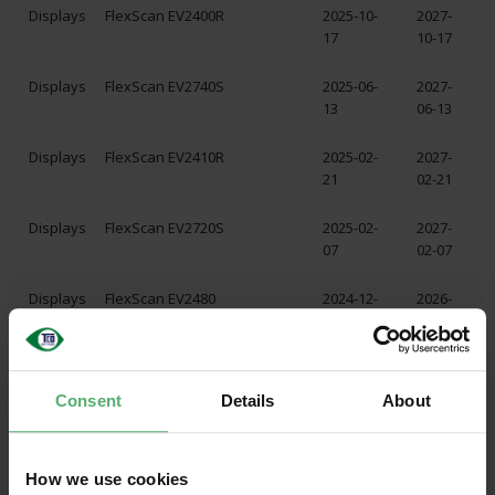
Displays
FlexScan EV2400R
2025-10-
2027-
17
10-17
Displays
FlexScan EV2740S
2025-06-
2027-
13
06-13
Displays
FlexScan EV2410R
2025-02-
2027-
21
02-21
Displays
FlexScan EV2720S
2025-02-
2027-
07
02-07
Displays
FlexScan EV2480
2024-12-
2026-
04
12-07
Displays
FlexScan EV2485
2024-12-
2027-
04
06-10
Consent
Details
About
Displays
FlexScan EV2490
2024-12-
2026-
04
12-04
How we use cookies