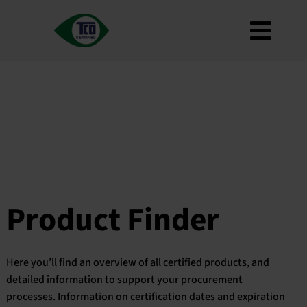
Skip
to
Toggl
content
About
Navig
Criteria
How to use
Roadmap
Product Finder
Contact us
Product Finder
Newsletter
FAQ
Here you’ll find an overview of all certified products, and
My account
detailed information to support your procurement
processes. Information on certification dates and expiration
Search