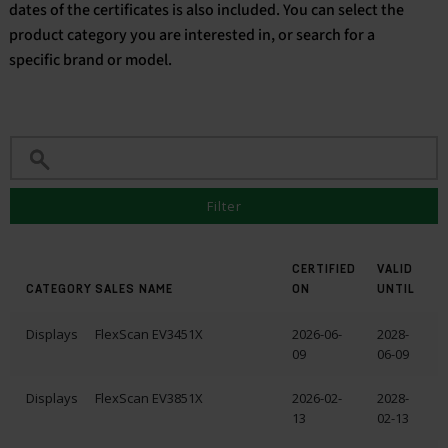
dates of the certificates is also included. You can select the
product category you are interested in, or search for a
English
specific brand or model.
Filter
CERTIFIED
VALID
CATEGORY
SALES NAME
ON
UNTIL
Displays
FlexScan EV3451X
2026-06-
2028-
09
06-09
Displays
FlexScan EV3851X
2026-02-
2028-
13
02-13