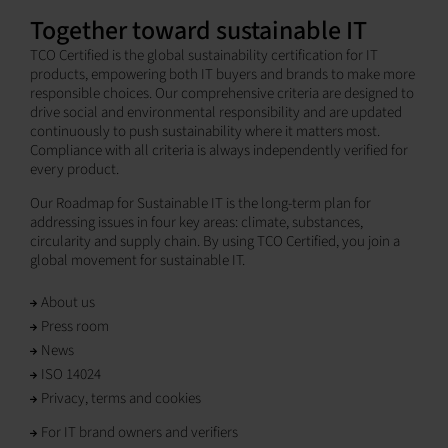
Together toward sustainable IT
TCO Certified is the global sustainability certification for IT
products, empowering both IT buyers and brands to make more
responsible choices. Our comprehensive criteria are designed to
drive social and environmental responsibility and are updated
continuously to push sustainability where it matters most.
Compliance with all criteria is always independently verified for
every product.
Our Roadmap for Sustainable IT is the long-term plan for
addressing issues in four key areas: climate, substances,
circularity and supply chain. By using TCO Certified, you join a
global movement for sustainable IT.
About us
Press room
News
ISO 14024
Privacy, terms and cookies
For IT brand owners and verifiers