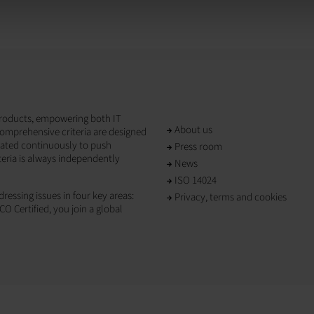
T products, empowering both IT
About us
omprehensive criteria are designed
dated continuously to push
Press room
teria is always independently
News
ISO 14024
ressing issues in four key areas:
Privacy, terms and cookies
CO Certified, you join a global