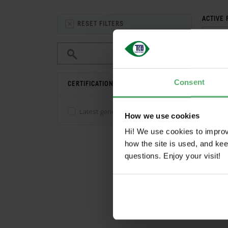
ACTIVE 
RESET FILTERS
Consent
CERTIFICATION
Save 
Latest generation
(0)
How we use cookies
Hi! We use cookies to impro
how the site is used, and ke
CO
questions. Enjoy your visit!
CATE