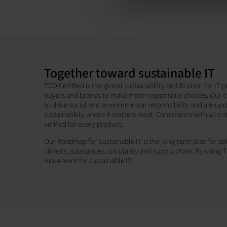
Together toward sustainable IT
TCO Certified is the global sustainability certification for I
buyers and brands to make more responsible choices. Our c
to drive social and environmental responsibility and are up
sustainability where it matters most. Compliance with all cri
verified for every product.
Our Roadmap for Sustainable IT is the long-term plan for add
climate, substances, circularity and supply chain. By using T
movement for sustainable IT.