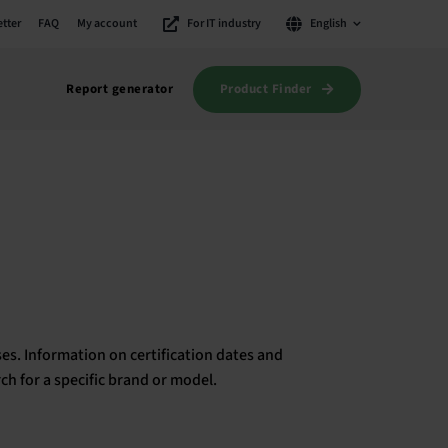
tter
FAQ
My account
For IT industry
English
Product Finder
Report generator
es. Information on certification dates and
rch for a specific brand or model.