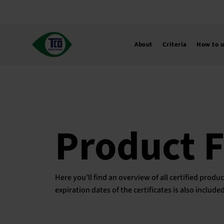
Skip
to
content
About
Criteria
How to 
Product 
Here you’ll find an overview of all certified pro
expiration dates of the certificates is also includ