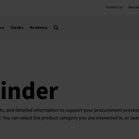
Contact us
Newsle
use
Guides
Roadmap
Finder
ducts, and detailed information to support your procurement process
ed. You can select the product category you are interested in, or sea