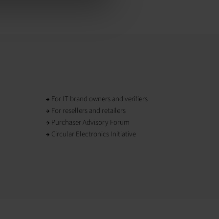
For IT brand owners and verifiers
For resellers and retailers
Purchaser Advisory Forum
Circular Electronics Initiative