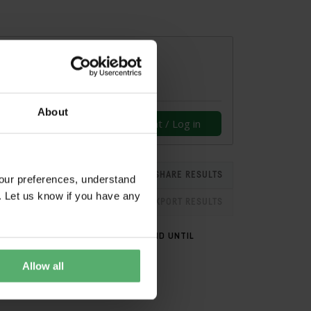
About
Create an account / Log in
SHARE RESULTS
our preferences, understand
. Let us know if you have any
EXPORT RESULTS
CERTIFIED ON
VALID UNTIL
Allow all