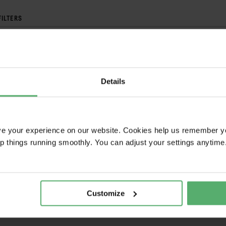
FILTERS
BRAND
FAIRPHONE
Details
your selection, access powerful tools.
ve your experience on our website. Cookies help us remember y
ep things running smoothly. You can adjust your settings anytime
MPARE
WATCH
GORY
SALES NAME
Customize