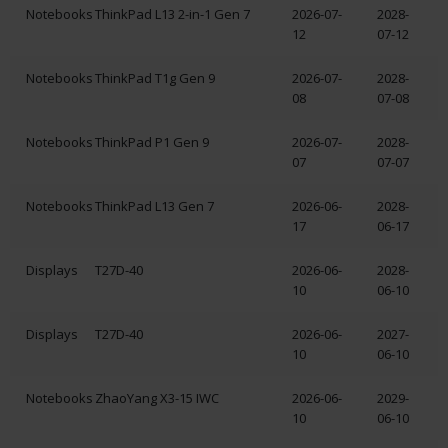
Notebooks
ThinkPad L13 2-in-1 Gen 7
2026-07-
2028-
12
07-12
Notebooks
ThinkPad T1g Gen 9
2026-07-
2028-
08
07-08
Notebooks
ThinkPad P1 Gen 9
2026-07-
2028-
07
07-07
Notebooks
ThinkPad L13 Gen 7
2026-06-
2028-
17
06-17
Displays
T27D-40
2026-06-
2028-
10
06-10
Displays
T27D-40
2026-06-
2027-
10
06-10
Notebooks
ZhaoYang X3-15 IWC
2026-06-
2029-
10
06-10