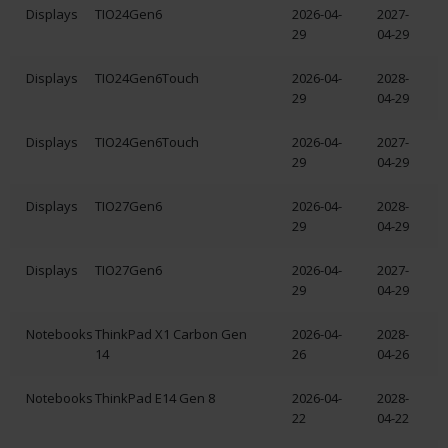
Displays
TIO24Gen6
2026-04-
2027-
29
04-29
Displays
TIO24Gen6Touch
2026-04-
2028-
29
04-29
Displays
TIO24Gen6Touch
2026-04-
2027-
29
04-29
Displays
TIO27Gen6
2026-04-
2028-
29
04-29
Displays
TIO27Gen6
2026-04-
2027-
29
04-29
Notebooks
ThinkPad X1 Carbon Gen
2026-04-
2028-
14
26
04-26
Notebooks
ThinkPad E14 Gen 8
2026-04-
2028-
22
04-22