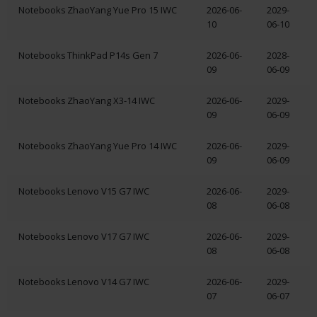
Notebooks
ZhaoYang Yue Pro 15 IWC
2026-06-
2029-
10
06-10
Notebooks
ThinkPad P14s Gen 7
2026-06-
2028-
09
06-09
Notebooks
ZhaoYang X3-14 IWC
2026-06-
2029-
09
06-09
Notebooks
ZhaoYang Yue Pro 14 IWC
2026-06-
2029-
09
06-09
Notebooks
Lenovo V15 G7 IWC
2026-06-
2029-
08
06-08
Notebooks
Lenovo V17 G7 IWC
2026-06-
2029-
08
06-08
Notebooks
Lenovo V14 G7 IWC
2026-06-
2029-
07
06-07