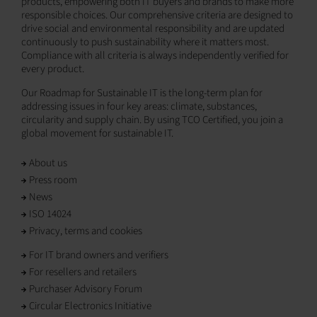
products, empowering both IT buyers and brands to make more
responsible choices. Our comprehensive criteria are designed to
drive social and environmental responsibility and are updated
continuously to push sustainability where it matters most.
Compliance with all criteria is always independently verified for
every product.
Our Roadmap for Sustainable IT is the long-term plan for
addressing issues in four key areas: climate, substances,
circularity and supply chain. By using TCO Certified, you join a
global movement for sustainable IT.
About us
Press room
News
ISO 14024
Privacy, terms and cookies
For IT brand owners and verifiers
For resellers and retailers
Purchaser Advisory Forum
Circular Electronics Initiative