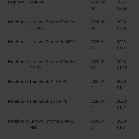
Displays
T24D-4t
2026-02-
2027-
09
02-09
Notebooks
Lenovo Chrome 500e 2in1
2026-02-
2028-
G5 M89
09
02-09
Notebooks
Lenovo Chrome 14M8911
2026-01-
2028-
29
01-29
Notebooks
Lenovo Chrome 500e 2in1
2026-01-
2028-
G5 ITN
22
01-22
Notebooks
ThinkBook 14 G9 IPL
2026-01-
2028-
21
01-21
Notebooks
ThinkBook 16 G9 IPL
2026-01-
2028-
21
01-21
Notebooks
Lenovo Chrome 100e G5
2026-01-
2028-
M89
21
01-21