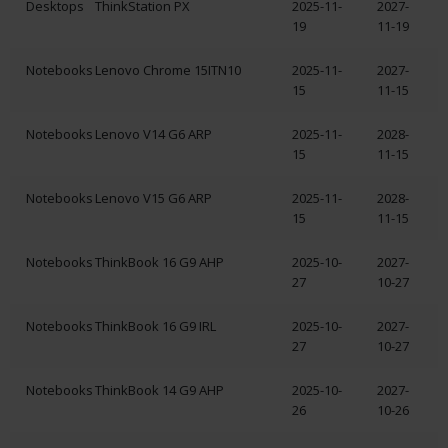
Desktops
ThinkStation PX
2025-11-
2027-
19
11-19
Notebooks
Lenovo Chrome 15ITN10
2025-11-
2027-
15
11-15
Notebooks
Lenovo V14 G6 ARP
2025-11-
2028-
15
11-15
Notebooks
Lenovo V15 G6 ARP
2025-11-
2028-
15
11-15
Notebooks
ThinkBook 16 G9 AHP
2025-10-
2027-
27
10-27
Notebooks
ThinkBook 16 G9 IRL
2025-10-
2027-
27
10-27
Notebooks
ThinkBook 14 G9 AHP
2025-10-
2027-
26
10-26