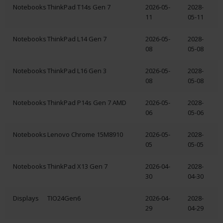
Notebooks
ThinkPad T14s Gen 7
2026-05-
2028-
11
05-11
Notebooks
ThinkPad L14 Gen 7
2026-05-
2028-
08
05-08
Notebooks
ThinkPad L16 Gen 3
2026-05-
2028-
08
05-08
Notebooks
ThinkPad P14s Gen 7 AMD
2026-05-
2028-
06
05-06
Notebooks
Lenovo Chrome 15M8910
2026-05-
2028-
05
05-05
Notebooks
ThinkPad X13 Gen 7
2026-04-
2028-
30
04-30
Displays
TIO24Gen6
2026-04-
2028-
29
04-29