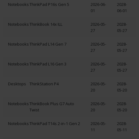
Notebooks
ThinkPad P16s Gen 5
2026-06-
2028-
01
06-01
Notebooks
ThinkBook 14x ILL
2026-05-
2028-
27
05-27
Notebooks
ThinkPad L14 Gen 7
2026-05-
2028-
27
05-27
Notebooks
ThinkPad L16 Gen 3
2026-05-
2028-
27
05-27
Desktops
ThinkStation P4
2026-05-
2028-
20
05-20
Notebooks
ThinkBook Plus G7 Auto
2026-05-
2028-
Twist
20
05-20
Notebooks
ThinkPad T14s 2-in-1 Gen 2
2026-05-
2028-
11
05-11