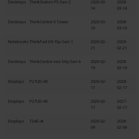
Desktops
ThinkStation P5 Gen 2
2026-03-
2028-
14
03-14
Desktops
ThinkCentre X Tower
2026-03-
2028-
10
03-10
Notebooks
ThinkPad X9-15p Gen 1
2026-02-
2029-
21
02-21
Desktops
ThinkCentre neo 50q Gen 6
2026-02-
2028-
19
02-19
Displays
P27UD-40
2026-02-
2028-
17
02-17
Displays
P27UD-40
2026-02-
2027-
17
02-17
Displays
T24D-4t
2026-02-
2028-
09
02-09