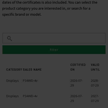
dates of the certificates is also included. You can select the
product category you are interested in, or search for a
English
specific brand or model.
Filter
CERTIFIED
VALID
CATEGORY
SALES NAME
ON
UNTIL
Displays
P34WD-4v
2026-07-
2028-
29
07-29
Displays
P34WD-4v
2026-07-
2027-
29
07-29