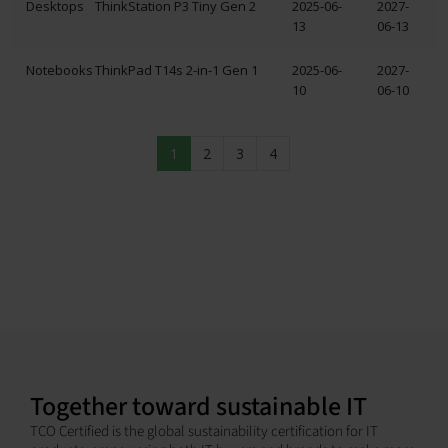
Desktops
ThinkStation P3 Tiny Gen 2
2025-06-
2027-
13
06-13
Notebooks
ThinkPad T14s 2-in-1 Gen 1
2025-06-
2027-
10
06-10
1
2
3
4
Together toward sustainable IT
TCO Certified is the global sustainability certification for IT