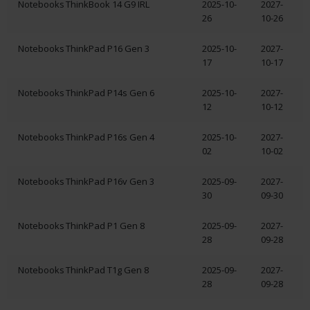
Notebooks
ThinkBook 14 G9 IRL
2025-10-
2027-
26
10-26
Notebooks
ThinkPad P16 Gen 3
2025-10-
2027-
17
10-17
Notebooks
ThinkPad P14s Gen 6
2025-10-
2027-
12
10-12
Notebooks
ThinkPad P16s Gen 4
2025-10-
2027-
02
10-02
Notebooks
ThinkPad P16v Gen 3
2025-09-
2027-
30
09-30
Notebooks
ThinkPad P1 Gen 8
2025-09-
2027-
28
09-28
Notebooks
ThinkPad T1g Gen 8
2025-09-
2027-
28
09-28