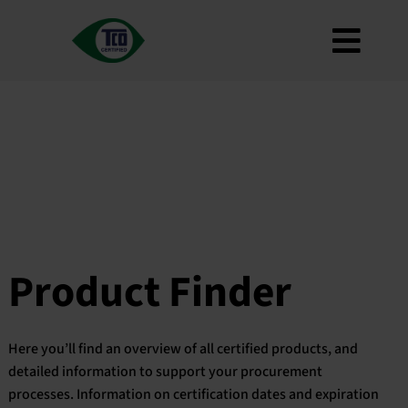
Skip
to
Toggl
content
About
Navig
Criteria
How to use
Roadmap
Product Finder
Contact us
Product Finder
Newsletter
FAQ
Here you’ll find an overview of all certified products, and
My account
detailed information to support your procurement
processes. Information on certification dates and expiration
Search