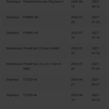
Desktops
ThinkCentre neo 55q Gen 6
2025-09-
2027-
13
09-13
Displays
P40WD-40
2025-07-
2027-
20
07-20
Displays
P40WD-40
2025-07-
2027-
16
07-16
Notebooks
ThinkPad L13 Gen 6 AMD
2025-07-
2027-
10
07-10
Notebooks
ThinkPad L13 2-in-1 Gen 6
2025-07-
2027-
AMD
09
07-09
Displays
T27QD-4v
2025-06-
2027-
27
06-27
Displays
T27QD-4v
2025-06-
2027-
19
06-19