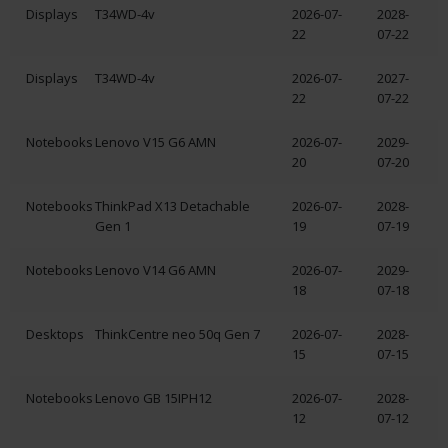
Displays
T34WD-4v
2026-07-
2028-
22
07-22
Displays
T34WD-4v
2026-07-
2027-
22
07-22
Notebooks
Lenovo V15 G6 AMN
2026-07-
2029-
20
07-20
Notebooks
ThinkPad X13 Detachable
2026-07-
2028-
Gen 1
19
07-19
Notebooks
Lenovo V14 G6 AMN
2026-07-
2029-
18
07-18
Desktops
ThinkCentre neo 50q Gen 7
2026-07-
2028-
15
07-15
Notebooks
Lenovo GB 15IPH12
2026-07-
2028-
12
07-12