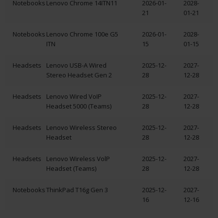
Notebooks
Lenovo Chrome 14ITN11
2026-01-
2028-
21
01-21
Notebooks
Lenovo Chrome 100e G5
2026-01-
2028-
ITN
15
01-15
Headsets
Lenovo USB-A Wired
2025-12-
2027-
Stereo Headset Gen 2
28
12-28
Headsets
Lenovo Wired VoIP
2025-12-
2027-
Headset 5000 (Teams)
28
12-28
Headsets
Lenovo Wireless Stereo
2025-12-
2027-
Headset
28
12-28
Headsets
Lenovo Wireless VolP
2025-12-
2027-
Headset (Teams)
28
12-28
Notebooks
ThinkPad T16g Gen 3
2025-12-
2027-
16
12-16