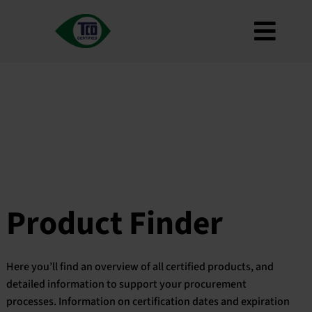
Skip
to
Toggl
content
About
Navig
Criteria
How to use
Roadmap
Product Finder
Contact us
Product Finder
Newsletter
FAQ
Here you’ll find an overview of all certified products, and
My account
detailed information to support your procurement
processes. Information on certification dates and expiration
Search