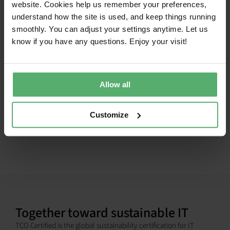
website. Cookies help us remember your preferences,
Headsets
ZONE WIRED 2
2026-05-
2028-
understand how the site is used, and keep things running
25
05-25
smoothly. You can adjust your settings anytime. Let us
Headsets
LOGITECH ZONE LEARN
2024-01-
2026-
know if you have any questions. Enjoy your visit!
19
12-01
1
Allow all
Customize
Together toward sustainable IT
TCO Certified is the global sustainability certification for IT