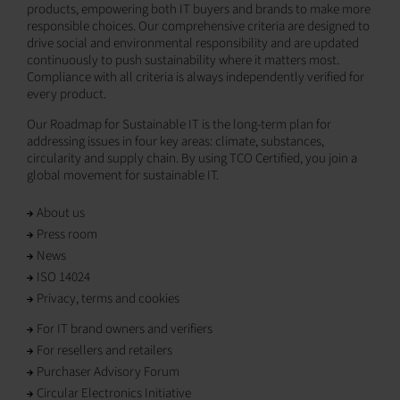
products, empowering both IT buyers and brands to make more
responsible choices. Our comprehensive criteria are designed to
drive social and environmental responsibility and are updated
continuously to push sustainability where it matters most.
Compliance with all criteria is always independently verified for
every product.
Our Roadmap for Sustainable IT is the long-term plan for
addressing issues in four key areas: climate, substances,
circularity and supply chain. By using TCO Certified, you join a
global movement for sustainable IT.
About us
Press room
News
ISO 14024
Privacy, terms and cookies
For IT brand owners and verifiers
For resellers and retailers
Purchaser Advisory Forum
Circular Electronics Initiative