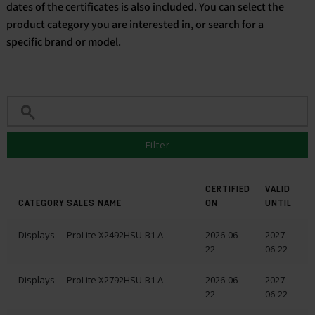
dates of the certificates is also included. You can select the
product category you are interested in, or search for a
English
specific brand or model.
Filter
CERTIFIED
VALID
CATEGORY
SALES NAME
ON
UNTIL
Displays
ProLite X2492HSU-B1 A
2026-06-
2027-
22
06-22
Displays
ProLite X2792HSU-B1 A
2026-06-
2027-
22
06-22