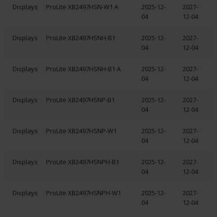
Displays
ProLite XB2497HSN-W1 A
2025-12-
2027-
04
12-04
Displays
ProLite XB2497HSNH-B1
2025-12-
2027-
04
12-04
Displays
ProLite XB2497HSNH-B1 A
2025-12-
2027-
04
12-04
Displays
ProLite XB2497HSNP-B1
2025-12-
2027-
04
12-04
Displays
ProLite XB2497HSNP-W1
2025-12-
2027-
04
12-04
Displays
ProLite XB2497HSNPH-B1
2025-12-
2027-
04
12-04
Displays
ProLite XB2497HSNPH-W1
2025-12-
2027-
04
12-04