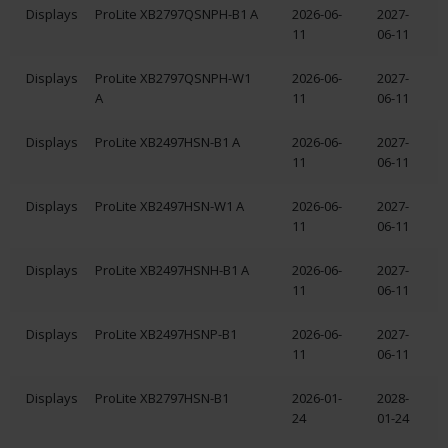
Displays
ProLite XB2797QSNPH-B1 A
2026-06-
2027-
11
06-11
Displays
ProLite XB2797QSNPH-W1
2026-06-
2027-
A
11
06-11
Displays
ProLite XB2497HSN-B1 A
2026-06-
2027-
11
06-11
Displays
ProLite XB2497HSN-W1 A
2026-06-
2027-
11
06-11
Displays
ProLite XB2497HSNH-B1 A
2026-06-
2027-
11
06-11
Displays
ProLite XB2497HSNP-B1
2026-06-
2027-
11
06-11
Displays
ProLite XB2797HSN-B1
2026-01-
2028-
24
01-24