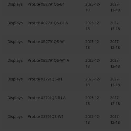
Displays
ProLite XB2791QS-B1
2025-12-
2027-
18
12-18
Displays
ProLite XB2791QS-B1 A
2025-12-
2027-
18
12-18
Displays
ProLite XB2791QS-W1
2025-12-
2027-
18
12-18
Displays
ProLite XB2791QS-W1 A
2025-12-
2027-
18
12-18
Displays
ProLite X2791QS-B1
2025-12-
2027-
18
12-18
Displays
ProLite X2791QS-B1 A
2025-12-
2027-
18
12-18
Displays
ProLite X2791QS-W1
2025-12-
2027-
18
12-18