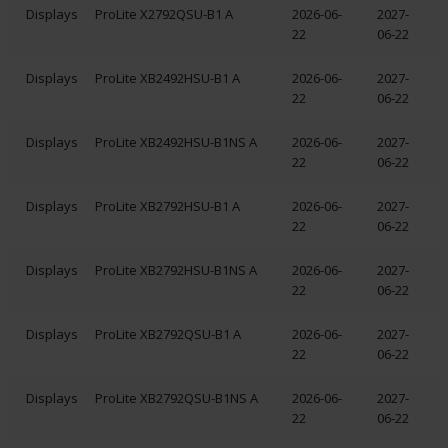
Displays
ProLite X2792QSU-B1 A
2026-06-
2027-
22
06-22
Displays
ProLite XB2492HSU-B1 A
2026-06-
2027-
22
06-22
Displays
ProLite XB2492HSU-B1NS A
2026-06-
2027-
22
06-22
Displays
ProLite XB2792HSU-B1 A
2026-06-
2027-
22
06-22
Displays
ProLite XB2792HSU-B1NS A
2026-06-
2027-
22
06-22
Displays
ProLite XB2792QSU-B1 A
2026-06-
2027-
22
06-22
Displays
ProLite XB2792QSU-B1NS A
2026-06-
2027-
22
06-22