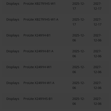
Displays
ProLite XB2791HS-W1
2025-12-
2027-
17
12-17
Displays
ProLite XB2791HS-W1 A
2025-12-
2027-
17
12-17
Displays
ProLite X2491H-B1
2025-12-
2027-
06
12-06
Displays
ProLite X2491H-B1 A
2025-12-
2027-
06
12-06
Displays
ProLite X2491H-W1
2025-12-
2027-
06
12-06
Displays
ProLite X2491H-W1 A
2025-12-
2027-
06
12-06
Displays
ProLite X2491HS-B1
2025-12-
2027-
06
12-06