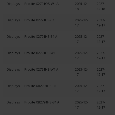
Displays
ProLite X2791QS-W1 A
2025-12-
2027-
18
12-18
Displays
ProLite X2791HS-B1
2025-12-
2027-
17
12-17
Displays
ProLite X2791HS-B1 A
2025-12-
2027-
17
12-17
Displays
ProLite X2791HS-W1
2025-12-
2027-
17
12-17
Displays
ProLite X2791HS-W1 A
2025-12-
2027-
17
12-17
Displays
ProLite XB2791HS-B1
2025-12-
2027-
17
12-17
Displays
ProLite XB2791HS-B1 A
2025-12-
2027-
17
12-17