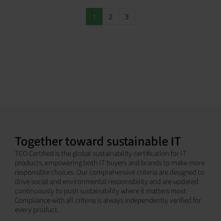
1
2
3
Together toward sustainable IT
TCO Certified is the global sustainability certification for IT
products, empowering both IT buyers and brands to make more
responsible choices. Our comprehensive criteria are designed to
drive social and environmental responsibility and are updated
continuously to push sustainability where it matters most.
Compliance with all criteria is always independently verified for
every product.