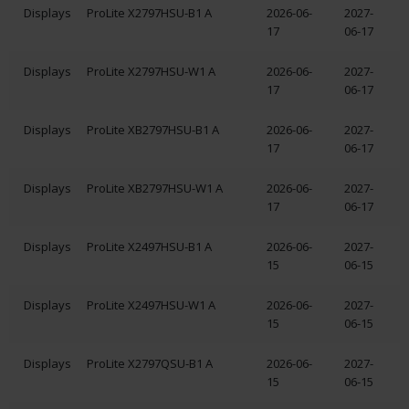
Displays
ProLite X2797HSU-B1 A
2026-06-
2027-
17
06-17
Displays
ProLite X2797HSU-W1 A
2026-06-
2027-
17
06-17
Displays
ProLite XB2797HSU-B1 A
2026-06-
2027-
17
06-17
Displays
ProLite XB2797HSU-W1 A
2026-06-
2027-
17
06-17
Displays
ProLite X2497HSU-B1 A
2026-06-
2027-
15
06-15
Displays
ProLite X2497HSU-W1 A
2026-06-
2027-
15
06-15
Displays
ProLite X2797QSU-B1 A
2026-06-
2027-
15
06-15