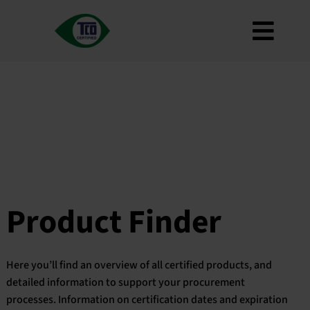
Skip
to
Toggl
content
About
Navig
Criteria
How to use
Roadmap
Product Finder
Contact us
Product Finder
Newsletter
FAQ
Here you’ll find an overview of all certified products, and
My account
detailed information to support your procurement
processes. Information on certification dates and expiration
Search