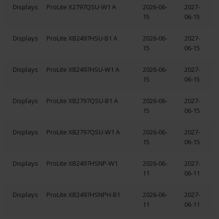
Displays
ProLite X2797QSU-W1 A
2026-06-
2027-
15
06-15
Displays
ProLite XB2497HSU-B1 A
2026-06-
2027-
15
06-15
Displays
ProLite XB2497HSU-W1 A
2026-06-
2027-
15
06-15
Displays
ProLite XB2797QSU-B1 A
2026-06-
2027-
15
06-15
Displays
ProLite XB2797QSU-W1 A
2026-06-
2027-
15
06-15
Displays
ProLite XB2497HSNP-W1
2026-06-
2027-
11
06-11
Displays
ProLite XB2497HSNPH-B1
2026-06-
2027-
11
06-11