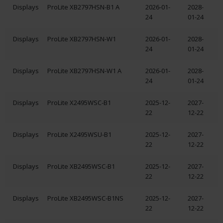
Displays
ProLite XB2797HSN-B1 A
2026-01-
2028-
24
01-24
Displays
ProLite XB2797HSN-W1
2026-01-
2028-
24
01-24
Displays
ProLite XB2797HSN-W1 A
2026-01-
2028-
24
01-24
Displays
ProLite X2495WSC-B1
2025-12-
2027-
22
12-22
Displays
ProLite X2495WSU-B1
2025-12-
2027-
22
12-22
Displays
ProLite XB2495WSC-B1
2025-12-
2027-
22
12-22
Displays
ProLite XB2495WSC-B1NS
2025-12-
2027-
22
12-22