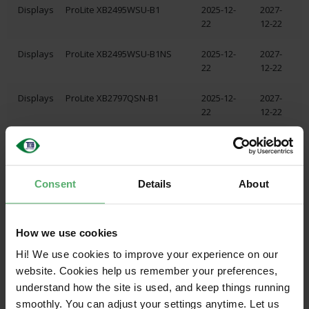
Displays
ProLite XB2495WSU-B1
2025-12-
2027-
22
12-22
Displays
ProLite XB2495WSU-B1NS
2025-12-
2027-
22
12-22
Displays
ProLite XB2797QSN-B1
2025-12-
2027-
22
12-22
Displays
ProLite XB2797QSN-B1 A
2025-12-
2027-
22
12-22
Consent
Details
About
Displays
ProLite XB2797QSN-W1
2025-12-
2027-
22
12-22
Displays
ProLite XB2797QSN-W1 A
2025-12-
2027-
How we use cookies
22
12-22
Hi! We use cookies to improve your experience on our
website. Cookies help us remember your preferences,
Displays
ProLite XB2797QSNP-B1
2025-12-
2027-
understand how the site is used, and keep things running
22
12-22
smoothly. You can adjust your settings anytime. Let us