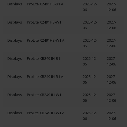
Displays
ProLite X2491HS-B1 A
2025-12-
2027-
06
12-06
Displays
ProLite X2491HS-W1
2025-12-
2027-
06
12-06
Displays
ProLite X2491HS-W1 A
2025-12-
2027-
06
12-06
Displays
ProLite XB2491H-B1
2025-12-
2027-
06
12-06
Displays
ProLite XB2491H-B1 A
2025-12-
2027-
06
12-06
Displays
ProLite XB2491H-W1
2025-12-
2027-
06
12-06
Displays
ProLite XB2491H-W1 A
2025-12-
2027-
06
12-06