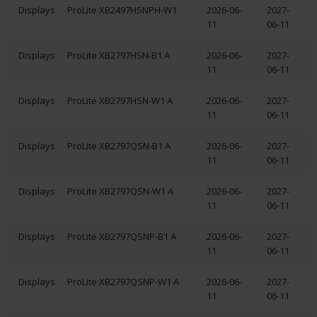
Displays
ProLite XB2497HSNPH-W1
2026-06-
2027-
11
06-11
Displays
ProLite XB2797HSN-B1 A
2026-06-
2027-
11
06-11
Displays
ProLite XB2797HSN-W1 A
2026-06-
2027-
11
06-11
Displays
ProLite XB2797QSN-B1 A
2026-06-
2027-
11
06-11
Displays
ProLite XB2797QSN-W1 A
2026-06-
2027-
11
06-11
Displays
ProLite XB2797QSNP-B1 A
2026-06-
2027-
11
06-11
Displays
ProLite XB2797QSNP-W1 A
2026-06-
2027-
11
06-11