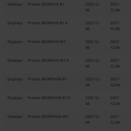
Displays
ProLite XB2491HS-B1
2025-12-
2027-
06
12-06
Displays
ProLite XB2491HS-B1 A
2025-12-
2027-
06
12-06
Displays
ProLite XB2491HS-W1
2025-12-
2027-
06
12-06
Displays
ProLite XB2491HS-W1 A
2025-12-
2027-
06
12-06
Displays
ProLite XB2497HSN-B1
2025-12-
2027-
04
12-04
Displays
ProLite XB2497HSN-B1 A
2025-12-
2027-
04
12-04
Displays
ProLite XB2497HSN-W1
2025-12-
2027-
04
12-04