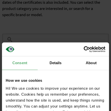
dates of the certificates is also included. You can select the
product category you are interested in, or search for a
English
specific brand or model.
Filter
Consent
Details
About
CERTIFIED
VALID
BRAND
SALES NAME
ON
UNTIL
How we use cookies
HP
HP Z2 Mini G1a
2025-04-
2027-
Workstation
15
04-15
Hi! We use cookies to improve your experience on our
website. Cookies help us remember your preferences,
understand how the site is used, and keep things running
1
smoothly. You can adjust your settings anytime. Let us