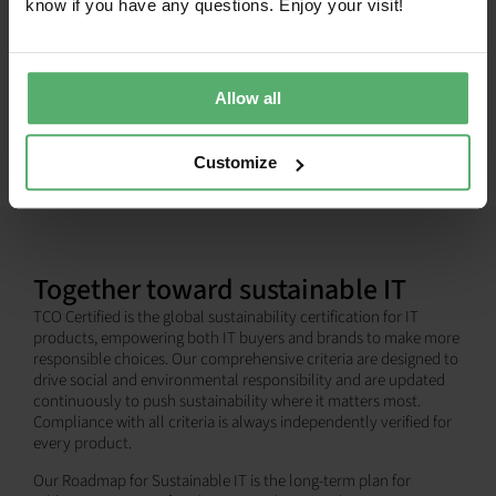
know if you have any questions. Enjoy your visit!
SHOW ALL
Allow all
Customize
Together toward sustainable IT
TCO Certified is the global sustainability certification for IT
products, empowering both IT buyers and brands to make more
responsible choices. Our comprehensive criteria are designed to
drive social and environmental responsibility and are updated
continuously to push sustainability where it matters most.
Compliance with all criteria is always independently verified for
every product.
Our Roadmap for Sustainable IT is the long-term plan for