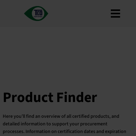
Skip
to
Toggl
content
About
Navig
Criteria
How to use
Roadmap
Product Finder
Contact us
Product Finder
Newsletter
FAQ
Here you’ll find an overview of all certified products, and
My account
detailed information to support your procurement
processes. Information on certification dates and expiration
Search