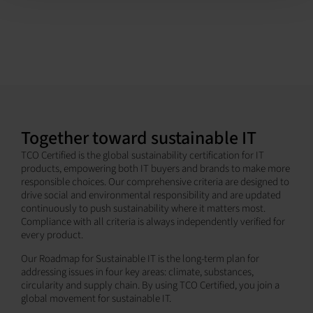
Together toward sustainable IT
TCO Certified is the global sustainability certification for IT
products, empowering both IT buyers and brands to make more
responsible choices. Our comprehensive criteria are designed to
drive social and environmental responsibility and are updated
continuously to push sustainability where it matters most.
Compliance with all criteria is always independently verified for
every product.
Our Roadmap for Sustainable IT is the long-term plan for
addressing issues in four key areas: climate, substances,
circularity and supply chain. By using TCO Certified, you join a
global movement for sustainable IT.