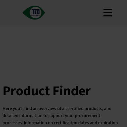
Skip
to
Toggl
content
About
Navig
Criteria
How to use
Roadmap
Product Finder
Contact us
Product Finder
Newsletter
FAQ
Here you’ll find an overview of all certified products, and
My account
detailed information to support your procurement
processes. Information on certification dates and expiration
Search