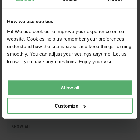
HIKVISION
DS-D5B75RG/E
2025-09-
2027-
03
09-03
How we use cookies
HIKVISION
DS-D5C75RB/A
2025-09-
2027-
03
09-03
Hi! We use cookies to improve your experience on our
website. Cookies help us remember your preferences,
HIKVISION
DS-D5C75RB/A2L
2025-09-
2027-
understand how the site is used, and keep things running
03
09-03
smoothly. You can adjust your settings anytime. Let us
know if you have any questions. Enjoy your visit!
HIKVISION
DS-D5C75RB/B
2025-09-
2027-
03
09-03
HIKVISION
DS-D5C75RB/B2L
2025-09-
2027-
Allow all
03
09-03
Customize
1
SHOW ALL