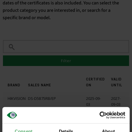
dates of the certificates is also included. You can select the
product category you are interested in, or search for a
English
specific brand or model.
Filter
CERTIFIED
VALID
BRAND
SALES NAME
ON
UNTIL
HIKVISION
DS-D5B75RB/EP
2025-09-
2027-
03
09-03
HIKVISION
DS-D5B75RB/FP
2025-09-
2027-
03
09-03
Consent
Details
About