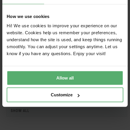
HP
HP S7 Pro 732xk 4K TB4
2025-09-
2027-
MNTR
11
09-11
How we use cookies
HP
HP S7 Pro 732xk 4K TB4
2025-09-
2027-
Hi! We use cookies to improve your experience on our
MNTR
11
09-11
website. Cookies help us remember your preferences,
understand how the site is used, and keep things running
HP
HP Series 7 Pro 31.5 inch
2025-09-
2027-
smoothly. You can adjust your settings anytime. Let us
4K Thunderbolt 4 Docking
11
09-11
Monitor - 732xk
know if you have any questions. Enjoy your visit!
HP
HP Series 7 Pro 31.5 inch
2025-09-
2027-
4K Thunderbolt 4 Docking
11
09-11
Monitor - 732xk
Allow all
Customize
1
SHOW ALL