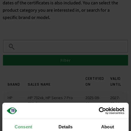
dates of the certificates is also included. You can select the
product category you are interested in, or search for a
English
specific brand or model.
Filter
CERTIFIED
VALID
BRAND
SALES NAME
ON
UNTIL
HP
HP 732xk, HP Series 7 Pro
2025-09-
2027-
732xk
11
09-11
HP
HP 732xk, HP Series 7 Pro
2025-09-
2027-
732xk
11
09-11
Consent
Details
About