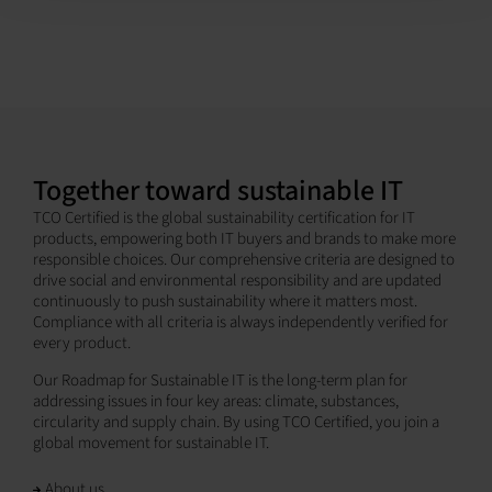
Together toward sustainable IT
TCO Certified is the global sustainability certification for IT
products, empowering both IT buyers and brands to make more
responsible choices. Our comprehensive criteria are designed to
drive social and environmental responsibility and are updated
continuously to push sustainability where it matters most.
Compliance with all criteria is always independently verified for
every product.
Our Roadmap for Sustainable IT is the long-term plan for
addressing issues in four key areas: climate, substances,
circularity and supply chain. By using TCO Certified, you join a
global movement for sustainable IT.
About us