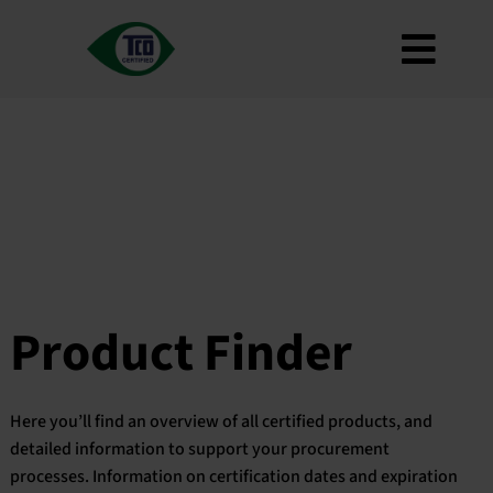
Skip
to
Toggl
content
About
Navig
Criteria
How to use
Roadmap
Product Finder
Contact us
Product Finder
Newsletter
FAQ
Here you’ll find an overview of all certified products, and
My account
detailed information to support your procurement
processes. Information on certification dates and expiration
Search