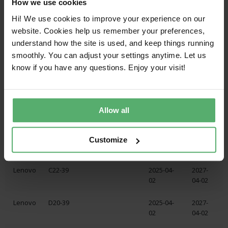
How we use cookies
Lenovo
P24QD-40
2025-04-
2027-
19
04-19
Hi! We use cookies to improve your experience on our
website. Cookies help us remember your preferences,
Lenovo
P24Q-40
2025-04-
2027-
understand how the site is used, and keep things running
15
04-15
smoothly. You can adjust your settings anytime. Let us
know if you have any questions. Enjoy your visit!
Lenovo
C20-39
2025-04-
2027-
02
04-02
Lenovo
C20-39
2025-04-
2027-
Allow all
02
04-02
Lenovo
C22-39
2025-04-
2027-
Customize
02
04-02
Lenovo
C22-39
2025-04-
2027-
02
04-02
Lenovo
D20-39
2025-04-
2027-
02
04-02