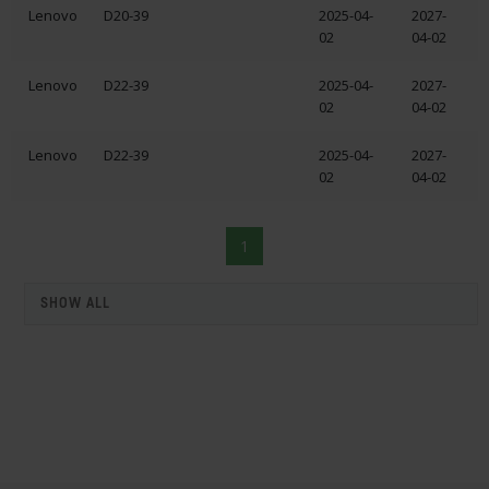
Lenovo
D20-39
2025-04-
2027-
02
04-02
Lenovo
D22-39
2025-04-
2027-
02
04-02
Lenovo
D22-39
2025-04-
2027-
02
04-02
1
SHOW ALL