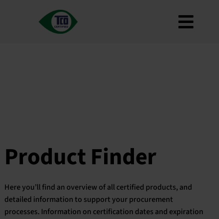
Skip
to
Toggl
content
About
Navig
Criteria
How to use
Roadmap
Product Finder
Contact us
Product Finder
Newsletter
FAQ
Here you’ll find an overview of all certified products, and
My account
detailed information to support your procurement
processes. Information on certification dates and expiration
Search