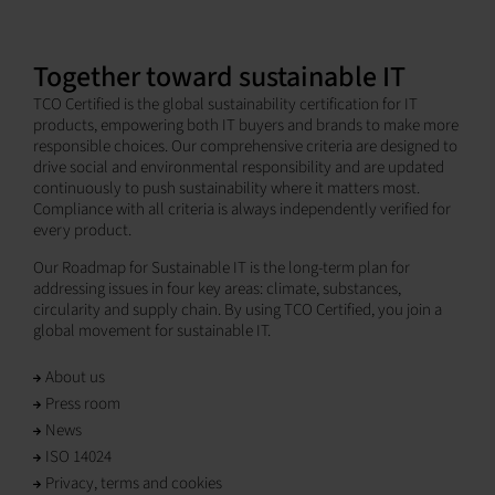
Together toward sustainable IT
TCO Certified is the global sustainability certification for IT
products, empowering both IT buyers and brands to make more
responsible choices. Our comprehensive criteria are designed to
drive social and environmental responsibility and are updated
continuously to push sustainability where it matters most.
Compliance with all criteria is always independently verified for
every product.
Our Roadmap for Sustainable IT is the long-term plan for
addressing issues in four key areas: climate, substances,
circularity and supply chain. By using TCO Certified, you join a
global movement for sustainable IT.
About us
Press room
News
ISO 14024
Privacy, terms and cookies