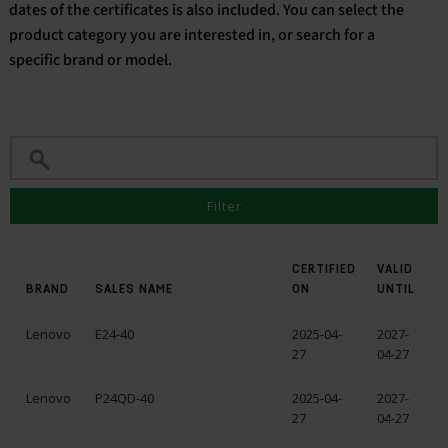
dates of the certificates is also included. You can select the
product category you are interested in, or search for a
English
specific brand or model.
Filter
CERTIFIED
VALID
BRAND
SALES NAME
ON
UNTIL
Lenovo
E24-40
2025-04-
2027-
27
04-27
Lenovo
P24QD-40
2025-04-
2027-
27
04-27