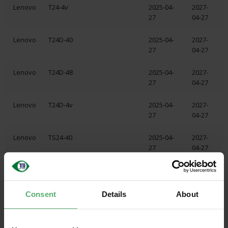
Lenovo
T24-4v
2025-04-
2027-
27
04-27
Lenovo
T24D-40
2025-04-
2027-
27
04-27
Lenovo
T24D-48
2025-04-
2027-
27
04-27
Lenovo
T24D-4v
2025-04-
2027-
27
04-27
Lenovo
TS24-40
2025-04-
2027-
27
04-27
Lenovo
T32UD-40
2025-04-
2027-
24
04-24
Consent
Details
About
Lenovo
P24Q-40
2025-04-
2027-
19
04-19