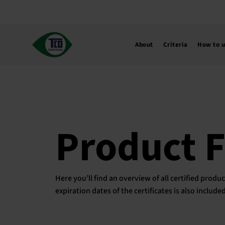
Skip
to
content
About
Criteria
How to 
Product 
Here you’ll find an overview of all certified pro
expiration dates of the certificates is also includ