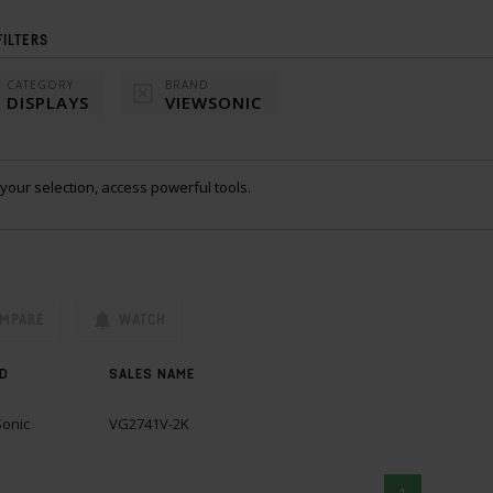
FILTERS
CATEGORY
BRAND
DISPLAYS
VIEWSONIC
your selection, access powerful tools.
MPARE
WATCH
D
SALES NAME
onic
VG2741V-2K