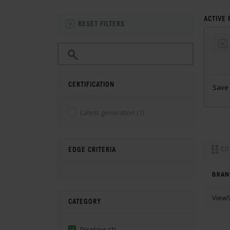
ACTIVE 
RESET FILTERS
CERTIFICATION
Save 
Latest generation
(1)
CO
EDGE CRITERIA
BRAN
ViewS
CATEGORY
Displays
(1)