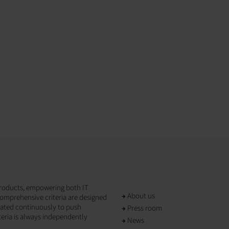
T products, empowering both IT
About us
omprehensive criteria are designed
dated continuously to push
Press room
teria is always independently
News