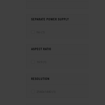
SEPARATE POWER SUPPLY
No
(1)
ASPECT RATIO
16:9
(1)
RESOLUTION
2560x1440
(1)