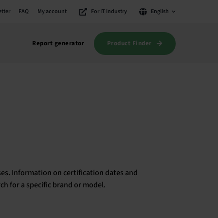
tter
FAQ
My account
For IT industry
English
Product Finder
Report generator
es. Information on certification dates and
rch for a specific brand or model.