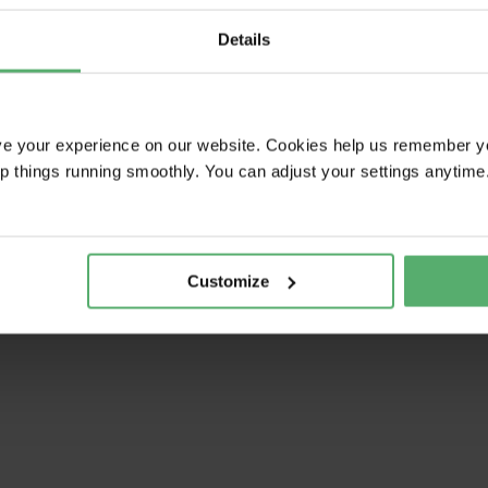
Details
ve your experience on our website. Cookies help us remember y
ep things running smoothly. You can adjust your settings anytime
Customize