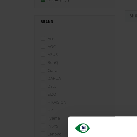
SHO
BRAND
Acer
AOC
ASUS
BenQ
Ciara
DAHUA
DELL
EIZO
HIKVISION
HP
iiyama
INSYS
Lenovo