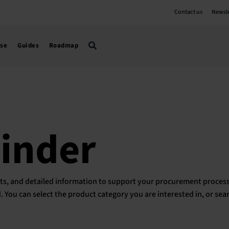
Contact us
Newsle
use
Guides
Roadmap
Finder
ducts, and detailed information to support your procurement process
ed. You can select the product category you are interested in, or sea