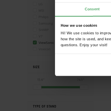
LG
Consent
MSI
Philips
Samsung
How we use cookies
SHARP
Hi! We use cookies to impro
V7
how the site is used, and ke
ViewSonic
questions. Enjoy your visit!
Voxicon
SIZE
15.6"
74.5"
TYPE OF STAND