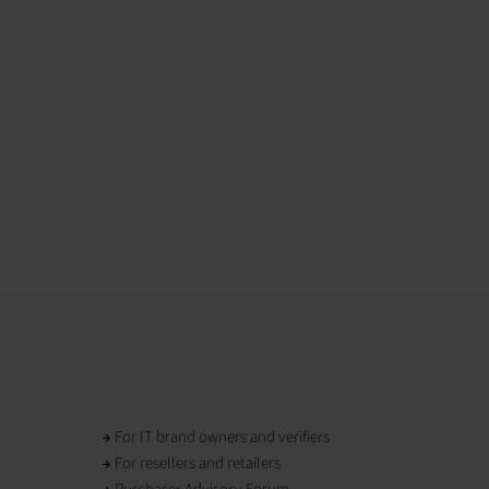
For IT brand owners and verifiers
For resellers and retailers