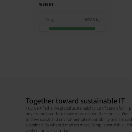
WEIGHT
1.5 kg
4652.5 kg
Together toward sustainable IT
TCO Certified is the global sustainability certification for I
buyers and brands to make more responsible choices. Our c
to drive social and environmental responsibility and are up
sustainability where it matters most. Compliance with all cri
verified for every product.