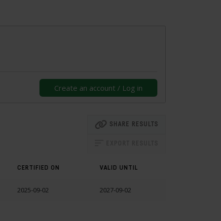
Create an account / Log in
SHARE RESULTS
EXPORT RESULTS
CERTIFIED ON
VALID UNTIL
2025-09-02
2027-09-02