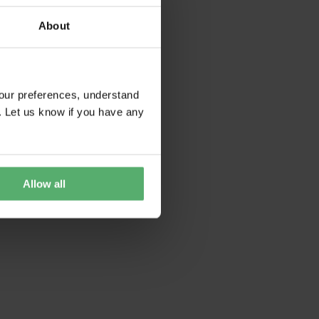
About
our preferences, understand
. Let us know if you have any
Allow all