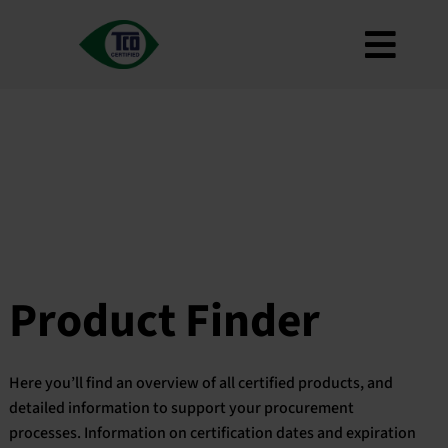
Skip
to
Toggl
content
About
Navig
Criteria
How to use
Roadmap
Product Finder
Contact us
Product Finder
Newsletter
FAQ
Here you’ll find an overview of all certified products, and
My account
detailed information to support your procurement
processes. Information on certification dates and expiration
Search