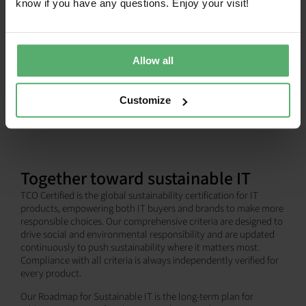
know if you have any questions. Enjoy your visit!
SHOW ALL
Allow all
Customize
Together toward sustainable IT
TCO Certified is the global sustainability certification for IT
products, empowering both IT buyers and brands to make more
responsible choices. Our comprehensive criteria are designed to
drive social and environmental responsibility and are updated
continuously to push sustainability where it matters most.
Compliance with all criteria is always independently verified for
every product.
Our Roadmap for Sustainable IT is the long-term plan for