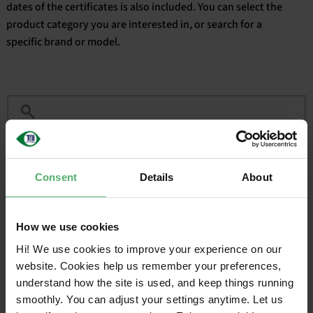
dates of the certificates is also included. You can select the
product category you are interested in, or search for a
English
specific brand or model.
Filter
Consent
Details
About
CERTIFIED
VALID
BRAND
SALES NAME
ON
UNTIL
How we use cookies
Acer
Acer Nitro V 16
2025-03-
2027-
12
03-12
Hi! We use cookies to improve your experience on our
website. Cookies help us remember your preferences,
understand how the site is used, and keep things running
1
smoothly. You can adjust your settings anytime. Let us