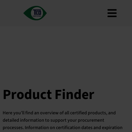
Skip
to
Toggl
content
About
Navig
Criteria
How to use
Roadmap
Product Finder
Contact us
Product Finder
Newsletter
FAQ
Here you’ll find an overview of all certified products, and
My account
detailed information to support your procurement
processes. Information on certification dates and expiration
Search