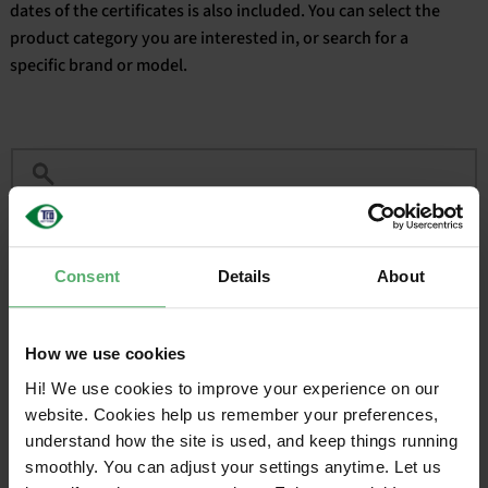
dates of the certificates is also included. You can select the
product category you are interested in, or search for a
English
specific brand or model.
Filter
Consent
Details
About
CERTIFIED
VALID
BRAND
SALES NAME
ON
UNTIL
How we use cookies
Acer
TravelMate X4 14 AI
2025-09-
2027-
06
09-06
Hi! We use cookies to improve your experience on our
website. Cookies help us remember your preferences,
understand how the site is used, and keep things running
1
smoothly. You can adjust your settings anytime. Let us