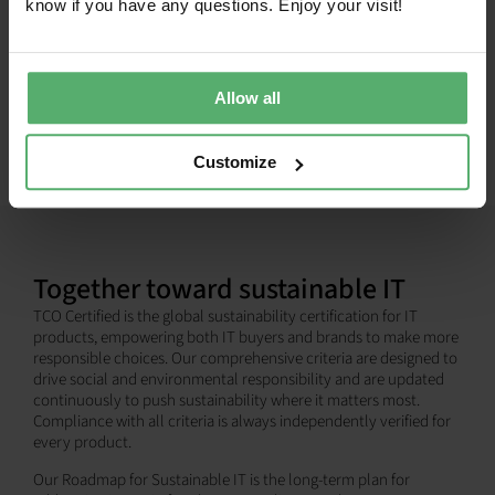
know if you have any questions. Enjoy your visit!
SHOW ALL
Allow all
Customize
Together toward sustainable IT
TCO Certified is the global sustainability certification for IT
products, empowering both IT buyers and brands to make more
responsible choices. Our comprehensive criteria are designed to
drive social and environmental responsibility and are updated
continuously to push sustainability where it matters most.
Compliance with all criteria is always independently verified for
every product.
Our Roadmap for Sustainable IT is the long-term plan for