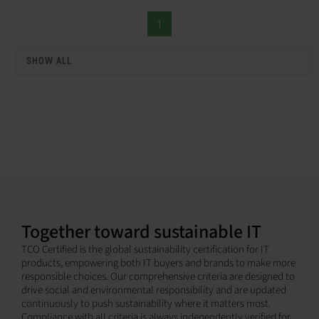
1
SHOW ALL
Together toward sustainable IT
TCO Certified is the global sustainability certification for IT
products, empowering both IT buyers and brands to make more
responsible choices. Our comprehensive criteria are designed to
drive social and environmental responsibility and are updated
continuously to push sustainability where it matters most.
Compliance with all criteria is always independently verified for