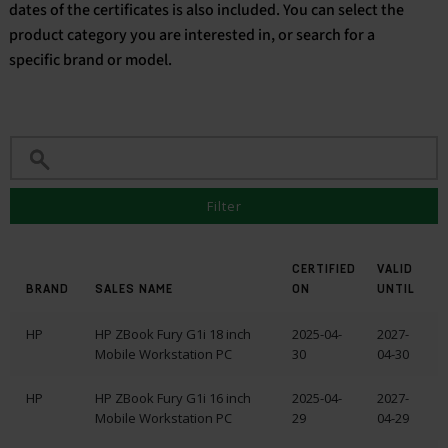
dates of the certificates is also included. You can select the
product category you are interested in, or search for a
English
specific brand or model.
Filter
CERTIFIED
VALID
BRAND
SALES NAME
ON
UNTIL
HP
HP ZBook Fury G1i 18 inch
2025-04-
2027-
Mobile Workstation PC
30
04-30
HP
HP ZBook Fury G1i 16 inch
2025-04-
2027-
Mobile Workstation PC
29
04-29