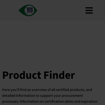
Skip
to
Toggl
content
About
Navig
Criteria
How to use
Roadmap
Product Finder
Contact us
Product Finder
Newsletter
FAQ
Here you’ll find an overview of all certified products, and
My account
detailed information to support your procurement
processes. Information on certification dates and expiration
Search