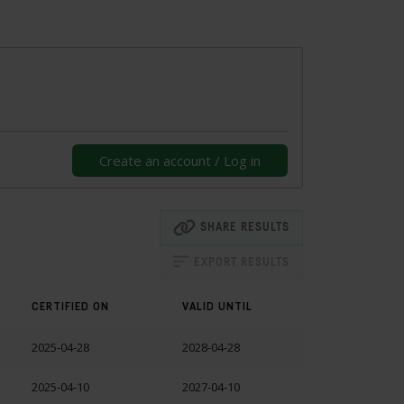
Create an account / Log in
SHARE RESULTS
EXPORT RESULTS
CERTIFIED ON
VALID UNTIL
2025-04-28
2028-04-28
2025-04-10
2027-04-10