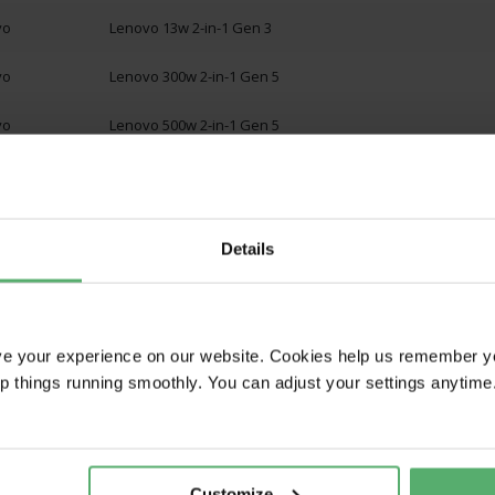
vo
Lenovo 13w 2-in-1 Gen 3
vo
Lenovo 300w 2-in-1 Gen 5
vo
Lenovo 500w 2-in-1 Gen 5
1
Details
W ALL
ve your experience on our website. Cookies help us remember y
ep things running smoothly. You can adjust your settings anytime
Customize