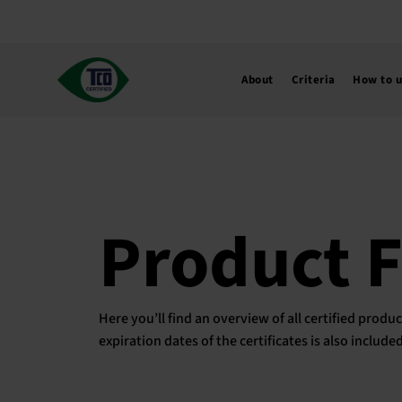
Skip
to
content
About
Criteria
How to 
Product 
Here you’ll find an overview of all certified pro
expiration dates of the certificates is also includ