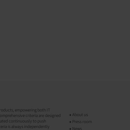
T products, empowering both IT
About us
omprehensive criteria are designed
dated continuously to push
Press room
teria is always independently
News