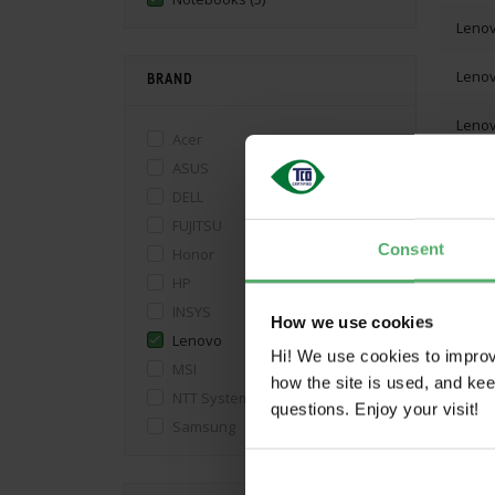
Leno
Leno
BRAND
Leno
Acer
ASUS
DELL
FUJITSU
Consent
Honor
SHO
HP
INSYS
How we use cookies
Lenovo
Hi! We use cookies to impro
MSI
how the site is used, and ke
NTT System S.A.
questions. Enjoy your visit!
Samsung