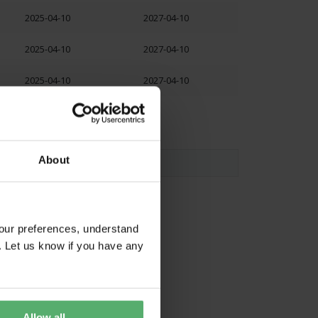
2025-04-10
2027-04-10
2025-04-10
2027-04-10
2025-04-10
2027-04-10
About
our preferences, understand
. Let us know if you have any
Allow all