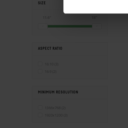
SIZE
11.6"
18"
ASPECT RATIO
16:10
(3)
16:9
(2)
MINIMUM RESOLUTION
1366x768
(2)
1920x1200
(3)