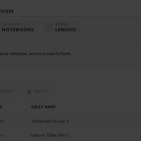
FILTERS
CATEGORY
BRAND
NOTEBOOKS
LENOVO
your selection, access powerful tools.
MPARE
WATCH
D
SALES NAME
vo
ThinkPad E16 Gen 3
vo
Lenovo 100w Gen 5