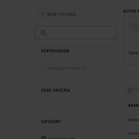
ACTIVE 
RESET FILTERS
CERTIFICATION
Save 
Latest generation
(5)
CO
EDGE CRITERIA
BRAN
Leno
CATEGORY
Leno
Notebooks
(5)