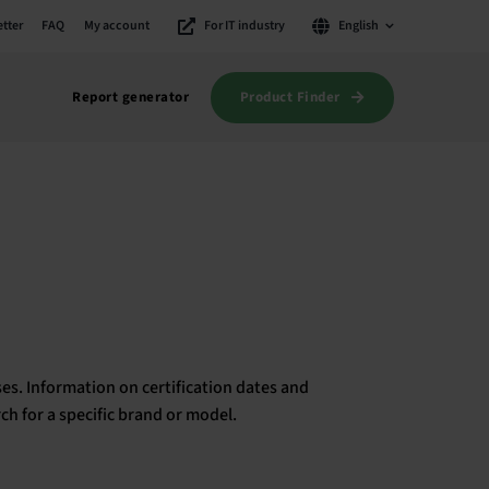
tter
FAQ
My account
For IT industry
English
Product Finder
Report generator
es. Information on certification dates and
rch for a specific brand or model.