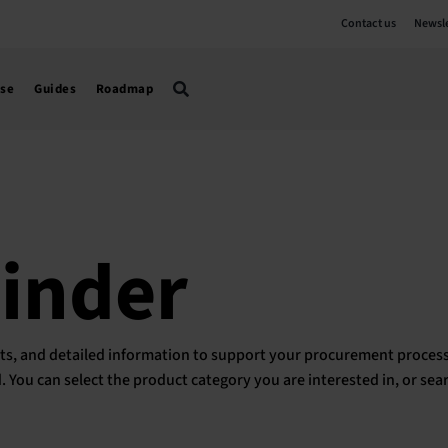
Contact us
Newsle
use
Guides
Roadmap
Finder
ducts, and detailed information to support your procurement process
ed. You can select the product category you are interested in, or sea