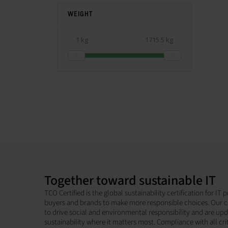
WEIGHT
1 kg
1715.5 kg
Together toward sustainable IT
TCO Certified is the global sustainability certification for I
buyers and brands to make more responsible choices. Our c
to drive social and environmental responsibility and are up
sustainability where it matters most. Compliance with all cri