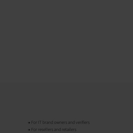
For IT brand owners and verifiers
For resellers and retailers