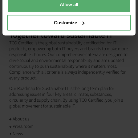
Allow all
Customize
Together toward sustainable IT
TCO Certified is the global sustainability certification for IT
products, empowering both IT buyers and brands to make more
responsible choices. Our comprehensive criteria are designed to
drive social and environmental responsibility and are updated
continuously to push sustainability where it matters most.
Compliance with all criteria is always independently verified for
every product.
Our Roadmap for Sustainable IT is the long-term plan for
addressing issues in four key areas: climate, substances,
circularity and supply chain. By using TCO Certified, you join a
global movement for sustainable IT.
About us
Press room
News