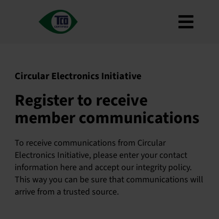
Skip
to
Toggl
content
About
Navig
Criteria
Circular Electronics Initiative
How to use
Register to receive
Roadmap
member communications
Product Finder
Contact us
To receive communications from Circular
Electronics Initiative, please enter your contact
Newsletter
information here and accept our integrity policy.
This way you can be sure that communications will
FAQ
arrive from a trusted source.
My account
Search