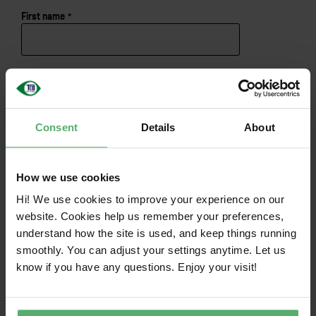
First name
*
English
Last name
*
Consent
Details
About
Email
*
How we use cookies
I consent to the
privacy and cookie policy
.
*
Hi! We use cookies to improve your experience on our
website. Cookies help us remember your preferences,
understand how the site is used, and keep things running
smoothly. You can adjust your settings anytime. Let us
know if you have any questions. Enjoy your visit!