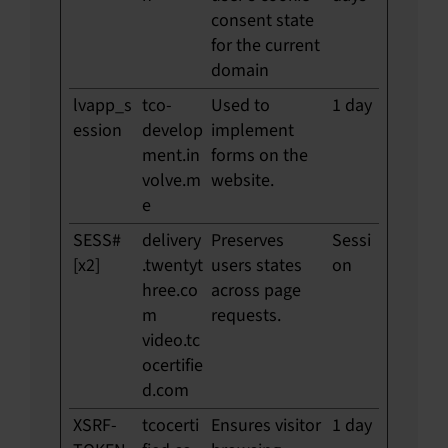
consent state
for the current
domain
lvapp_s
tco-
Used to
1 day
ession
develop
implement
ment.in
forms on the
volve.m
website.
e
SESS#
delivery
Preserves
Sessi
[x2]
.twentyt
users states
on
hree.co
across page
m
requests.
video.tc
ocertifie
d.com
XSRF-
tcocerti
Ensures visitor
1 day