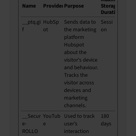
Name
Provider
Purpose
Storage
Duration
__ptq.gi
HubSp
Sends data to
Sessi
f
ot
the marketing
on
platform
Hubspot
about the
visitor's device
and behaviour.
Tracks the
visitor across
devices and
marketing
channels.
__Secur
YouTub
Used to track
180
e-
e
user’s
days
ROLLO
interaction