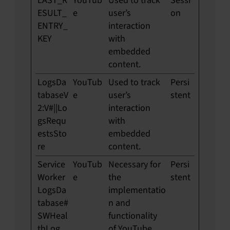
LAST_R
YouTub
Used to track
Sessi
ESULT_
e
user’s
on
ENTRY_
interaction
KEY
with
embedded
content.
LogsDa
YouTub
Used to track
Persi
tabaseV
e
user’s
stent
2:V#||Lo
interaction
gsRequ
with
estsSto
embedded
re
content.
Service
YouTub
Necessary for
Persi
Worker
e
the
stent
LogsDa
implementatio
tabase#
n and
SWHeal
functionality
thLog
of YouTube