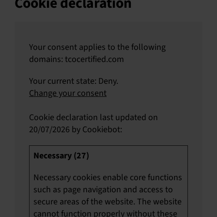
Cookie declaration
Your consent applies to the following
domains: tcocertified.com
Your current state: Deny.
Change your consent
Cookie declaration last updated on
20/07/2026 by
Cookiebot
:
Necessary (27)
Necessary cookies enable core functions
such as page navigation and access to
secure areas of the website. The website
cannot function properly without these