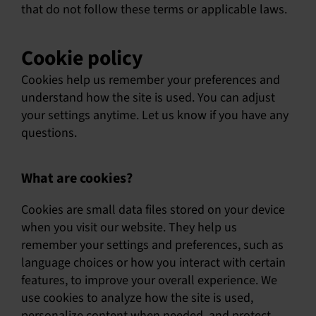
that do not follow these terms or applicable laws.
Cookie policy
Cookies help us remember your preferences and
understand how the site is used. You can adjust
your settings anytime. Let us know if you have any
questions.
What are cookies?
Cookies are small data files stored on your device
when you visit our website. They help us
remember your settings and preferences, such as
language choices or how you interact with certain
features, to improve your overall experience. We
use cookies to analyze how the site is used,
personalize content when needed, and protect