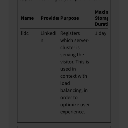
Maximum
Name
Provider
Purpose
Storage
Duration
lidc
LinkedI
Registers
1 day
n
which server-
cluster is
serving the
visitor. This is
used in
context with
load
balancing, in
order to
optimize user
experience.