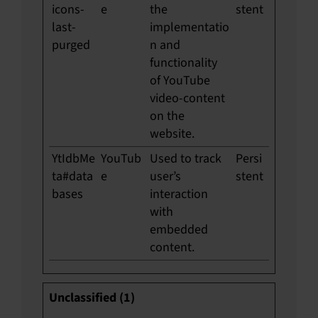
icons-
e
the
stent
last-
implementatio
purged
n and
functionality
of YouTube
video-content
on the
website.
YtIdbMe
YouTub
Used to track
Persi
ta#data
e
user’s
stent
bases
interaction
with
embedded
content.
Unclassified (1)