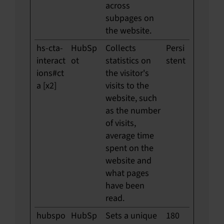
across
subpages on
the website.
hs-cta-
HubSp
Collects
Persi
interact
ot
statistics on
stent
ions#ct
the visitor's
a [x2]
visits to the
website, such
as the number
of visits,
average time
spent on the
website and
what pages
have been
read.
hubspo
HubSp
Sets a unique
180