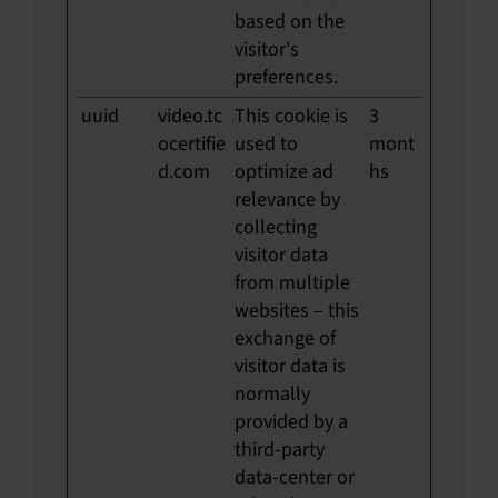
based on the
visitor's
preferences.
uuid
video.tc
This cookie is
3
ocertifie
used to
mont
d.com
optimize ad
hs
relevance by
collecting
visitor data
from multiple
websites – this
exchange of
visitor data is
normally
provided by a
third-party
data-center or