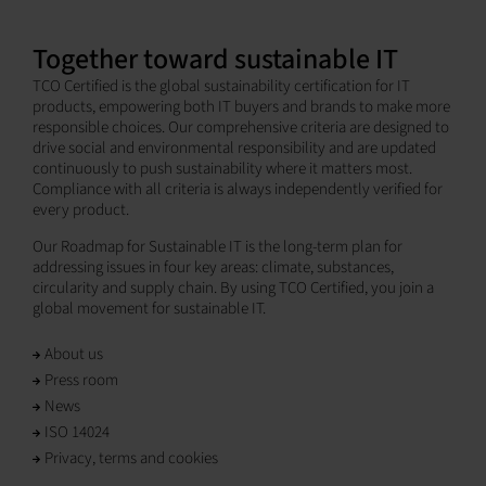
Together toward sustainable IT
TCO Certified is the global sustainability certification for IT
products, empowering both IT buyers and brands to make more
responsible choices. Our comprehensive criteria are designed to
drive social and environmental responsibility and are updated
continuously to push sustainability where it matters most.
Compliance with all criteria is always independently verified for
every product.
Our Roadmap for Sustainable IT is the long-term plan for
addressing issues in four key areas: climate, substances,
circularity and supply chain. By using TCO Certified, you join a
global movement for sustainable IT.
About us
Press room
News
ISO 14024
Privacy, terms and cookies