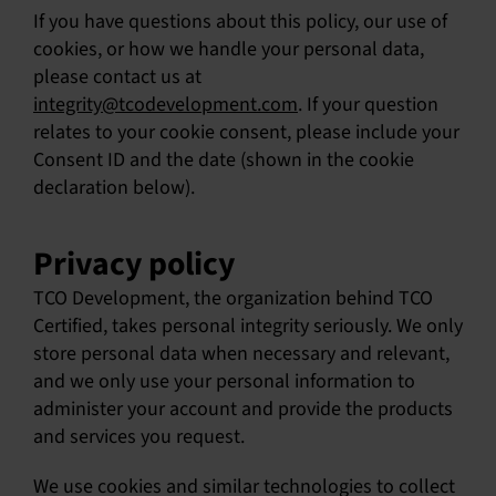
If you have questions about this policy, our use of
English
cookies, or how we handle your personal data,
please contact us at
integrity@tcodevelopment.com
. If your question
relates to your cookie consent, please include your
Consent ID and the date (shown in the cookie
declaration below).
Privacy policy
TCO Development, the organization behind TCO
Certified, takes personal integrity seriously. We only
store personal data when necessary and relevant,
and we only use your personal information to
administer your account and provide the products
and services you request.
We use cookies and similar technologies to collect