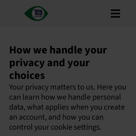
Skip
to
Toggl
content
About
Navig
Criteria
How we handle your
How to use
privacy and your
Roadmap
choices
Product Finder
Your privacy matters to us. Here you
Contact us
can learn how we handle personal
Newsletter
data, what applies when you create
FAQ
an account, and how you can
My account
control your cookie settings.
Search