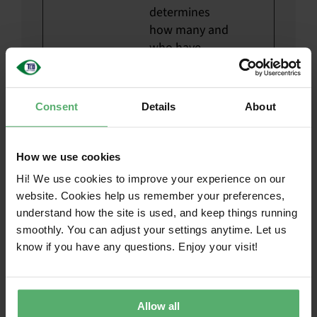
determines
how many and
who have
listened to
these files.
__hssc
HubSp
Identifies if the
1 day
Consent
Details
About
ot
cookie data
needs to be
How we use cookies
updated in the
visitor's
Hi! We use cookies to improve your experience on our
browser.
website. Cookies help us remember your preferences,
understand how the site is used, and keep things running
__hssrc
HubSp
Used to
Sessi
smoothly. You can adjust your settings anytime. Let us
ot
recognise the
on
know if you have any questions. Enjoy your visit!
visitor's
browser upon
reentry on the
Allow all
website.