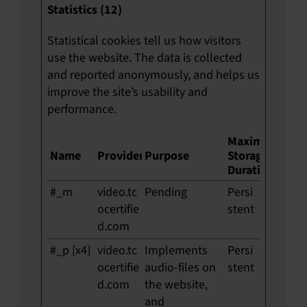
Statistics (12)
Statistical cookies tell us how visitors
use the website. The data is collected
and reported anonymously, and helps us
improve the site’s usability and
performance.
Maximum
Name
Provider
Purpose
Storage
Duration
#_m
video.tc
Pending
Persi
ocertifie
stent
d.com
#_p [x4]
video.tc
Implements
Persi
ocertifie
audio-files on
stent
d.com
the website,
and