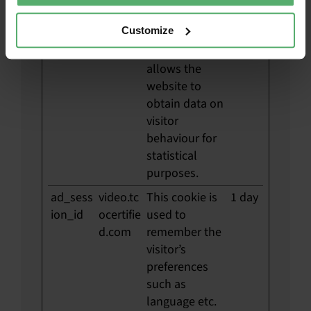
__hstc
HubSp
Sets a unique
180
Customize
ot
ID for the
days
session. This
allows the
website to
obtain data on
visitor
behaviour for
statistical
purposes.
ad_sess
video.tc
This cookie is
1 day
ion_id
ocertifie
used to
d.com
remember the
visitor’s
preferences
such as
language etc.