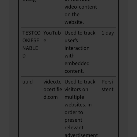
video-content
on the
website.
TESTCO
YouTub
Used to track
1 day
OKIESE
e
user’s
NABLE
interaction
D
with
embedded
content.
uuid
video.tc
Used to track
Persi
ocertifie
visitors on
stent
d.com
multiple
websites, in
order to
present
relevant
advertisement