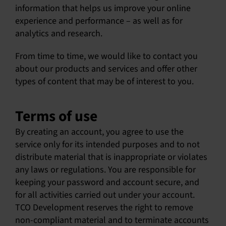
information that helps us improve your online
experience and performance – as well as for
analytics and research.
From time to time, we would like to contact you
about our products and services and offer other
types of content that may be of interest to you.
Terms of use
By creating an account, you agree to use the
service only for its intended purposes and to not
distribute material that is inappropriate or violates
any laws or regulations. You are responsible for
keeping your password and account secure, and
for all activities carried out under your account.
TCO Development reserves the right to remove
non-compliant material and to terminate accounts