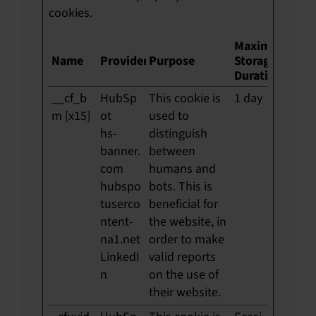
cookies.
Maximum
Name
Provider
Purpose
Storage
Duration
__cf_b
HubSp
This cookie is
1 day
m [x15]
ot
used to
hs-
distinguish
banner.
between
com
humans and
hubspo
bots. This is
tuserco
beneficial for
ntent-
the website, in
na1.net
order to make
LinkedI
valid reports
n
on the use of
their website.