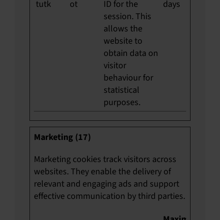
tutk
ot
ID for the
days
session. This
allows the
website to
obtain data on
visitor
behaviour for
statistical
purposes.
Marketing (17)
Marketing cookies track visitors across
websites. They enable the delivery of
relevant and engaging ads and support
effective communication by third parties.
Maximum