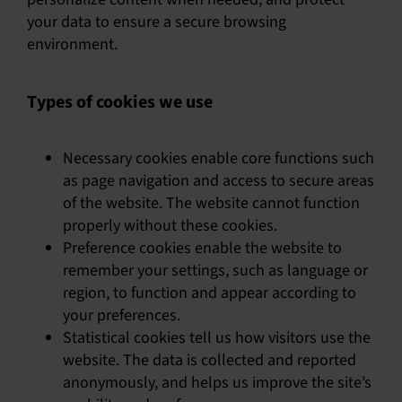
your data to ensure a secure browsing
environment.
Types of cookies we use
Necessary cookies enable core functions such
as page navigation and access to secure areas
of the website. The website cannot function
properly without these cookies.
Preference cookies enable the website to
remember your settings, such as language or
region, to function and appear according to
your preferences.
Statistical cookies tell us how visitors use the
website. The data is collected and reported
anonymously, and helps us improve the site’s