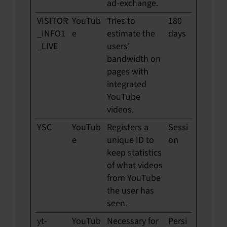
ad-exchange.
VISITOR
YouTub
Tries to
180
_INFO1
e
estimate the
days
_LIVE
users'
bandwidth on
pages with
integrated
YouTube
videos.
YSC
YouTub
Registers a
Sessi
e
unique ID to
on
keep statistics
of what videos
from YouTube
the user has
seen.
yt-
YouTub
Necessary for
Persi