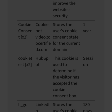
improve the
website's
security.
Cookie
Cookie
Stores the
1
Consen
bot
user's cookie
year
t [x2]
video.tc
consent state
ocertifie
for the current
d.com
domain
cookiet
HubSp
This cookie is
Sessi
est [x2]
ot
used to
on
determine if
the visitor has
accepted the
cookie
consent box.
li_gc
LinkedI
Stores the
180
n
user's cookie
days