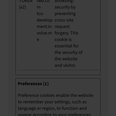
TOKEN
fied.co
browsing-
[x2]
m
security by
tco-
preventing
develop
cross-site
ment.in
request
volve.m
forgery. This
e
cookie is
essential for
the security of
the website
and visitor.
Preferences (1)
Preference cookies enable the website
to remember your settings, such as
language or region, to function and
appear according to your preferences.