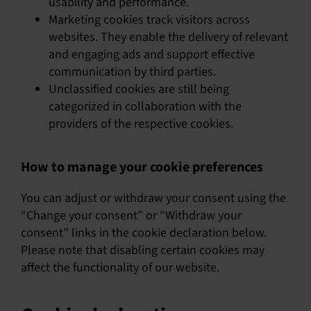
usability and performance.
Marketing cookies track visitors across
websites. They enable the delivery of relevant
and engaging ads and support effective
communication by third parties.
Unclassified cookies are still being
categorized in collaboration with the
providers of the respective cookies.
How to manage your cookie preferences
You can adjust or withdraw your consent using the
“Change your consent” or “Withdraw your
consent” links in the cookie declaration below.
Please note that disabling certain cookies may
affect the functionality of our website.