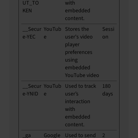
UT_TO
with
KEN
embedded
content.
__Secur
YouTub
Stores the
Sessi
e-YEC
e
user's video
on
player
preferences
using
embedded
YouTube video
__Secur
YouTub
Used to track
180
e-YNID
e
user’s
days
interaction
with
embedded
content.
_ga
Google
Used to send
2