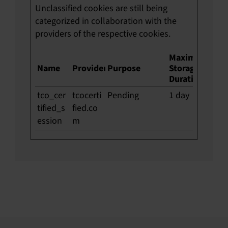
Unclassified cookies are still being
categorized in collaboration with the
providers of the respective cookies.
Maximum
Name
Provider
Purpose
Storage
Duration
tco_cer
tcocerti
Pending
1 day
tified_s
fied.co
ession
m