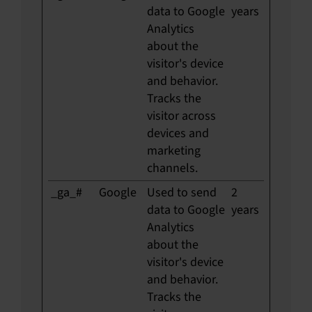
data to Google
years
Analytics
about the
visitor's device
and behavior.
Tracks the
visitor across
devices and
marketing
channels.
_ga_#
Google
Used to send
2
data to Google
years
Analytics
about the
visitor's device
and behavior.
Tracks the