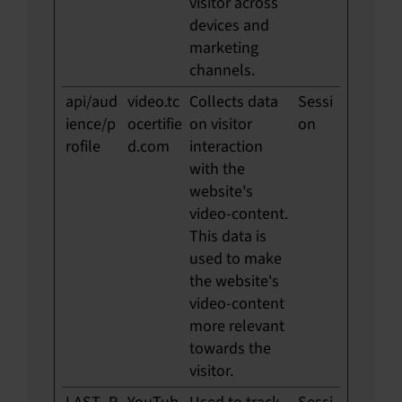
visitor across
devices and
marketing
channels.
api/aud
video.tc
Collects data
Sessi
ience/p
ocertifie
on visitor
on
rofile
d.com
interaction
with the
website's
video-content.
This data is
used to make
the website's
video-content
more relevant
towards the
visitor.