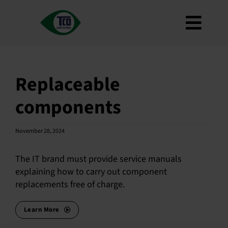
Skip
to
Toggl
content
About
Navig
Criteria
Replaceable
How to use
components
Roadmap
Product Finder
November 28, 2024
Contact us
The IT brand must provide service manuals
Newsletter
explaining how to carry out component
replacements free of charge.
FAQ
My account
Learn More
Search