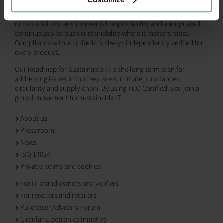
products, empowering both IT buyers and brands to make more
responsible choices. Our comprehensive criteria are designed to
drive social and environmental responsibility and are updated
continuously to push sustainability where it matters most.
Compliance with all criteria is always independently verified for
every product.
Our Roadmap for Sustainable IT is the long-term plan for
addressing issues in four key areas: climate, substances,
circularity and supply chain. By using TCO Certified, you join a
global movement for sustainable IT.
About us
Press room
News
ISO 14024
Privacy, terms and cookies
For IT brand owners and verifiers
For resellers and retailers
Purchaser Advisory Forum
Circular Electronics Initiative