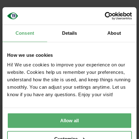
English
Share this article!
Consent
Details
About
Facebook
X
LinkedIn
Email
How we use cookies
Hi! We use cookies to improve your experience on our
website. Cookies help us remember your preferences,
understand how the site is used, and keep things running
smoothly. You can adjust your settings anytime. Let us
know if you have any questions. Enjoy your visit!
Allow all
Together toward sustainable IT
TCO Certified is the global sustainability certification for IT
Customize