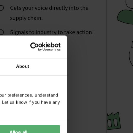
Gets your voice directly into the
supply chain.
Signals to industry to take action!
About
our preferences, understand
. Let us know if you have any
Allow all