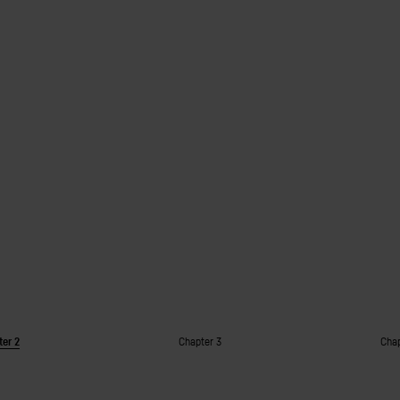
ter 2
Chapter 3
Chap