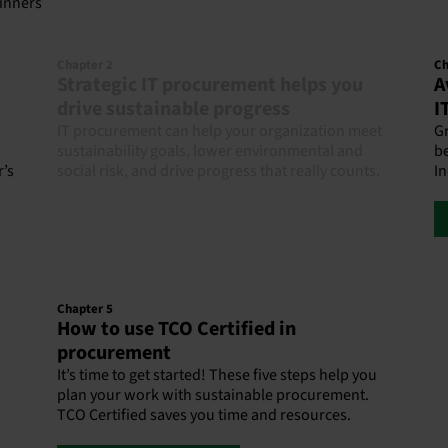
ginners
Chapter 2
Ch
Strategic IT procurement helps you
A
drive sustainable progress
I
IT procurement can help your organization meet
G
sustainability goals, lower environmental and
be
r’s
social risk, and drive progress that really counts.
In
Chapter 5
How to use TCO Certified in
procurement
It’s time to get started! These five steps help you
plan your work with sustainable procurement.
TCO Certified saves you time and resources.