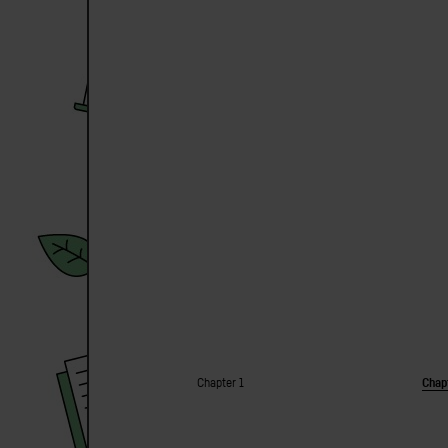
Chapter 1
Chap