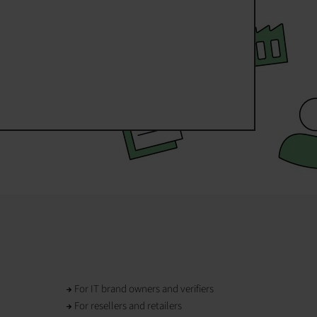
For IT brand owners and verifiers
For resellers and retailers