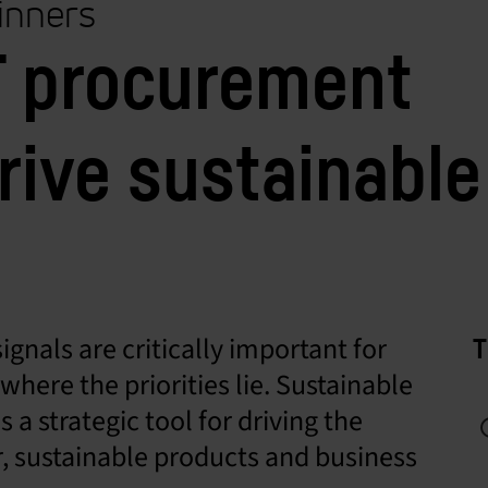
ginners
IT procurement
rive sustainable
ignals are critically important for
T
here the priorities lie. Sustainable
a strategic tool for driving the
, sustainable products and business