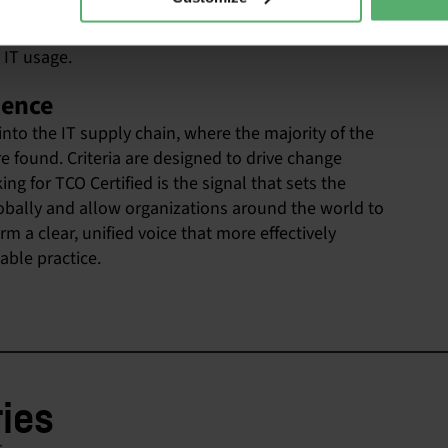
duce its climate footprint and other environmental
. Circular criteria can also help you reduce costs
 IT usage.
uence
 into the IT supply chain, where the majority of the
re found. Criteria are designed to drive change
g for TCO Certified is the signal that sets the
globally and allow organizations around the world to
 a clear, unified voice that more effectively
ble practice.
ries