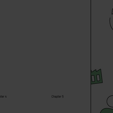
ter 4
Chapter 5