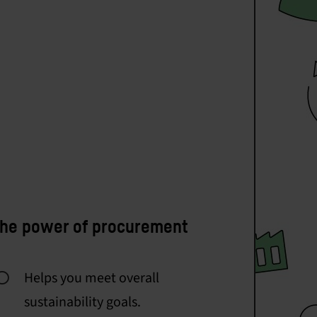
he power of procurement
Helps you meet overall
sustainability goals.