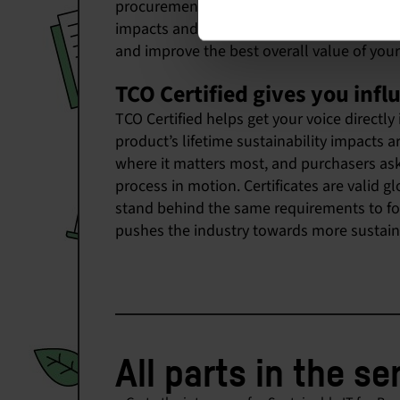
procurement can help your organization re
impacts and avoid social supply chain risks
and improve the best overall value of your
TCO Certified gives you infl
TCO Certified helps get your voice directly
product’s lifetime sustainability impacts a
where it matters most, and purchasers askin
process in motion. Certificates are valid 
stand behind the same requirements to form
pushes the industry towards more sustaina
All parts in the se