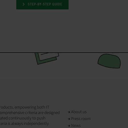
STEP-BY-STEP GUIDE
T products, empowering both IT
About us
omprehensive criteria are designed
dated continuously to push
Press room
teria is always independently
News