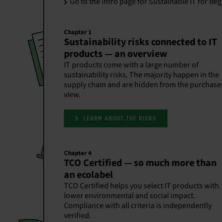
Go to the intro page for Sustainable IT for Be
Chapter 1
Sustainability risks connected to IT
products — an overview
IT products come with a large number of
sustainability risks. The majority happen in the
supply chain and are hidden from the purchase
view.
LEARN ABOUT THE RISKS
Chapter 4
TCO Certified — so much more than
an ecolabel
TCO Certified helps you select IT products with
lower environmental and social impact.
Compliance with all criteria is independently
verified.