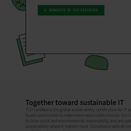
BENEFITS OF TCO CERTIFIED
Together toward sustainable IT
TCO Certified is the global sustainability certification for I
buyers and brands to make more responsible choices. Our c
to drive social and environmental responsibility and are up
sustainability where it matters most. Compliance with all cri