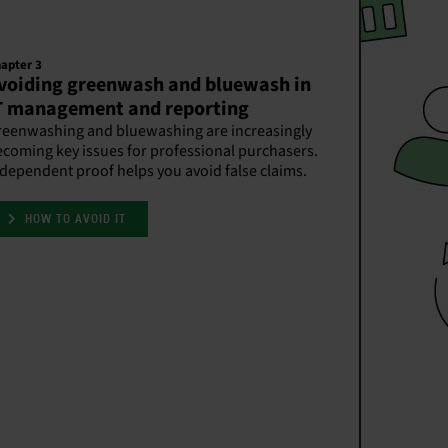
apter 3
voiding greenwash and bluewash in
T management and reporting
reenwashing and bluewashing are increasingly
coming key issues for professional purchasers.
dependent proof helps you avoid false claims.
HOW TO AVOID IT