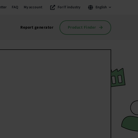
tter
FAQ
My account
For IT industry
English
Product Finder
Report generator