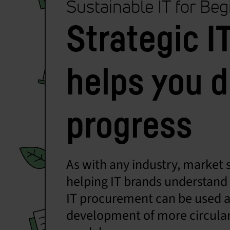
Sustainable IT for Be
Strategic 
helps you d
progress
As with any industry, market s
helping IT brands understand w
IT procurement can be used as 
development of more circular