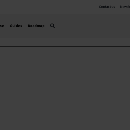
Contact us
Newsle
use
Guides
Roadmap