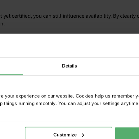
 yet certified, you can still influence availability. By clea
on.
ix months before your request for proposal that you intend to
quired for products to be certified according to TCO Certifi
 Product Finder
Details
ta
roduct availability
tification
ve your experience on our website. Cookies help us remember y
ep things running smoothly. You can adjust your settings anytime
Customize