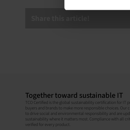
Share this article!
Together toward sustainable IT
TCO Certified is the global sustainability certification for I
buyers and brands to make more responsible choices. Our c
to drive social and environmental responsibility and are up
sustainability where it matters most. Compliance with all cri
verified for every product.