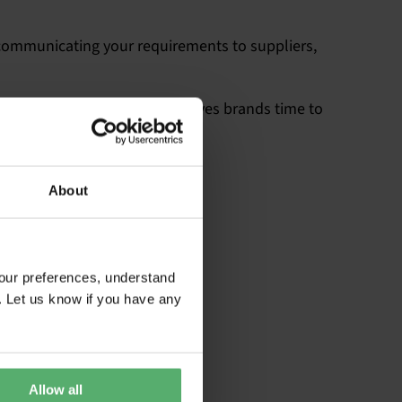
rly communicating your requirements to suppliers,
 specify TCO Certified. This gives brands time to
ed.
About
our preferences, understand
. Let us know if you have any
Allow all