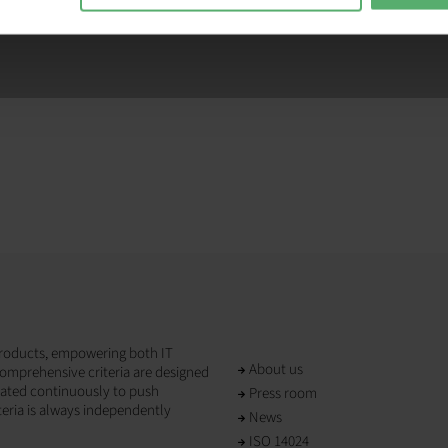
T products, empowering both IT
About us
omprehensive criteria are designed
dated continuously to push
Press room
teria is always independently
News
ISO 14024