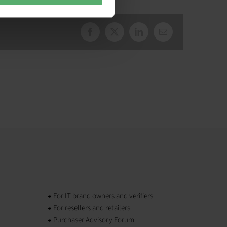
Facebook
X
LinkedIn
Email
For IT brand owners and verifiers
For resellers and retailers
Purchaser Advisory Forum