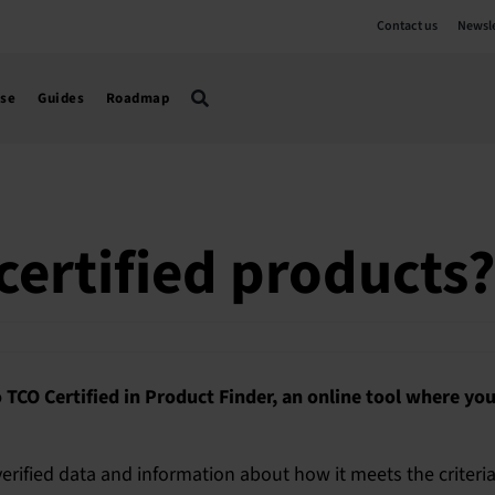
Contact us
Newsle
use
Guides
Roadmap
certified products?
o TCO Certified in Product Finder, an online tool where you
rified data and information about how it meets the criteri