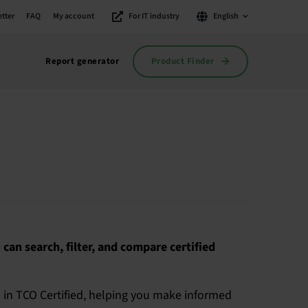
tter
FAQ
My account
For IT industry
English
Product Finder
Report generator
 can search, filter, and compare certified
a in TCO Certified, helping you make informed