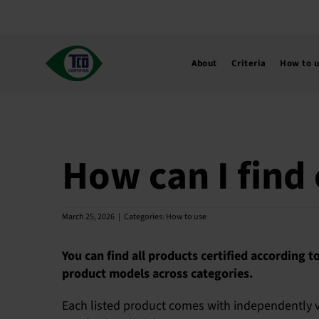
Skip
to
content
About
Criteria
How to 
How can I find 
March 25, 2026
|
Categories:
How to use
You can find all products certified according t
product models across categories.
Each listed product comes with independently ve