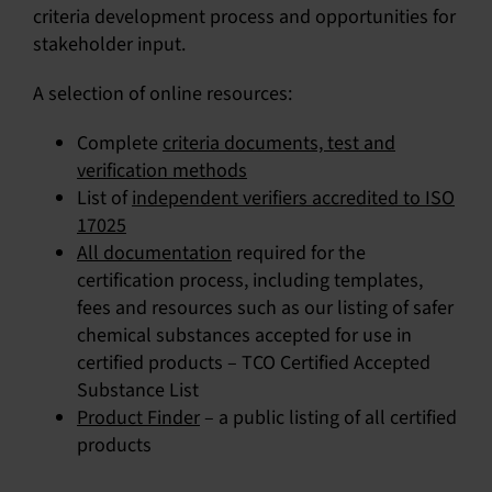
criteria development process and opportunities for
stakeholder input.
A selection of online resources:
Complete
criteria documents, test and
verification methods
List of
independent verifiers accredited to ISO
17025
All documentation
required for the
certification process, including templates,
fees and resources such as our listing of safer
chemical substances accepted for use in
certified products –
TCO Certified Accepted
Substance List
Product Finder
– a public listing of all certified
products