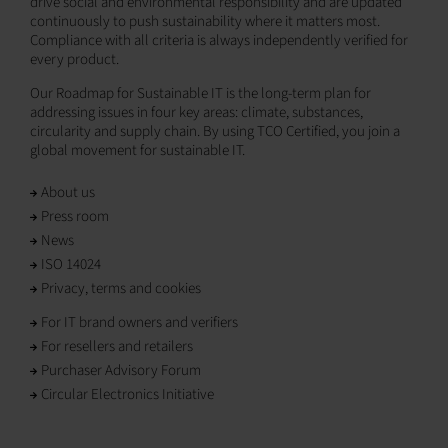
drive social and environmental responsibility and are updated
continuously to push sustainability where it matters most.
Compliance with all criteria is always independently verified for
every product.
Our Roadmap for Sustainable IT is the long-term plan for
addressing issues in four key areas: climate, substances,
circularity and supply chain. By using TCO Certified, you join a
global movement for sustainable IT.
About us
Press room
News
ISO 14024
Privacy, terms and cookies
For IT brand owners and verifiers
For resellers and retailers
Purchaser Advisory Forum
Circular Electronics Initiative