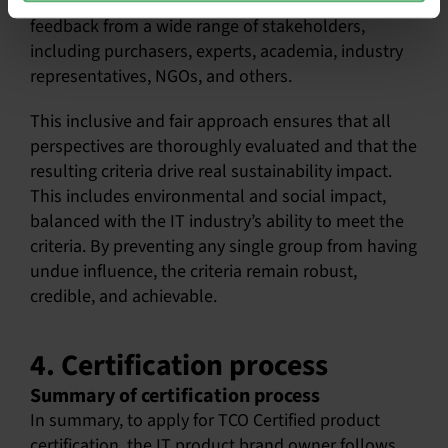
balanced approach by carefully considering
feedback from a wide range of stakeholders,
including purchasers, experts, academia, industry
representatives, NGOs, and others.
This inclusive and fair approach ensures that all
perspectives are thoroughly evaluated and that the
resulting criteria drive real sustainability impact.
This includes environmental and social impact,
balanced with the IT industry’s ability to meet the
criteria. By preventing any single group from having
undue influence, the criteria remain robust,
credible, and achievable.
4. Certification process
Summary of certification process
In summary, to apply for TCO Certified product
certification, the IT product brand owner follows