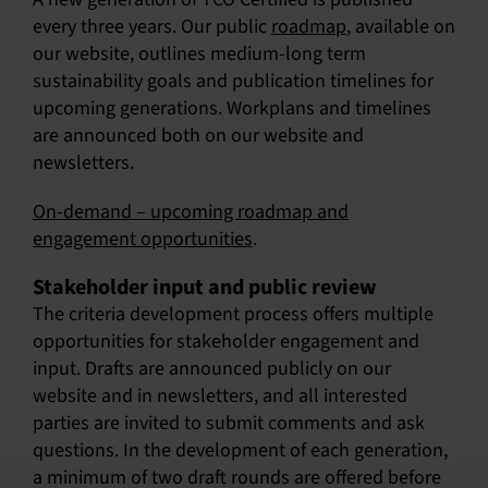
every three years. Our public
roadmap
, available on
our website, outlines medium-long term
sustainability goals and publication timelines for
upcoming generations. Workplans and timelines
are announced both on our website and
newsletters.
On-demand – upcoming roadmap and
engagement opportunities
.
Stakeholder input and public review
The criteria development process offers multiple
opportunities for stakeholder engagement and
input. Drafts are announced publicly on our
website and in newsletters, and all interested
parties are invited to submit comments and ask
questions. In the development of each generation,
a minimum of two draft rounds are offered before