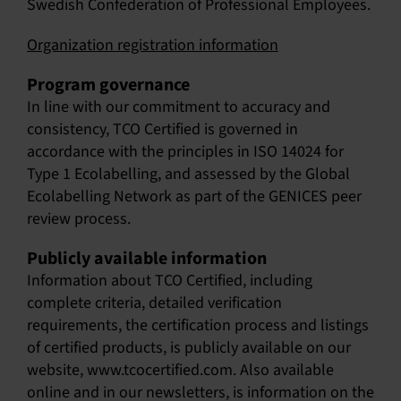
Swedish Confederation of Professional Employees.
Organization registration information
Program governance
In line with our commitment to accuracy and
consistency, TCO Certified is governed in
accordance with the principles in
ISO 14024 for
Type 1 Ecolabelling
, and assessed by the Global
Ecolabelling Network as part of the
GENICES peer
review process
.
Publicly available information
Information about TCO Certified, including
complete criteria, detailed verification
requirements, the certification process and listings
of certified products, is publicly available on our
website, www.tcocertified.com. Also available
online and in our newsletters, is information on the