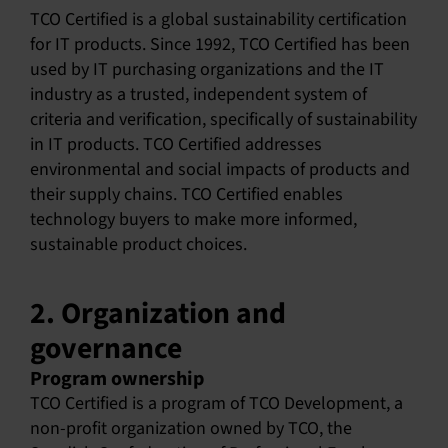
TCO Certified is a global sustainability certification
English
for IT products. Since 1992, TCO Certified has been
used by IT purchasing organizations and the IT
industry as a trusted, independent system of
criteria and verification, specifically of sustainability
in IT products. TCO Certified addresses
environmental and social impacts of products and
their supply chains. TCO Certified enables
technology buyers to make more informed,
sustainable product choices.
2. Organization and
governance
Program ownership
TCO Certified is a program of TCO Development, a
non-profit organization owned by TCO, the