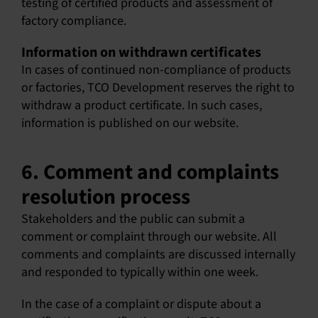
testing of certified products and assessment of
factory compliance.
Information on withdrawn certificates
In cases of continued non-compliance of products
or factories, TCO Development reserves the right to
withdraw a product certificate. In such cases,
information is published on our website.
6. Comment and complaints
resolution process
Stakeholders and the public can submit a
comment or complaint through our website. All
comments and complaints are discussed internally
and responded to typically within one week.
In the case of a complaint or dispute about a