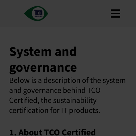
Skip
to
Toggl
content
About
Navig
Criteria
System and
How to use
governance
Roadmap
Product Finder
Below is a description of the system
Contact us
and governance behind TCO
Certified, the sustainability
Newsletter
certification for IT products.
FAQ
My account
1. About TCO Certified
Search