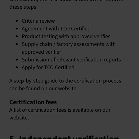
these steps:
Criteria review
Agreement with TCO Certified
Product testing with approved verifier
Supply chain / factory assessments with
approved verifier
Submission of relevant verification reports
Apply for TCO Certified
A
step-by-step guide to the certification process
can be found on our website.
Certification fees
A
list of certification fees
is available on our
website.