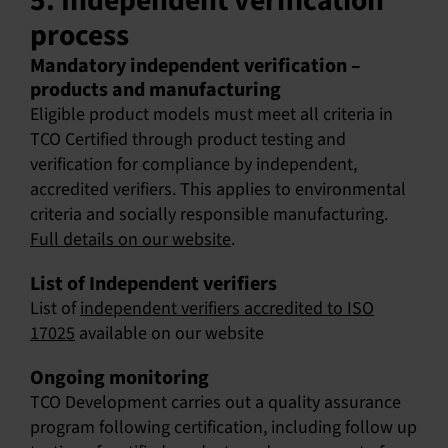
5. Independent verification
process
Mandatory independent verification –
products and manufacturing
Eligible product models must meet all criteria in
TCO Certified through product testing and
verification for compliance by independent,
accredited verifiers. This applies to environmental
criteria and socially responsible manufacturing.
Full details on our website
.
List of Independent verifiers
List of
independent verifiers accredited to ISO
17025
available on our website
Ongoing monitoring
TCO Development carries out a quality assurance
program following certification, including follow up