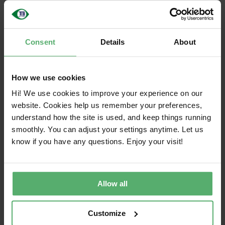
final criteria are published. Each draft is open for
public comment for a minimum of 30 days.
We actively involve a wide variety of stakeholders
Consent
Details
About
in the criteria development and review process,
including purchasers, subject matter experts,
How we use cookies
academia, industry representatives, NGOs, among
others.
Hi! We use cookies to improve your experience on our
website. Cookies help us remember your preferences,
Summary feedback on draft consultation
understand how the site is used, and keep things running
processes is provided in our newsletters.
smoothly. You can adjust your settings anytime. Let us
know if you have any questions. Enjoy your visit!
Criteria decision making process
TCO Certified is developed through processes
where no single interest group can dominate
Allow all
decision-making. Instead, decision-making is
carried out by the non-profit certification body, TCO
Development, which ensures a transparent,
Customize