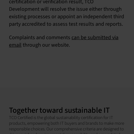
certification or verification result, TCO
Development will resolve the issue either through
existing processes or appoint an independent third
party accredited to assess test results and reports.
Complaints and comments
can be submitted via
email
through our website.
Together toward sustainable IT
TCO Certified is the global sustainability certification for IT
products, empowering both IT buyers and brands to make more
responsible choices. Our comprehensive criteria are designed to