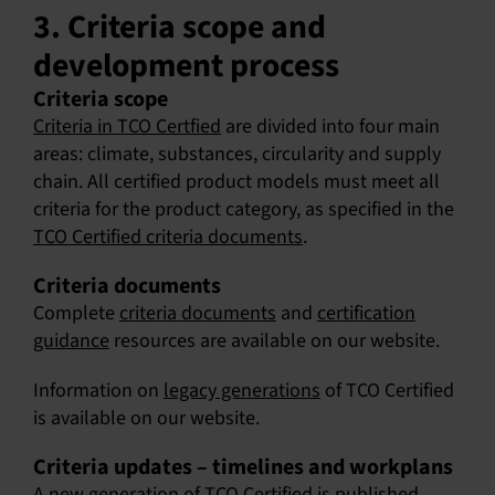
3. Criteria scope and
development process
Criteria scope
Criteria in TCO Certfied
are divided into four main
areas: climate, substances, circularity and supply
chain. All certified product models must meet all
criteria for the product category, as specified in the
TCO Certified criteria documents
.
Criteria documents
Complete
criteria documents
and
certification
guidance
resources are available on our website.
Information on
legacy generations
of TCO Certified
is available on our website.
Criteria updates – timelines and workplans
A new generation of TCO Certified is published