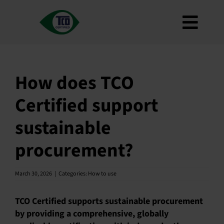
Skip
to
Toggl
content
About
Navig
Criteria
How does TCO
How to use
Certified support
Roadmap
sustainable
Product Finder
procurement?
Contact us
Newsletter
March 30, 2026
|
Categories:
How to use
FAQ
TCO Certified supports sustainable procurement
My account
by providing a comprehensive, globally
Search