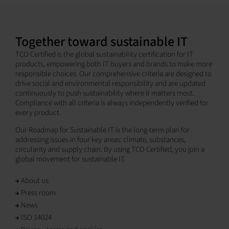
Together toward sustainable IT
TCO Certified is the global sustainability certification for IT
products, empowering both IT buyers and brands to make more
responsible choices. Our comprehensive criteria are designed to
drive social and environmental responsibility and are updated
continuously to push sustainability where it matters most.
Compliance with all criteria is always independently verified for
every product.
Our Roadmap for Sustainable IT is the long-term plan for
addressing issues in four key areas: climate, substances,
circularity and supply chain. By using TCO Certified, you join a
global movement for sustainable IT.
About us
Press room
News
ISO 14024