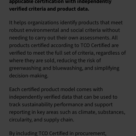
applicable certification with independently
verified criteria and product data.
English
It helps organizations identify products that meet
robust environmental and social criteria without
needing to carry out their own assessments. All
products certified according to TCO Certified are
verified to meet the full set of criteria, regardless of
where they are sold, reducing the risk of
greenwashing and bluewashing, and simplifying
decision-making.
Each certified product model comes with
independently verified data that can be used to
track sustainability performance and support
reporting in key areas such as climate, substances,
circularity, and supply chain.
By including TCO Certified in procurement,