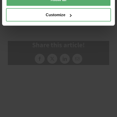
How to use TCO Certified
Customize
Share this article!
Facebook
X
LinkedIn
Email