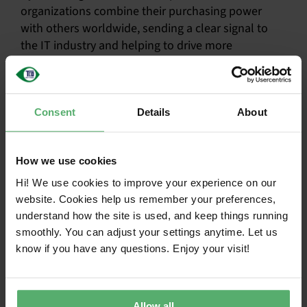
organizations combine their purchasing power
with others worldwide, sending a clear signal to
the IT industry and helping to drive more
sustainable practices at scale.
Simplifies procurement with globally
Consent
Details
About
consistent criteria
Reduces risk through independent
How we use cookies
verification
Hi! We use cookies to improve your experience on our
Provides reliable data for reporting and
website. Cookies help us remember your preferences,
decision-making
understand how the site is used, and keep things running
smoothly. You can adjust your settings anytime. Let us
Supports regulatory compliance and
know if you have any questions. Enjoy your visit!
sustainability goals
Enables collective impact by aligning
demand across organizations
Allow all