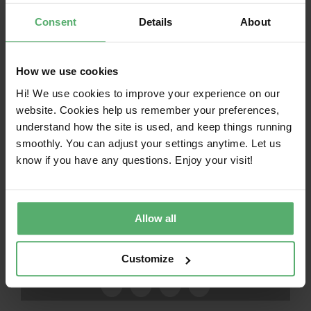
Independent verification before certification
Consent
Details
About
Mandatory criteria with no exceptions
Continuous monitoring, including spot
How we use cookies
checks and re-testing
Hi! We use cookies to improve your experience on our
website. Cookies help us remember your preferences,
Corrective actions and consequences in case
understand how the site is used, and keep things running
of non-compliance
smoothly. You can adjust your settings anytime. Let us
know if you have any questions. Enjoy your visit!
Verification in TCO Certified
Allow all
Share this article!
Customize
Facebook
X
LinkedIn
Email