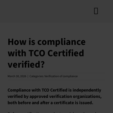
Skip
to
Toggl
content
A
Navig
Cr
How is compliance
How
with TCO Certified
Ro
verified?
Produ
Con
March 30, 2026
|
Categories:
Verification of compliance
New
Compliance with TCO Certified is independently
verified by approved verification organizations,
My 
both before and after a certificate is issued.
S