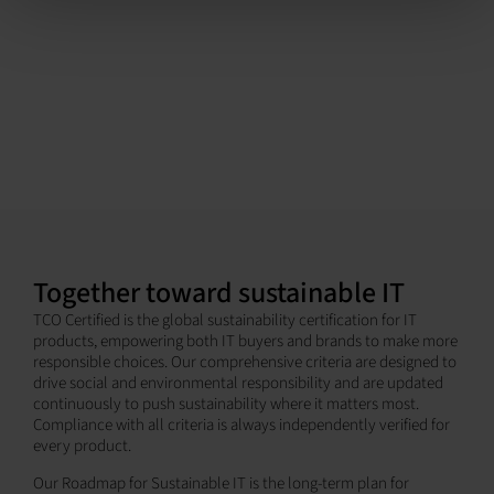
Together toward sustainable IT
TCO Certified is the global sustainability certification for IT
products, empowering both IT buyers and brands to make more
responsible choices. Our comprehensive criteria are designed to
drive social and environmental responsibility and are updated
continuously to push sustainability where it matters most.
Compliance with all criteria is always independently verified for
every product.
Our Roadmap for Sustainable IT is the long-term plan for