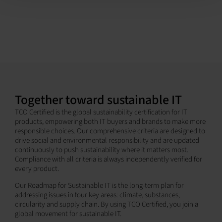
Together toward sustainable IT
TCO Certified is the global sustainability certification for IT
products, empowering both IT buyers and brands to make more
responsible choices. Our comprehensive criteria are designed to
drive social and environmental responsibility and are updated
continuously to push sustainability where it matters most.
Compliance with all criteria is always independently verified for
every product.
Our Roadmap for Sustainable IT is the long-term plan for
addressing issues in four key areas: climate, substances,
circularity and supply chain. By using TCO Certified, you join a
global movement for sustainable IT.