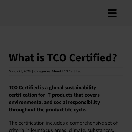
Skip
to
Toggl
content
About
Navig
Criteria
How to use
What is TCO Certified?
Roadmap
March 25, 2026
|
Categories:
About TCO Certified
Product Finder
Contact us
TCO Certified is a global sustainability
certification for IT products that covers
Newsletter
environmental and social responsibility
FAQ
throughout the product life cycle.
My account
The certification includes a comprehensive set of
criteria in four focus areas: climate, substances,
Search