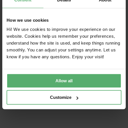
Mandatory criteria — all certified product
models must meet all criteria
How we use cookies
Independent verification — compliance is
Hi! We use cookies to improve your experience on our
always independently verified
website. Cookies help us remember your preferences,
understand how the site is used, and keep things running
smoothly. You can adjust your settings anytime. Let us
About TCO Certified
know if you have any questions. Enjoy your visit!
Allow all
Share this article!
Customize
Facebook
X
LinkedIn
Email