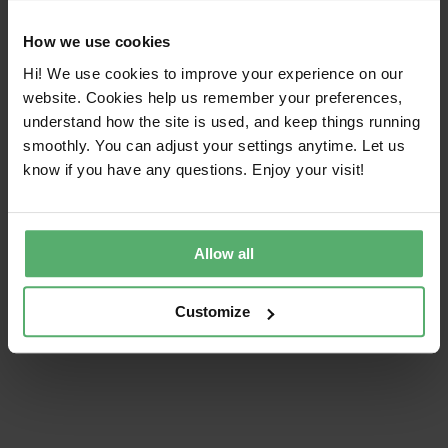
product categories, and its criteria cover social and
environmental sustainability in four focus areas:
How we use cookies
climate, substances, circularity, and supply chain.
Hi! We use cookies to improve your experience on our
website. Cookies help us remember your preferences,
Our history
understand how the site is used, and keep things running
smoothly. You can adjust your settings anytime. Let us
know if you have any questions. Enjoy your visit!
Share this article!
Allow all
Facebook
X
LinkedIn
Email
Customize