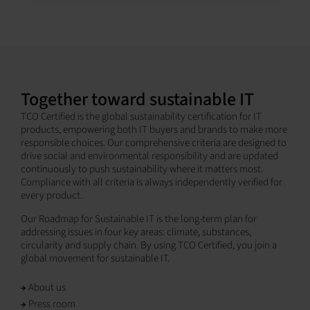
Together toward sustainable IT
TCO Certified is the global sustainability certification for IT
products, empowering both IT buyers and brands to make more
responsible choices. Our comprehensive criteria are designed to
drive social and environmental responsibility and are updated
continuously to push sustainability where it matters most.
Compliance with all criteria is always independently verified for
every product.
Our Roadmap for Sustainable IT is the long-term plan for
addressing issues in four key areas: climate, substances,
circularity and supply chain. By using TCO Certified, you join a
global movement for sustainable IT.
About us
Press room