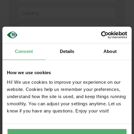
English
Consent
Details
About
How we use cookies
I agree to the
Terms and Conditions
Hi! We use cookies to improve your experience on our
website. Cookies help us remember your preferences,
understand how the site is used, and keep things running
Create account
smoothly. You can adjust your settings anytime. Let us
know if you have any questions. Enjoy your visit!