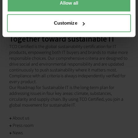
Allow all
Customize
Together toward sustainable IT
TCO Certified is the global sustainability certification for IT
products, empowering both IT buyers and brands to make more
responsible choices. Our comprehensive criteria are designed to
drive social and environmental responsibility and are updated
continuously to push sustainability where it matters most.
Compliance with all criteria is always independently verified for
every product.
Our Roadmap for Sustainable IT is the long-term plan for
addressing issues in four key areas: climate, substances,
circularity and supply chain. By using TCO Certified, you join a
global movement for sustainable IT.
About us
Press room
News