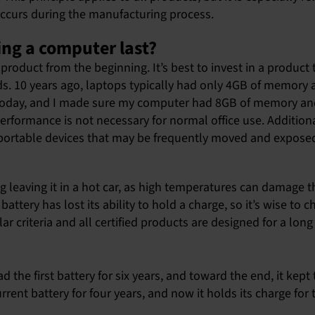
occurs during the manufacturing process.
ing a computer last?
product from the beginning. It’s best to invest in a product
ds. 10 years ago, laptops typically had only 4GB of memory
e today, and I made sure my computer had 8GB of memory an
rformance is not necessary for normal office use. Additional
or portable devices that may be frequently moved and exposed
ng leaving it in a hot car, as high temperatures can damage 
ttery has lost its ability to hold a charge, so it’s wise to 
ar criteria and all certified products are designed for a long l
had the first battery for six years, and toward the end, it ke
rrent battery for four years, and now it holds its charge for 