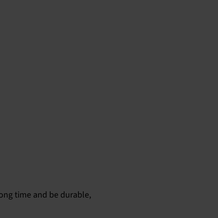
long time and be durable,