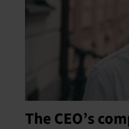
The CEO’s comp