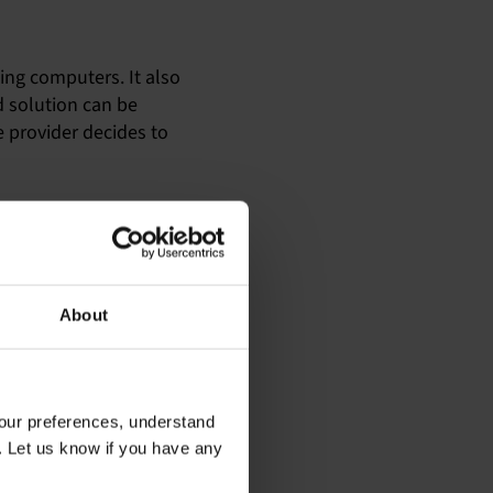
ing computers. It also
 solution can be
e provider decides to
, and unfortunately,
eir computers than I am,
rts are not as widely
About
he job done using my
our preferences, understand
. Let us know if you have any
which usually puts an end