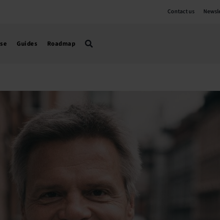
Contact us
Newsle
use
Guides
Roadmap