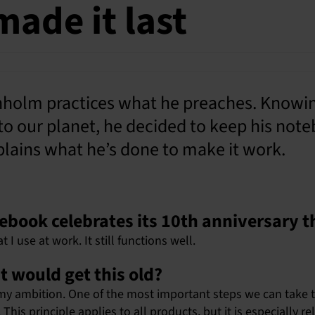
made it last
olm practices what he preaches. Knowing
to our planet, he decided to keep his no
explains what he’s done to make it work.
otebook celebrates its 10th anniversary t
t I use at work. It still functions well.
t would get this old?
ly my ambition. One of the most important steps we can take 
his principle applies to all products, but it is especially re