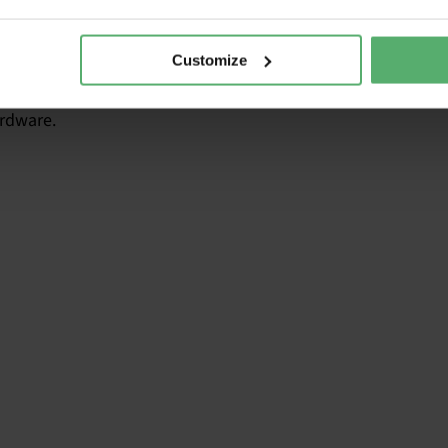
ufacturers have designed a certain protection for this.
Customize
 doesn’t work anymore. It will probably be when Windows 10
rdware.