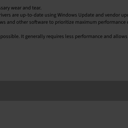
sary wear and tear.
ivers are up-to-date using Windows Update and vendor upd
ows and other software to prioritize maximum performance
ossible. It generally requires less performance and allows