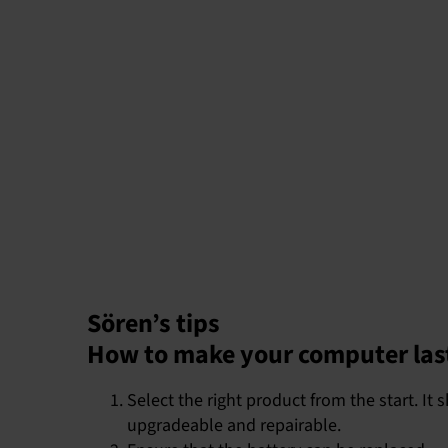
Sören’s tips
How to make your computer las
Select the right product from the start. I
upgradeable and repairable.