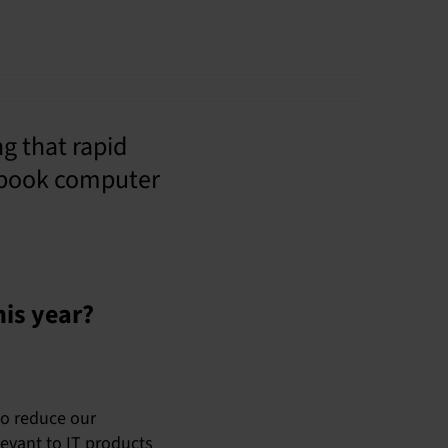
 that rapid
tebook computer
his year?
to reduce our
levant to IT products