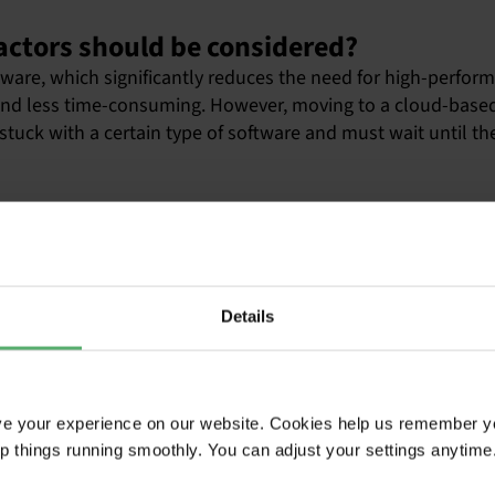
actors should be considered?
re, which significantly reduces the need for high-perform
and less time-consuming. However, moving to a cloud-based
stuck with a certain type of software and must wait until th
ntain old computers after manufacturers stop supporting them
less than 10 years. Also, most users are less careful with th
 use and, after a while, impossible to repair when spare pa
Details
e, most users in most organizations would be able to get t
ve your experience on our website. Cookies help us remember y
haps?
ep things running smoothly. You can adjust your settings anytime
in the office is probably spilling coffee on the keyboard, 