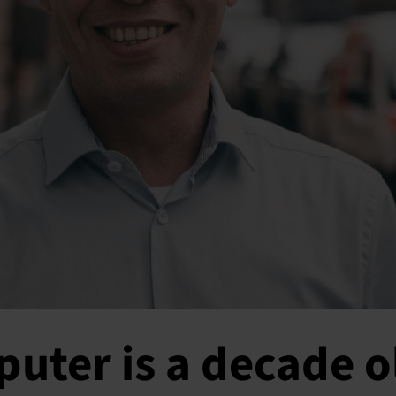
uter is a decade o