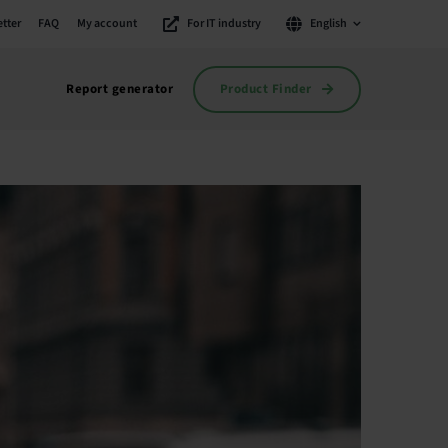
tter
FAQ
My account
For IT industry
English
Product Finder
Report generator