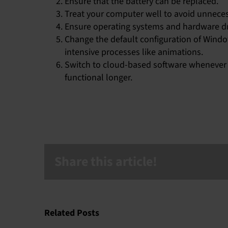
Ensure that the battery can be replaced.
Treat your computer well to avoid unneces
Ensure operating systems and hardware dr
Change the default configuration of Wind
intensive processes like animations.
Switch to cloud-based software whenever p
functional longer.
Share this article!
Related Posts