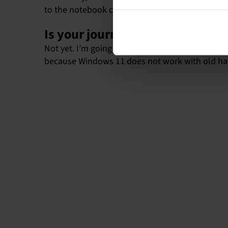
to the notebook computer, even though some man
Is your journey over now?
Not yet. I’m going to use the computer until it
because Windows 11 does not work with old ha