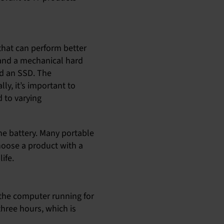
 that can perform better
 and a mechanical hard
d an SSD. The
ly, it’s important to
 to varying
the battery. Many portable
choose a product with a
ife.
pt the computer running for
three hours, which is