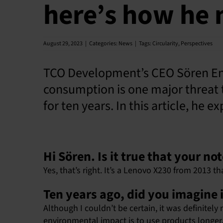
here’s how he 
August 29, 2023
|
Categories:
News
|
Tags:
Circularity
,
Perspectives
TCO Development’s CEO Sören Enh
consumption is one major threat 
for ten years. In this article, he 
Hi Sören. Is it true that your n
Yes, that’s right. It’s a Lenovo X230 from 2013 tha
Ten years ago, did you imagine i
Although I couldn’t be certain, it was definite
environmental impact is to use products longer. T