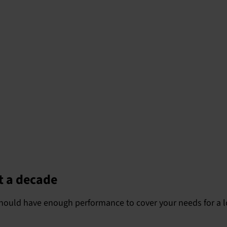
t a decade
t should have enough performance to cover your needs for a 