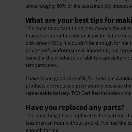
since roughly 80% of the sustainability impact 
What are your best tips for mak
The most important thing is to choose the right 
than your current needs to allow for future nee
disk drive (HDD). It wouldn’t be enough for m
processor’s performance is important, but top pe
consider the product’s durability, especially f
temperatures.
I have taken good care of it, for example avoidi
products are replaced prematurely because the ba
replaceable battery. TCO Certified includes circul
Have you replaced any parts?
The only thing I have replaced is the battery. I 
less than an hour without a cord. I’ve had the cu
enough for me.