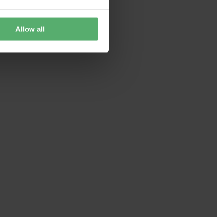
Allow all
 is no longer supported