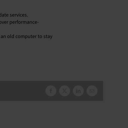
ate services.
 over performance-
 an old computer to stay
Facebook
X
LinkedIn
Email