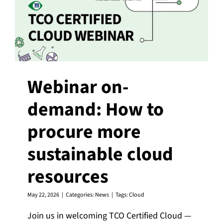
Webinar on-
demand: How to
procure more
sustainable cloud
resources
May 22, 2026
|
Categories:
News
|
Tags:
Cloud
Join us in welcoming TCO Certified Cloud —