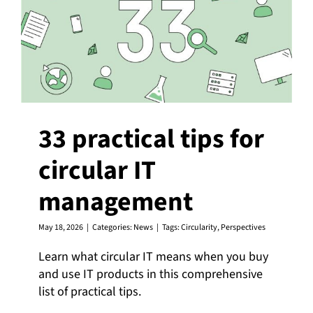
33 practical tips for
circular IT
management
May 18, 2026
|
Categories:
News
|
Tags:
Circularity
,
Perspectives
Learn what circular IT means when you buy
and use IT products in this comprehensive
list of practical tips.