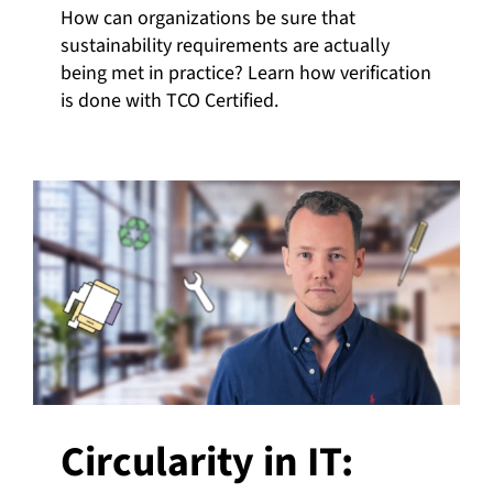
How can organizations be sure that
sustainability requirements are actually
being met in practice? Learn how verification
is done with TCO Certified.
Circularity in IT: