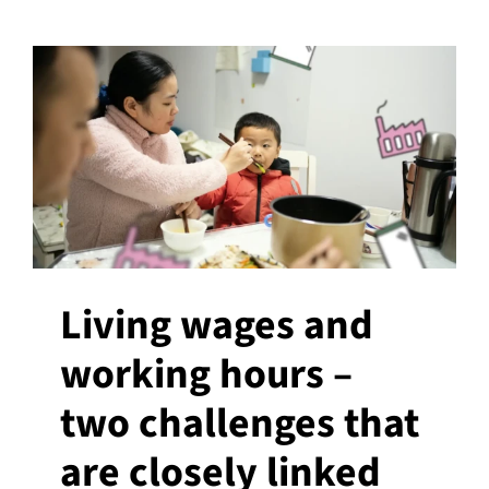
Living wages and
working hours –
two challenges that
are closely linked