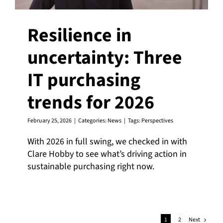
Resilience in
uncertainty: Three
IT purchasing
trends for 2026
February 25, 2026
|
Categories:
News
|
Tags:
Perspectives
With 2026 in full swing, we checked in with
Clare Hobby to see what’s driving action in
sustainable purchasing right now.
Next
1
2