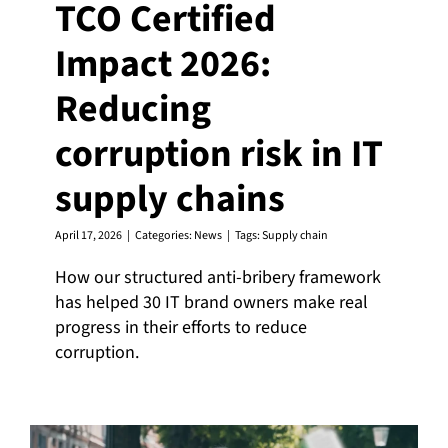
TCO Certified
Impact 2026:
Reducing
corruption risk in IT
supply chains
April 17, 2026
|
Categories:
News
|
Tags:
Supply chain
How our structured anti-bribery framework
has helped 30 IT brand owners make real
progress in their efforts to reduce
corruption.