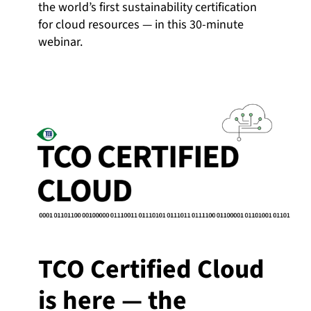
the world’s first sustainability certification
for cloud resources — in this 30-minute
webinar.
TCO Certified Cloud
is here — the