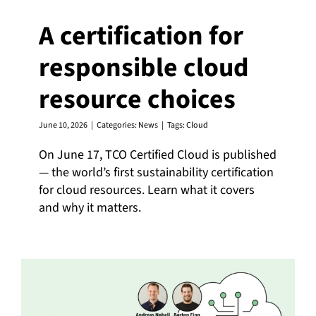
A certification for
responsible cloud
resource choices
June 10, 2026
|
Categories:
News
|
Tags:
Cloud
On June 17, TCO Certified Cloud is published
— the world’s first sustainability certification
for cloud resources. Learn what it covers
and why it matters.