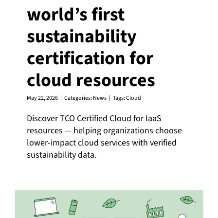
world’s first
sustainability
certification for
cloud resources
May 22, 2026
|
Categories:
News
|
Tags:
Cloud
Discover TCO Certified Cloud for IaaS
resources — helping organizations choose
lower-impact cloud services with verified
sustainability data.