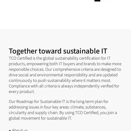
Together toward sustainable IT
TCO Certified is the global sustainability certification for IT
products, empowering both IT buyers and brands to make more
responsible choices. Our comprehensive criteria are designed to
drive social and environmental responsibility and are updated
continuously to push sustainability where it matters most.
Compliance with all criteria is always independently verified for
every product.
Our Roadmap for Sustainable IT is the long-term plan for
addressing issues in four key areas: climate, substances,
circularity and supply chain. By using TCO Certified, you join a
global movement for sustainable IT.
About us