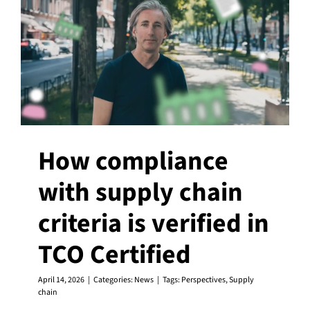
How compliance
with supply chain
criteria is verified in
TCO Certified
April 14, 2026
|
Categories:
News
|
Tags:
Perspectives
,
Supply
chain