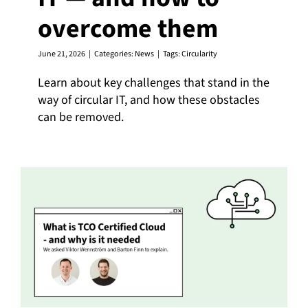
overcome them
English
June 21, 2026
|
Categories:
News
|
Tags:
Circularity
Learn about key challenges that stand in the
way of circular IT, and how these obstacles
can be removed.