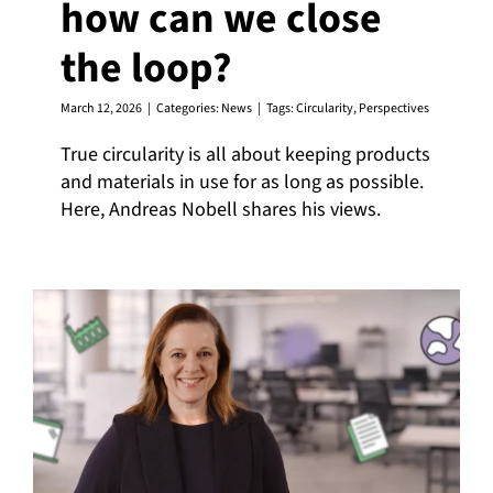
how can we close
the loop?
March 12, 2026
|
Categories:
News
|
Tags:
Circularity
,
Perspectives
True circularity is all about keeping products
and materials in use for as long as possible.
Here, Andreas Nobell shares his views.