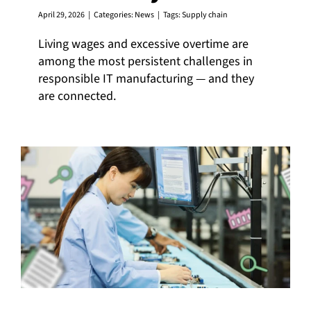
April 29, 2026
|
Categories:
News
|
Tags:
Supply chain
Living wages and excessive overtime are
among the most persistent challenges in
responsible IT manufacturing — and they
are connected.