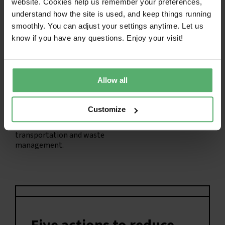
website. Cookies help us remember your preferences,
Scope 1:
For the buyer and
Scope 2:
Emissions from
user of IT products, no
the energy required to
understand how the site is used, and keep things running
emissions are scope 1.
charge and run the IT
smoothly. You can adjust your settings anytime. Let us
product.
know if you have any questions. Enjoy your visit!
Allow all
Customize
Scope 3:
Emissions from
manufacturing,
transportation and waste
management.