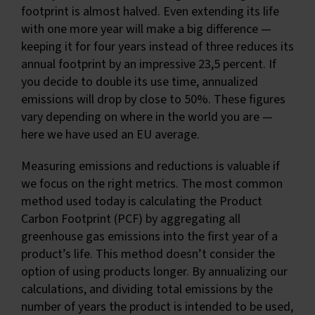
footprint is almost halved. Even extending its life
with one more year will make a big difference —
keeping it for four years instead of three reduces its
annual footprint by an impressive 23,5 percent. If
you decide to double its use time, annualized
emissions will drop by close to 50%. These figures
vary depending on where in the world you are —
here we have used an EU average.
Measuring emissions and reductions is valuable if
we focus on the right metrics. The most common
method used today is calculating the Product
Carbon Footprint (PCF) by aggregating all
greenhouse gas emissions into the first year of a
product’s life. This method doesn’t consider the
option of using products longer. By annualizing our
calculations, and dividing total emissions by the
number of years the product is intended to be used,