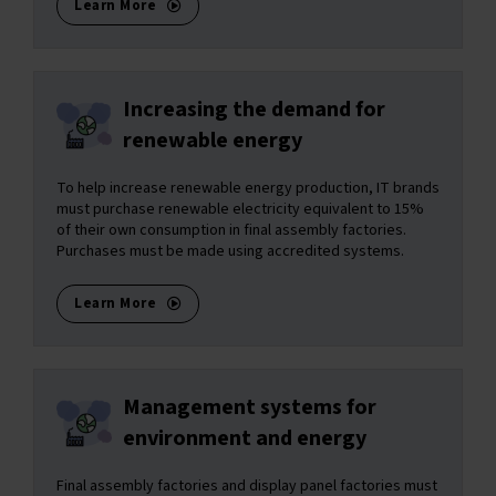
Learn More
Increasing the demand for
renewable energy
To help increase renewable energy production, IT brands
must purchase renewable electricity equivalent to 15%
of their own consumption in final assembly factories.
Purchases must be made using accredited systems.
Learn More
Management systems for
environment and energy
Final assembly factories and display panel factories must