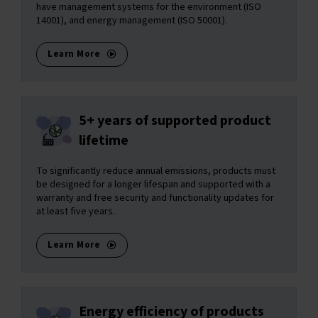
have management systems for the environment (ISO
14001), and energy management (ISO 50001).
Learn More
5+ years of supported product
lifetime
To significantly reduce annual emissions, products must
be designed for a longer lifespan and supported with a
warranty and free security and functionality updates for
at least five years.
Learn More
Energy efficiency of products