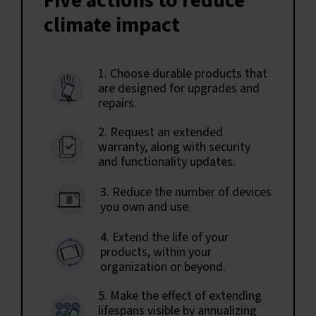
Five actions to reduce
climate impact
1. Choose durable products that
are designed for upgrades and
repairs.
2. Request an extended
warranty, along with security
and functionality updates.
3. Reduce the number of devices
you own and use.
4. Extend the life of your
products, within your
organization or beyond.
5. Make the effect of extending
lifespans visible by annualizing