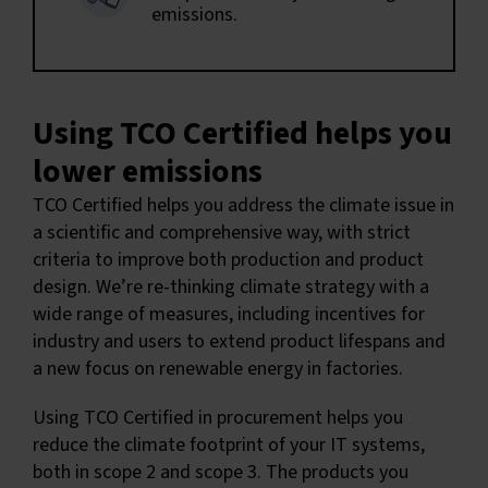
emissions.
Using TCO Certified helps you
lower emissions
TCO Certified helps you address the climate issue in
a scientific and comprehensive way, with strict
criteria to improve both production and product
design. We’re re-thinking climate strategy with a
wide range of measures, including incentives for
industry and users to extend product lifespans and
a new focus on renewable energy in factories.
Using TCO Certified in procurement helps you
reduce the climate footprint of your IT systems,
both in scope 2 and scope 3. The products you