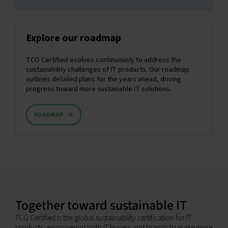
Explore our roadmap
TCO Certified evolves continuously to address the
sustainability challenges of IT products. Our roadmap
outlines detailed plans for the years ahead, driving
progress toward more sustainable IT solutions.
ROADMAP
Together toward sustainable IT
TCO Certified is the global sustainability certification for IT
products, empowering both IT buyers and brands to make more