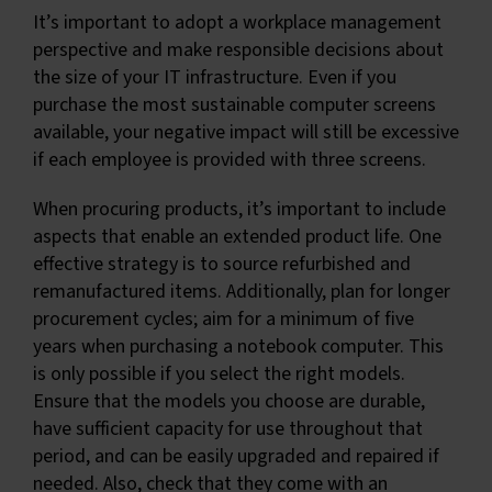
It’s important to adopt a workplace management
perspective and make responsible decisions about
the size of your IT infrastructure. Even if you
purchase the most sustainable computer screens
available, your negative impact will still be excessive
if each employee is provided with three screens.
When procuring products, it’s important to include
aspects that enable an extended product life. One
effective strategy is to source refurbished and
remanufactured items. Additionally, plan for longer
procurement cycles; aim for a minimum of five
years when purchasing a notebook computer. This
is only possible if you select the right models.
Ensure that the models you choose are durable,
have sufficient capacity for use throughout that
period, and can be easily upgraded and repaired if
needed. Also, check that they come with an