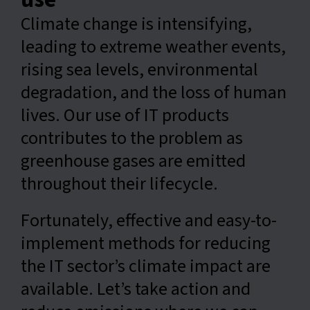
Climate change is intensifying,
English
leading to extreme weather events,
rising sea levels, environmental
degradation, and the loss of human
lives. Our use of IT products
contributes to the problem as
greenhouse gases are emitted
throughout their lifecycle.
Fortunately, effective and easy-to-
implement methods for reducing
the IT sector’s climate impact are
available. Let’s take action and