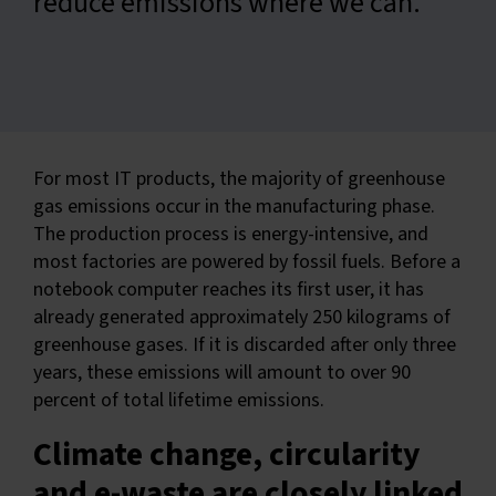
reduce emissions where we can.
For most IT products, the majority of greenhouse
gas emissions occur in the manufacturing phase.
The production process is energy-intensive, and
most factories are powered by fossil fuels. Before a
notebook computer reaches its first user, it has
already generated approximately 250 kilograms of
greenhouse gases. If it is discarded after only three
years, these emissions will amount to over 90
percent of total lifetime emissions.
Climate change, circularity
and e-waste are closely linked