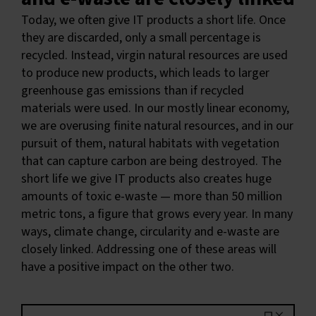
Today, we often give IT products a short life. Once
they are discarded, only a small percentage is
recycled. Instead, virgin natural resources are used
to produce new products, which leads to larger
greenhouse gas emissions than if recycled
materials were used. In our mostly linear economy,
we are overusing finite natural resources, and in our
pursuit of them, natural habitats with vegetation
that can capture carbon are being destroyed. The
short life we give IT products also creates huge
amounts of toxic e-waste — more than 50 million
metric tons, a figure that grows every year. In many
ways, climate change, circularity and e-waste are
closely linked. Addressing one of these areas will
have a positive impact on the other two.