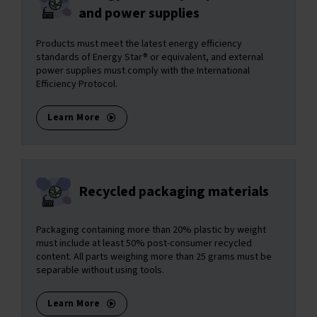
and power supplies
Products must meet the latest energy efficiency
standards of Energy Star® or equivalent, and external
power supplies must comply with the International
Efficiency Protocol.
Learn More
Recycled packaging materials
Packaging containing more than 20% plastic by weight
must include at least 50% post-consumer recycled
content. All parts weighing more than 25 grams must be
separable without using tools.
Learn More