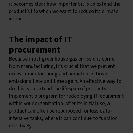
it becomes clear how important it is to extend the
product’s life when we want to reduce its climate
impact.
The impact of IT
procurement
Because most greenhouse gas emissions come
from manufacturing, it’s crucial that we prevent
excess manufacturing and perpetuate those
emissions time and time again. An effective way to
do this is to extend the lifespan of products.
Implement a program for redeploying IT equipment
within your organization. After its initial use, a
product can often be repurposed for less data-
intensive tasks, where it can continue to function
effectively.