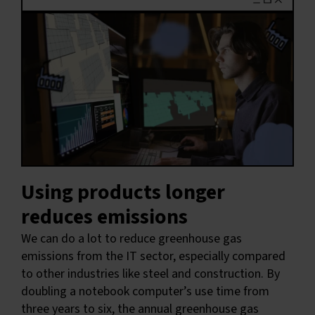
Using products longer
reduces emissions
We can do a lot to reduce greenhouse gas
emissions from the IT sector, especially compared
to other industries like steel and construction. By
doubling a notebook computer’s use time from
three years to six, the annual greenhouse gas