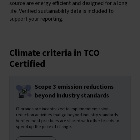
source are energy efficient and designed for a long
life. Verified sustainability data is included to
support your reporting.
Climate criteria in TCO
Certified
Scope 3 emission reductions
beyond industry standards
IT brands are incentivized to implement emission-
reduction activities that go beyond industry standards.
Verified best practices are shared with other brands to
speed up the pace of change.