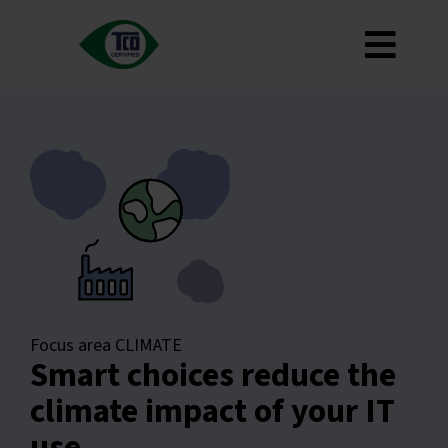
Skip
to
Toggl
content
About
Navig
Criteria
How to use
Roadmap
Product Finder
Contact us
Newsletter
Focus area CLIMATE
Smart choices reduce the
FAQ
climate impact of your IT
My account
use
Search