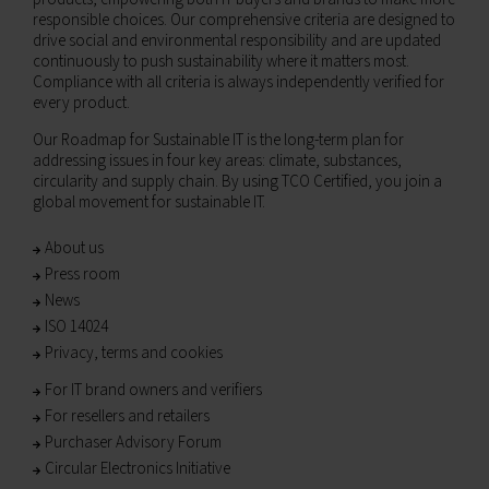
responsible choices. Our comprehensive criteria are designed to
drive social and environmental responsibility and are updated
continuously to push sustainability where it matters most.
Compliance with all criteria is always independently verified for
every product.
Our Roadmap for Sustainable IT is the long-term plan for
addressing issues in four key areas: climate, substances,
circularity and supply chain. By using TCO Certified, you join a
global movement for sustainable IT.
About us
Press room
News
ISO 14024
Privacy, terms and cookies
For IT brand owners and verifiers
For resellers and retailers
Purchaser Advisory Forum
Circular Electronics Initiative