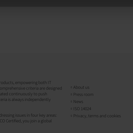
T products, empowering both IT
About us
omprehensive criteria are designed
dated continuously to push
Press room
teria is always independently
News
ISO 14024
ressing issues in four key areas:
Privacy, terms and cookies
CO Certified, you join a global