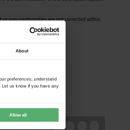
et or non-conformities are not corrected within
About
our preferences, understand
. Let us know if you have any
Allow all
Facebook
X
LinkedIn
Email