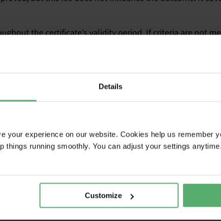
hout the certificate’s validity period. If criteria are not m
.
 payment
Details
ions
ve assessment
ences for non-compliance
ve your experience on our website. Cookies help us remember y
ep things running smoothly. You can adjust your settings anytime
Customize