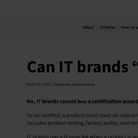
Skip
to
content
About
Criteria
How to 
Can IT brands “
March 30, 2026
|
Categories:
Independence
No, IT brands cannot buy a certification accord
To be certified, a product must meet all criteria
includes product testing, factory audits, and revi
IT brands pay a license fee when a product is ap