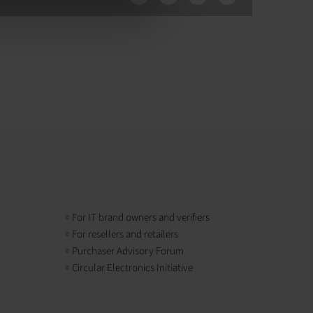
For IT brand owners and verifiers
For resellers and retailers
Purchaser Advisory Forum
Circular Electronics Initiative