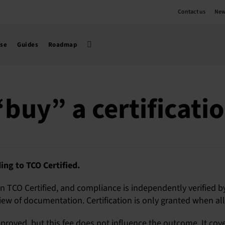
Contact us
New
use
Guides
Roadmap
buy” a certificati
ing to TCO Certified.
 in TCO Certified, and compliance is independently verified b
ew of documentation. Certification is only granted when all cr
proved, but this fee does not influence the outcome. It cove