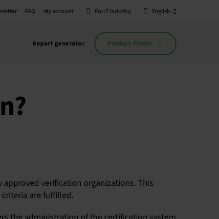
sletter
FAQ
My account
For IT industry
English
Product Finder
Report generator
on?
y approved verification organizations. This
iteria are fulfilled.
rs the administration of the certification system