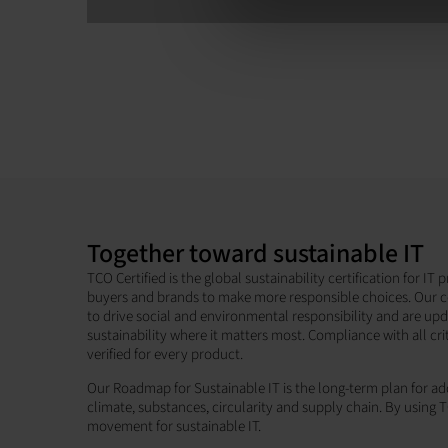
Together toward sustainable IT
TCO Certified is the global sustainability certification for I
buyers and brands to make more responsible choices. Our c
to drive social and environmental responsibility and are up
sustainability where it matters most. Compliance with all cri
verified for every product.
Our Roadmap for Sustainable IT is the long-term plan for add
climate, substances, circularity and supply chain. By using T
movement for sustainable IT.