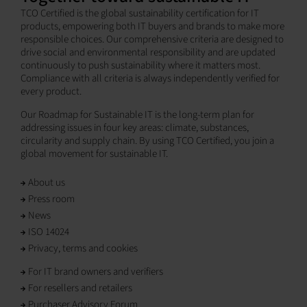
TCO Certified is the global sustainability certification for IT
products, empowering both IT buyers and brands to make more
responsible choices. Our comprehensive criteria are designed to
drive social and environmental responsibility and are updated
continuously to push sustainability where it matters most.
Compliance with all criteria is always independently verified for
every product.
Our Roadmap for Sustainable IT is the long-term plan for
addressing issues in four key areas: climate, substances,
circularity and supply chain. By using TCO Certified, you join a
global movement for sustainable IT.
About us
Press room
News
ISO 14024
Privacy, terms and cookies
For IT brand owners and verifiers
For resellers and retailers
Purchaser Advisory Forum