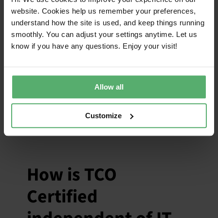
influence the
website. Cookies help us remember your preferences,
criteria in TCO
understand how the site is used, and keep things running
smoothly. You can adjust your settings anytime. Let us
Certified?
know if you have any questions. Enjoy your visit!
March 30, 2026
|
Categories:
Independence
Allow all
IT brands can contribute input to the criteria
development process, but they do not
decide the criteria in TCO Certified.
Customize
How is TCO
Certified