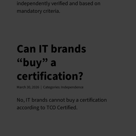
independently verified and based on
mandatory criteria.
English
Can IT brands
“buy” a
certification?
March 30, 2026
|
Categories:
Independence
No, IT brands cannot buy a certification
according to TCO Certified.