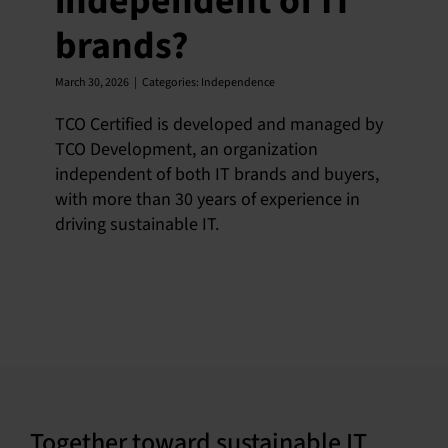
independent of IT
brands?
March 30, 2026
|
Categories:
Independence
TCO Certified is developed and managed by
TCO Development, an organization
independent of both IT brands and buyers,
with more than 30 years of experience in
driving sustainable IT.
Together toward sustainable IT