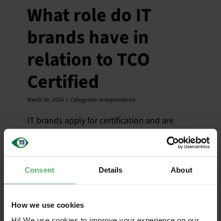
What role do IT
brands have in
relation to TCO
Certified
March 30, 2026
|
Categories:
Independence
IT brands apply for certification and are
responsible for ensuring that their products
meet all criteria in TCO Certified.
Consent
Details
About
Do IT brands
How we use cookies
Hi! We use cookies to improve your experience on our