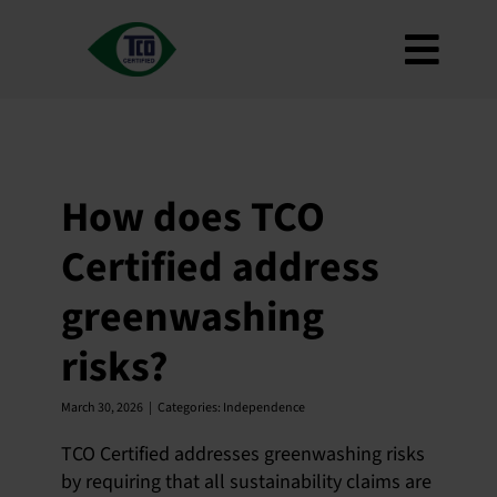
Skip
to
Toggl
content
About
Navig
Criteria
How to use
How does TCO
Roadmap
Certified address
Product Finder
greenwashing
Contact us
risks?
Newsletter
FAQ
March 30, 2026
|
Categories:
Independence
My account
TCO Certified addresses greenwashing risks
by requiring that all sustainability claims are
Search