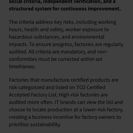
social criteria, independent verification, and a
structured system for continuous improvement.
English
The criteria address key risks, including working
hours, health and safety, worker exposure to
hazardous substances, and environmental
impacts. To ensure progress, factories are regularly
audited. All criteria are mandatory, and non-
conformities must be corrected within set
timeframes.
Factories that manufacture certified products are
risk-categorized and listed on TCO Certified
Accepted Factory List. High-risk factories are
audited more often. IT brands can view the list and
choose to locate production at a lower-risk factory,
creating a business incentive for factory owners to
prioritize sustainability.