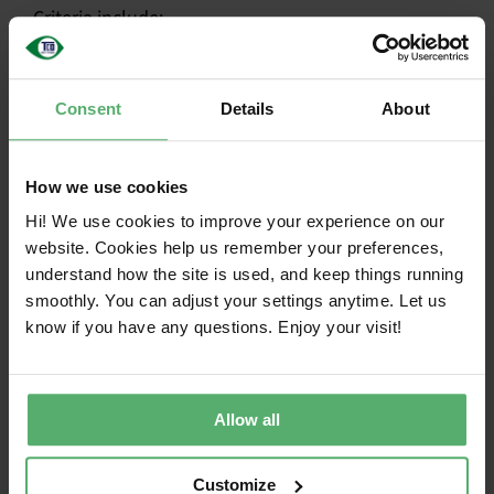
Criteria include:
Worker well-being and compensation
Consent
Details
About
Anti-bribery
Supply chain transparency
How we use cookies
Responsibly sourced minerals
Hi! We use cookies to improve your experience on our
Environmental and energy management
website. Cookies help us remember your preferences,
systems
understand how the site is used, and keep things running
Coverage of the ILO core conventions and the
smoothly. You can adjust your settings anytime. Let us
know if you have any questions. Enjoy your visit!
UN Conventions on the Rights of the Child
Supply chain criteria in TCO Certified
Allow all
Customize