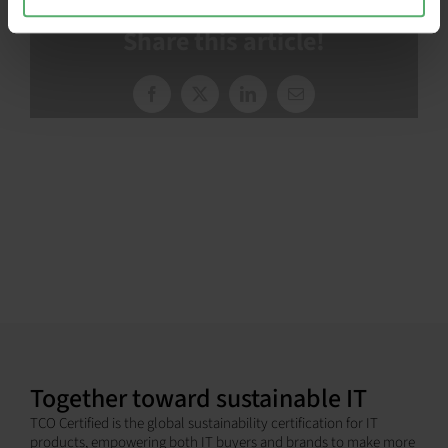
Share this article!
Facebook
X
LinkedIn
Email
Together toward sustainable IT
TCO Certified is the global sustainability certification for IT
products, empowering both IT buyers and brands to make more