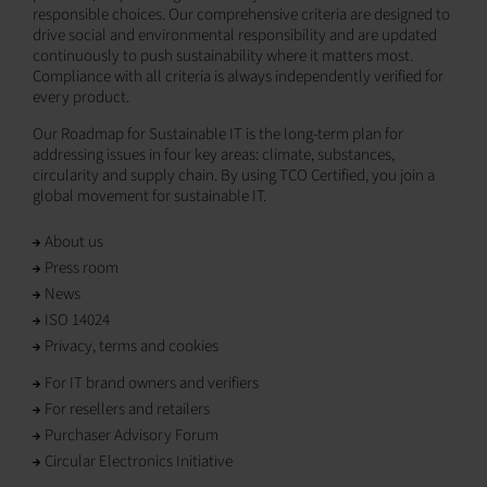
responsible choices. Our comprehensive criteria are designed to
drive social and environmental responsibility and are updated
continuously to push sustainability where it matters most.
Compliance with all criteria is always independently verified for
every product.
Our Roadmap for Sustainable IT is the long-term plan for
addressing issues in four key areas: climate, substances,
circularity and supply chain. By using TCO Certified, you join a
global movement for sustainable IT.
About us
Press room
News
ISO 14024
Privacy, terms and cookies
For IT brand owners and verifiers
For resellers and retailers
Purchaser Advisory Forum
Circular Electronics Initiative