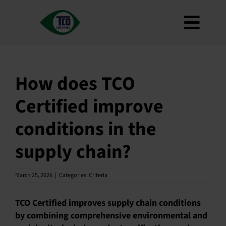
Skip
to
Toggl
content
About
Navig
Criteria
How does TCO
How to use
Certified improve
Roadmap
conditions in the
Product Finder
supply chain?
Contact us
Newsletter
March 25, 2026
|
Categories:
Criteria
FAQ
TCO Certified improves supply chain conditions
My account
by combining comprehensive environmental and
Search