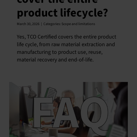
product lifecycle?
English
March 30, 2026
|
Categories:
Scope and limitations
Yes, TCO Certified covers the entire product
life cycle, from raw material extraction and
manufacturing to product use, reuse,
material recovery and end-of-life.