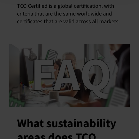
TCO Certified is a global certification, with
criteria that are the same worldwide and
certificates that are valid across all markets.
What sustainability
areas does TCO