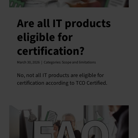
Are all IT products
eligible for
certification?
March 30, 2026
|
Categories:
Scope and limitations
No, not all IT products are eligible for
certification according to TCO Certified.