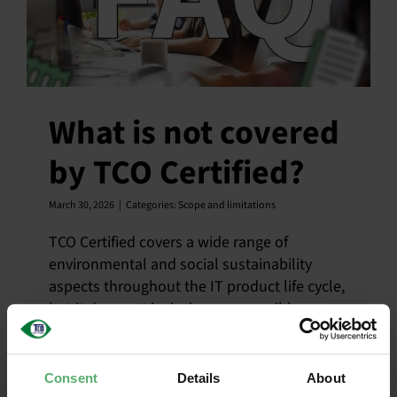
What is not covered
by TCO Certified?
March 30, 2026
|
Categories:
Scope and limitations
TCO Certified covers a wide range of
environmental and social sustainability
aspects throughout the IT product life cycle,
but it does not include every possible
impact related to IT products.
Consent
Details
About