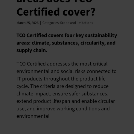
Certified cover?
March 25, 2026
|
Categories:
Scope and limitations
TCO Certified covers four key sustainability
areas: climate, substances, circularity, and
supply chain.
TCO Certified addresses the most critical
environmental and social risks connected to
IT products throughout the product life
cycle. The criteria are designed to reduce
climate impact, ensure safer substances,
extend product lifespan and enable circular
use, and improve working conditions and
environmental