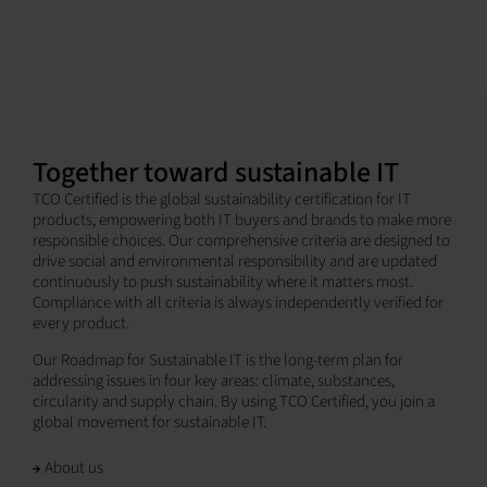
Together toward sustainable IT
TCO Certified is the global sustainability certification for IT
products, empowering both IT buyers and brands to make more
responsible choices. Our comprehensive criteria are designed to
drive social and environmental responsibility and are updated
continuously to push sustainability where it matters most.
Compliance with all criteria is always independently verified for
every product.
Our Roadmap for Sustainable IT is the long-term plan for
addressing issues in four key areas: climate, substances,
circularity and supply chain. By using TCO Certified, you join a
global movement for sustainable IT.
About us