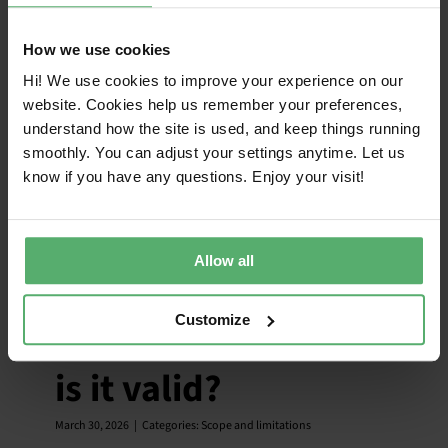
How we use cookies
Hi! We use cookies to improve your experience on our
website. Cookies help us remember your preferences,
understand how the site is used, and keep things running
smoothly. You can adjust your settings anytime. Let us
know if you have any questions. Enjoy your visit!
What is the global
Allow all
scope of TCO
Customize
Certified and where
is it valid?
March 30, 2026
|
Categories:
Scope and limitations