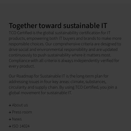
Together toward sustainable IT
TCO Certified is the global sustainability certification for IT
products, empowering both IT buyers and brands to make more
responsible choices. Our comprehensive criteria are designed to
drive social and environmental responsibility and are updated
continuously to push sustainability where it matters most.
Compliance with all criteria is always independently verified for
every product.
Our Roadmap for Sustainable IT is the long-term plan for
addressing issues in four key areas: climate, substances,
circularity and supply chain. By using TCO Certified, you join a
global movement for sustainable IT.
About us
Press room
News
ISO 14024