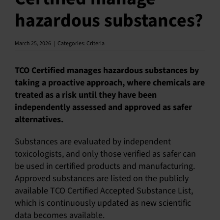
hazardous substances?
English
March 25, 2026
|
Categories:
Criteria
TCO Certified manages hazardous substances by
taking a proactive approach, where chemicals are
treated as a risk until they have been
independently assessed and approved as safer
alternatives.
Substances are evaluated by independent
toxicologists, and only those verified as safer can
be used in certified products and manufacturing.
Approved substances are listed on the publicly
available TCO Certified Accepted Substance List,
which is continuously updated as new scientific
data becomes available.