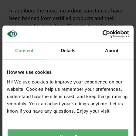
In addition, the most hazardous substances have
been banned from certified products and their
packaging for more than 25 years, including heavy
metals and certain flame retardants.
The criteria also extend to manufacturing
Consent
Details
About
processes, where chemicals such as cleaners and
solvents must be approved as safer. Workers must
be protected through risk training, monitoring, and
How we use cookies
access to protective equipment.
Hi! We use cookies to improve your experience on our
website. Cookies help us remember your preferences,
Substances are treated as hazardous until
understand how the site is used, and keep things running
proven safer
smoothly. You can adjust your settings anytime. Let us
know if you have any questions. Enjoy your visit!
Independent assessment by toxicologists
Criteria cover both products and
manufacturing processes