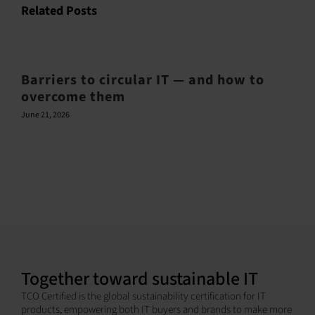
Related Posts
Barriers to circular IT — and how to
overcome them
June 21, 2026
Together toward sustainable IT
TCO Certified is the global sustainability certification for IT
products, empowering both IT buyers and brands to make more