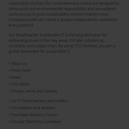
responsible choices. Our comprehensive criteria are designed to
drive social and environmental responsibility and are updated
continuously to push sustainability where it matters most.
Compliance with all criteria is always independently verified for
every product.
Our Roadmap for Sustainable IT is the long-term plan for
addressing issues in four key areas: climate, substances,
circularity and supply chain. By using TCO Certified, you join a
global movement for sustainable IT.
About us
Press room
News
ISO 14024
Privacy, terms and cookies
For IT brand owners and verifiers
For resellers and retailers
Purchaser Advisory Forum
Circular Electronics Initiative