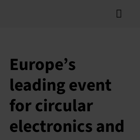
Skip
to
Toggl
content
A
Navig
Cr
How
Europe’s
Ro
leading event
Produ
Con
for circular
New
electronics and
My 
S