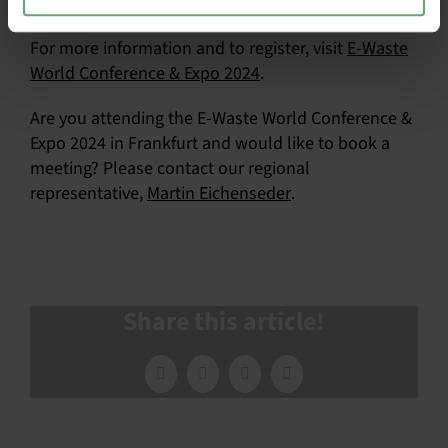
We hope to see you there!
For more information and to register, visit
E-Waste
World Conference & Expo 2024
.
Are you attending the E-Waste World Conference &
Expo 2024 in Frankfurt and would like to book a
meeting? Please contact our regional
representative,
Martin Eichenseder
.
Share this article!
Facebook
X
LinkedIn
Email