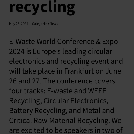
recycling
En
May 28, 2024
|
Categories:
News
E-Waste World Conference & Expo
2024 is Europe’s leading circular
electronics and recycling event and
will take place in Frankfurt on June
26 and 27. The conference covers
four tracks: E-waste and WEEE
Recycling, Circular Electronics,
Battery Recycling, and Metal and
Critical Raw Material Recycling. We
are excited to be speakers in two of