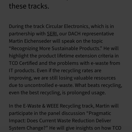
these tracks.
During the track Circular Electronics, which is in
partnership with
SERI
, our DACH representative
Martin Eichenseder will speak on the topic
“Recognizing More Sustainable Products.” He will
highlight the product lifetime extension criteria in
TCO Certified and the problems with e-waste from
IT products. Even if the recycling rates are
improving, we are still losing valuable resources
due to uncontrolled e-waste. What beats recycling,
even the best recycling, is prolonged usage.
In the E-Waste & WEEE Recycling track, Martin will
participate in the panel discussion “Pragmatic
Impact: Does Current Waste Reduction Deliver
System Change?” He will give insights on how TCO