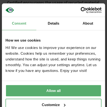
Certified encourages the usage of recycled material
in certified products, extends the life of IT
products, and reduces e-waste. Representatives
from
SustainableIT.org
,
Closing the Loop
, and
Consent
Details
About
WEEE Forum
will join the discussion on stage.
The conference is an excellent opportunity to learn
How we use cookies
about innovative solutions and best practices in
Hi! We use cookies to improve your experience on our
circular electronics. Delegates can expect to
website. Cookies help us remember your preferences,
explore critical topics such as sustainability
understand how the site is used, and keep things running
certification for IT products, strategies for
smoothly. You can adjust your settings anytime. Let us
enhancing product durability, effective
know if you have any questions. Enjoy your visit!
management of electronics returns, and
demonstrations of sustainable products from
leading OEMs. More than 3000 participants who are
committed to a circular economy and sustainable
Allow all
supply chains will attend.
Customize