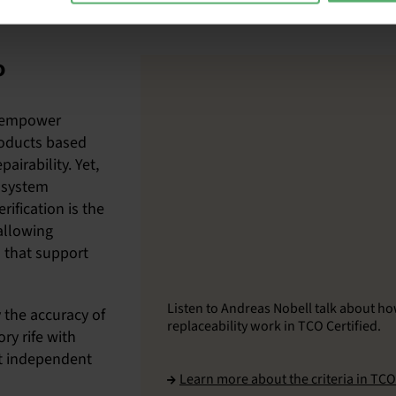
o
o empower
roducts based
airability. Yet,
e system
rification is the
allowing
 that support
Listen to Andreas Nobell talk about ho
 the accuracy of
replaceability work in TCO Certified.
ry rife with
t independent
Learn more about the criteria in TCO 