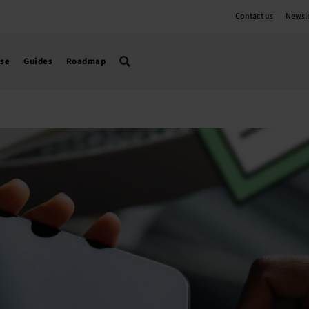
Contact us
Newsle
use
Guides
Roadmap