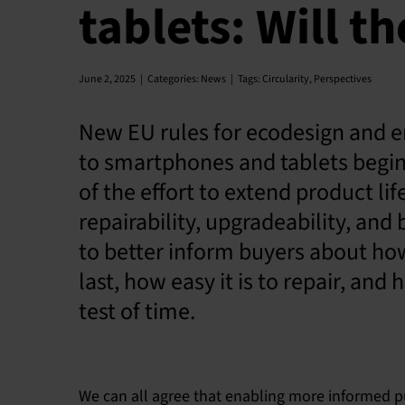
tablets: Will t
June 2, 2025
|
Categories:
News
|
Tags:
Circularity
,
Perspectives
New EU rules for ecodesign and en
to smartphones and tablets begin
of the effort to extend product li
repairability, upgradeability, and 
to better inform buyers about how
last, how easy it is to repair, and
test of time.
We can all agree that enabling more informed pu