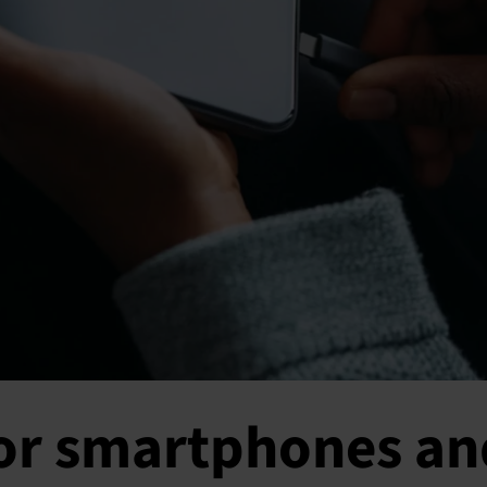
for smartphones an