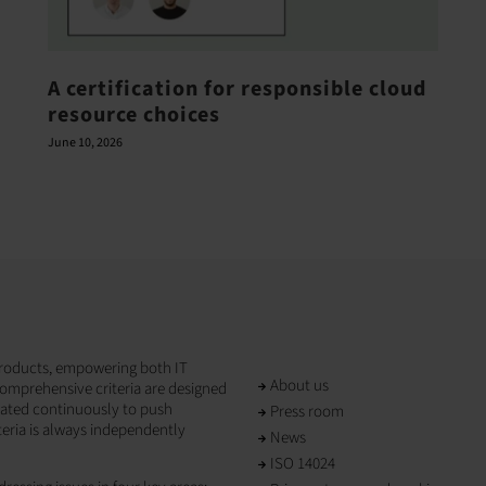
A certification for responsible cloud
resource choices
June 10, 2026
T products, empowering both IT
About us
omprehensive criteria are designed
dated continuously to push
Press room
teria is always independently
News
ISO 14024