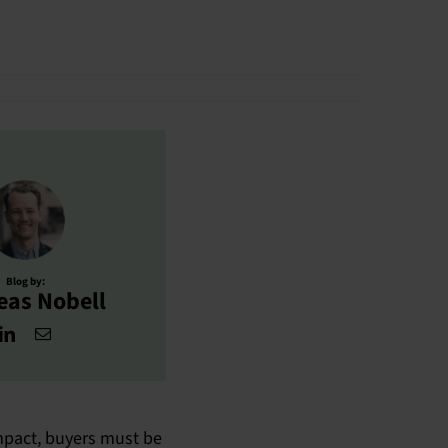
Blog by:
eas Nobell
impact, buyers must be