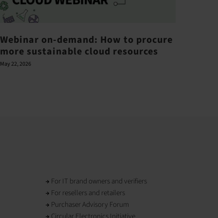
Webinar on-demand: How to procure
Barr
more sustainable cloud resources
ove
May 22, 2026
June 21,
For IT brand owners and verifiers
For resellers and retailers
Purchaser Advisory Forum
Circular Electronics Initiative