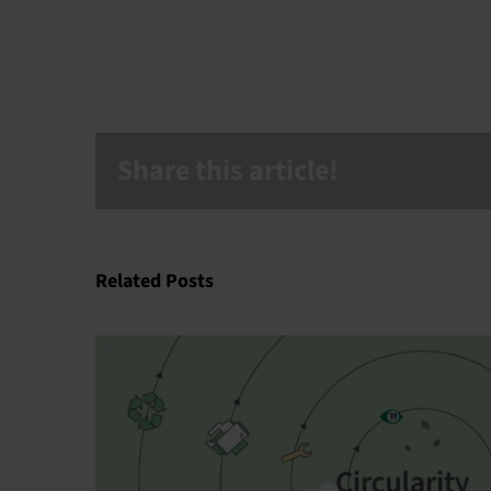
Share this article!
Related Posts