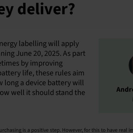
hey deliver?
ergy labelling will apply
ning June 20, 2025. As part
fetimes by improving
battery life, these rules aim
 long a device battery will
Andr
 how well it should stand the
rchasing is a positive step. However, for this to have real 