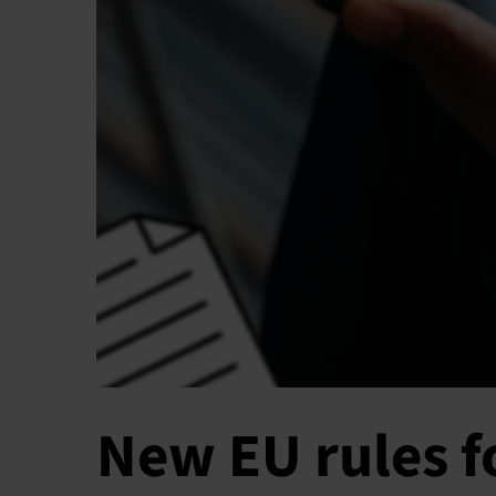
New EU rules 