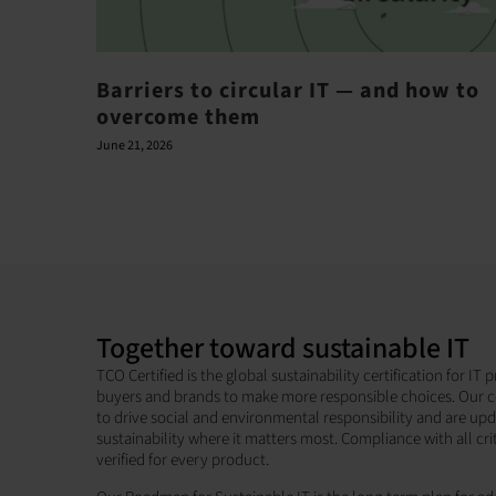
Barriers to circular IT — and how to
overcome them
June 21, 2026
Together toward sustainable IT
TCO Certified is the global sustainability certification for I
buyers and brands to make more responsible choices. Our c
to drive social and environmental responsibility and are up
sustainability where it matters most. Compliance with all cri
verified for every product.