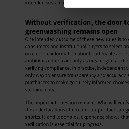
intended sustainability benefits.
Without verification, the door t
greenwashing remains open
One intended outcome of these new rules is t
consumers and institutional buyers to select p
on credible information about battery life and rep
ambitious criteria are only as meaningful as th
verifying compliance. In practice, independent ve
only way to ensure transparency and accuracy, 
purchasers to make genuinely informed choices
sustainability.
The important question remains: Who will verify
these declarations? In a complex product catego
shortcuts and loopholes, experience shows tha
verification is essential for progress.