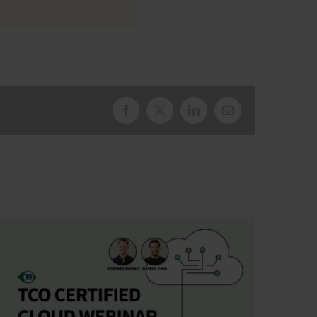
Facebook
X
LinkedIn
Email