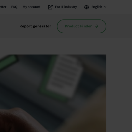
tter
FAQ
My account
For IT industry
English
Product Finder
Report generator