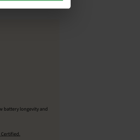
w battery longevity and
Certified.