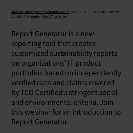
andreas.langer@tcodevelopment.com
2024-12-04T13:55:24+00:00
March
11, 2024
|
Categories:
News
|
Tags:
News
|
Report Generator is a new
reporting tool that creates
customized sustainability reports
on organizations’ IT product
portfolios based on independently
verified data and claims covered
by TCO Certified’s stringent social
and environmental criteria. Join
this webinar for an introduction to
Report Generator.