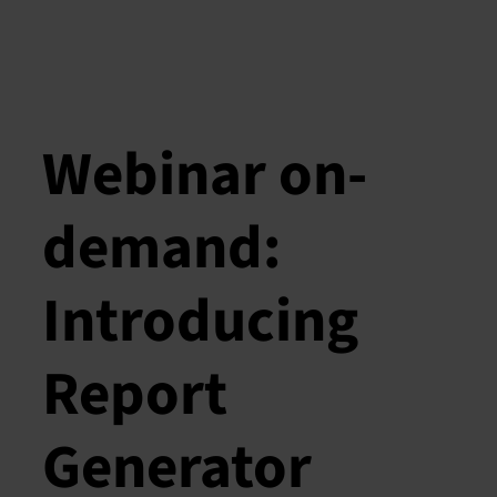
Webinar on-
demand:
Introducing
Report
Generator