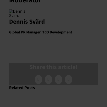
Moderator
Dennis Svärd
Global PR Manager, TCO Development
Share this article!
Facebook
X
LinkedIn
Email
Related Posts