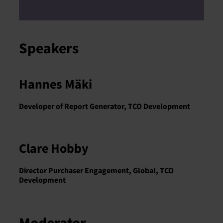
Speakers
Hannes Mäki
Developer of Report Generator, TCO Development
Clare Hobby
Director Purchaser Engagement, Global, TCO
Development