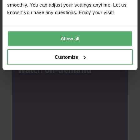
smoothly. You can adjust your settings anytime. Let us
On the agenda
know if you have any questions. Enjoy your visit!
Introduction to Report Generator
How to use the tool
Allow all
Walkthrough of sample report
Customize
Watch on-demand