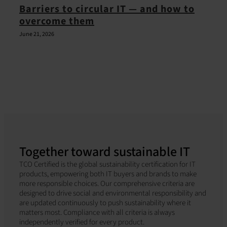
Barriers to circular IT — and how to
overcome them
June 21, 2026
Together toward sustainable IT
TCO Certified is the global sustainability certification for IT
products, empowering both IT buyers and brands to make
more responsible choices. Our comprehensive criteria are
designed to drive social and environmental responsibility and
are updated continuously to push sustainability where it
matters most. Compliance with all criteria is always
independently verified for every product.