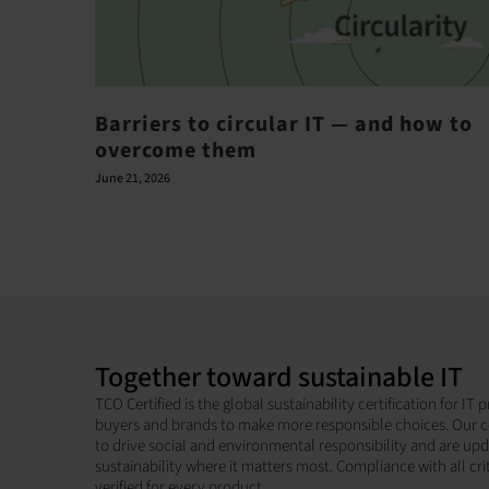
Barriers to circular IT — and how to
overcome them
June 21, 2026
Together toward sustainable IT
TCO Certified is the global sustainability certification for I
buyers and brands to make more responsible choices. Our c
to drive social and environmental responsibility and are up
sustainability where it matters most. Compliance with all cri
verified for every product.