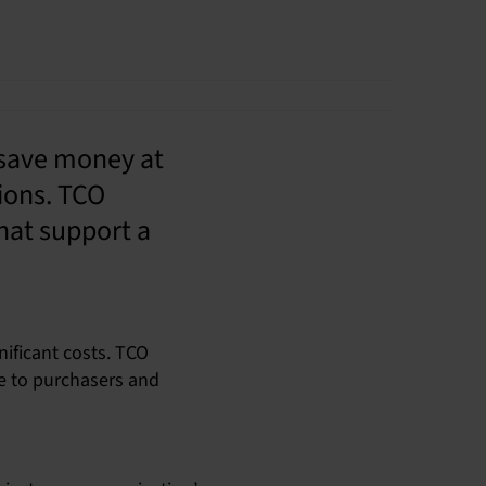
 save money at
ions. TCO
hat support a
ificant costs. TCO
ce to purchasers and