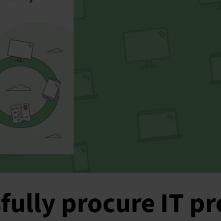
fully procure IT p