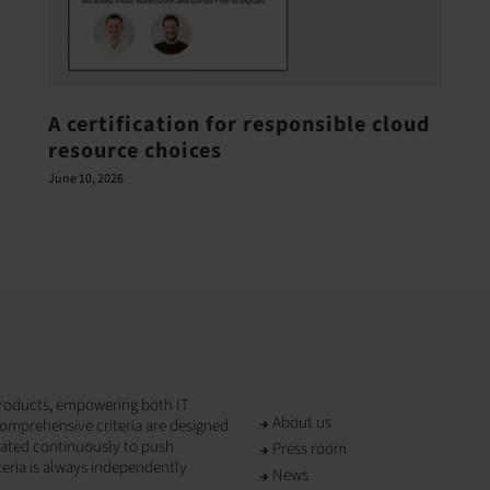
A certification for responsible cloud
resource choices
June 10, 2026
T products, empowering both IT
About us
omprehensive criteria are designed
dated continuously to push
Press room
teria is always independently
News