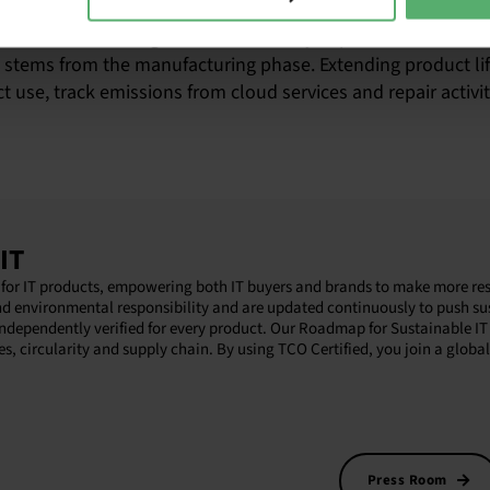
on meet legal requirements on sustainability reporting, suc
goals. For IT, the negative sustainability impacts are embed
) stems from the manufacturing phase. Extending product li
 use, track emissions from cloud services and repair activit
IT
ion for IT products, empowering both IT buyers and brands to make more re
nd environmental responsibility and are updated continuously to push sus
independently verified for every product. Our Roadmap for Sustainable IT 
es, circularity and supply chain. By using TCO Certified, you join a glob
Press Room