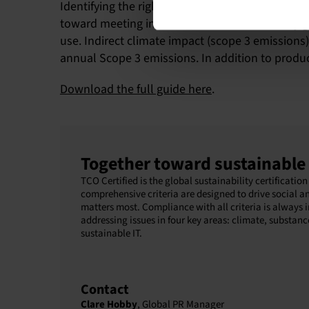
Identifying the right KPIs helps your organizati
toward meeting internal or external circularity 
use. Indirect climate impact (scope 3 emissions
annual Scope 3 emissions. In addition to product
Download the full guide here
.
Together toward sustainable 
TCO Certified is the global sustainability certificat
comprehensive criteria are designed to drive social a
matters most. Compliance with all criteria is always 
addressing issues in four key areas: climate, substanc
sustainable IT.
Contact
Clare Hobby
, Global PR Manager