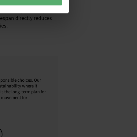
h as CSRD, and take steps
ded in the products you
fespan directly reduces
ies.
sponsible choices. Our
tainability where it
is the long-term plan for
al movement for