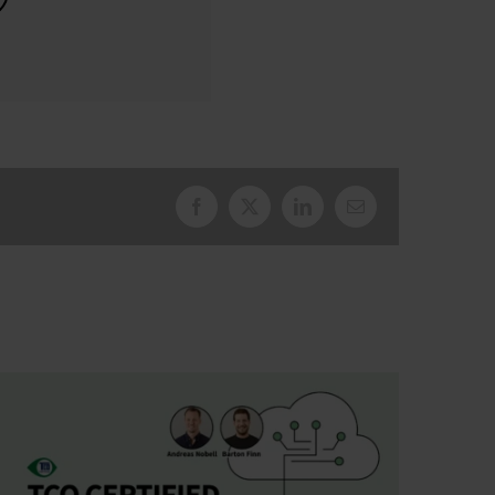
Facebook
X
LinkedIn
Email