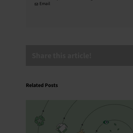
Email
Share this article!
Related Posts