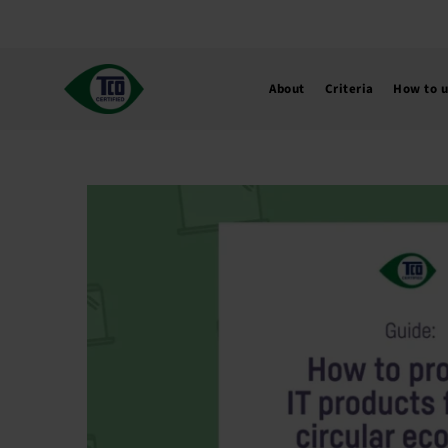
Skip
to
content
About
Criteria
How to 