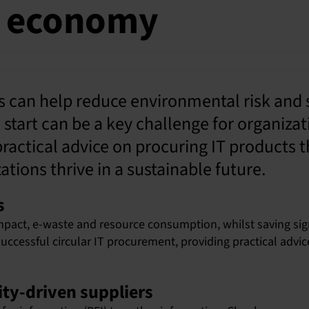
ar economy
es can help reduce environmental risk and
tart can be a key challenge for organizat
actical advice on procuring IT products t
tions thrive in a sustainable future.
s
pact, e-waste and resource consumption, whilst saving sign
successful circular IT procurement, providing practical advi
ity-driven suppliers