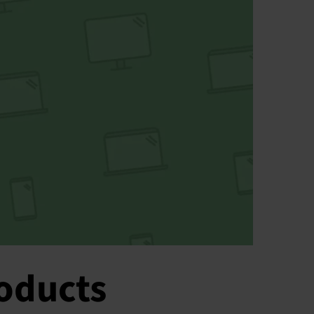
roducts