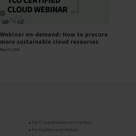
Webinar on-demand: How to procure
Barr
more sustainable cloud resources
ove
May 22, 2026
June 21,
For IT brand owners and verifiers
For resellers and retailers