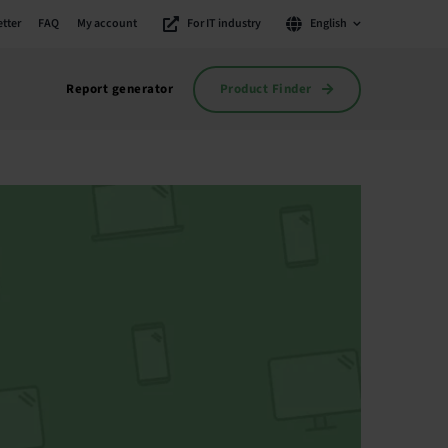
tter
FAQ
My account
For IT industry
English
Product Finder
Report generator