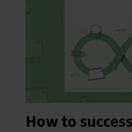
How to success