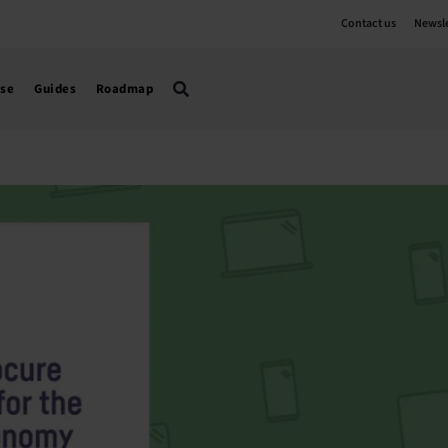
Contact us
Newsle
use
Guides
Roadmap