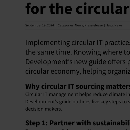
for the circul
September 19, 2024
|
Categories:
News
,
Pressrelease
|
Tags:
News
Implementing circular IT practic
the same time. Knowing where to s
Development’s new guide offers pr
circular economy, helping organiza
Why circular IT sourcing matter
Circular IT management helps reduce climate im
Development’s guide outlines five key steps to 
decision makers.
Step 1: Partner with sustainabil