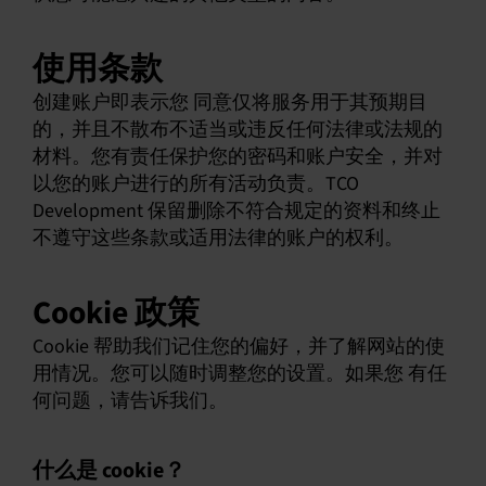
使用条款
创建账户即表示您 同意仅将服务用于其预期目
的，并且不散布不适当或违反任何法律或法规的
材料。您有责任保护您的密码和账户安全，并对
以您的账户进行的所有活动负责。TCO
Development 保留删除不符合规定的资料和终止
不遵守这些条款或适用法律的账户的权利。
Cookie 政策
Cookie 帮助我们记住您的偏好，并了解网站的使
用情况。您可以随时调整您的设置。如果您 有任
何问题，请告诉我们。
什么是 cookie？