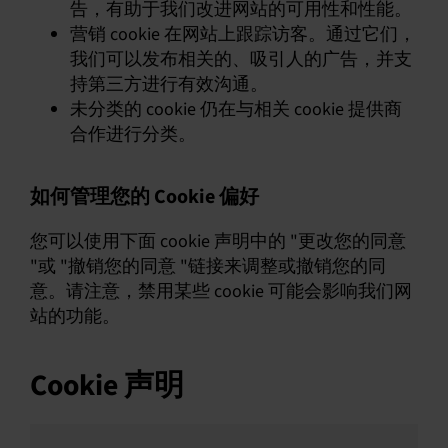
告，有助于我们改进网站的可用性和性能。
营销 cookie 在网站上跟踪访客。通过它们，
我们可以发布相关的、吸引人的广告，并支
持第三方进行有效沟通。
未分类的 cookie 仍在与相关 cookie 提供商
合作进行分类。
如何管理您的 Cookie 偏好
您可以使用下面 cookie 声明中的 "更改您的同意
"或 "撤销您的同意 "链接来调整或撤销您的同
意。请注意，禁用某些 cookie 可能会影响我们网
站的功能。
Cookie 声明