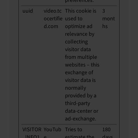
preferences.
uuid
video.tc
This cookie is
3
ocertifie
used to
mont
d.com
optimize ad
hs
relevance by
collecting
visitor data
from multiple
websites – this
exchange of
visitor data is
normally
provided by a
third-party
data-center or
ad-exchange.
VISITOR
YouTub
Tries to
180
_INFO1
e
estimate the
days