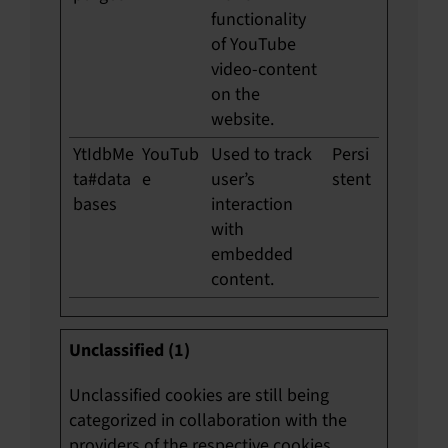
functionality
of YouTube
video-content
on the
website.
YtIdbMe
YouTub
Used to track
Persi
ta#data
e
user’s
stent
bases
interaction
with
embedded
content.
Unclassified (1)
Unclassified cookies are still being
categorized in collaboration with the
providers of the respective cookies.