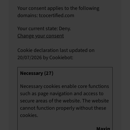
Your consent applies to the following
domains: tcocertified.com
Your current state: Deny.
Change your consent
Cookie declaration last updated on
20/07/2026 by
Cookiebot
:
Necessary (27)
Necessary cookies enable core functions
such as page navigation and access to
secure areas of the website. The website
cannot function properly without these
cookies.
Maximum