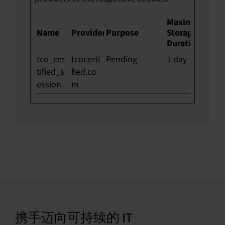
Maximum
Name
Provider
Purpose
Storage
Duration
tco_cer
tcocerti
Pending
1 day
tified_s
fied.co
ession
m
携手迈向可持续的 IT