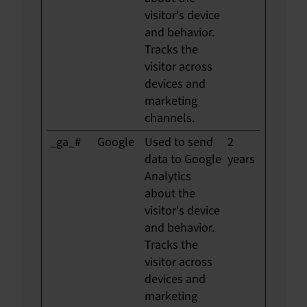
visitor's device
and behavior.
Tracks the
visitor across
devices and
marketing
channels.
_ga_#
Google
Used to send
2
data to Google
years
Analytics
about the
visitor's device
and behavior.
Tracks the
visitor across
devices and
marketing