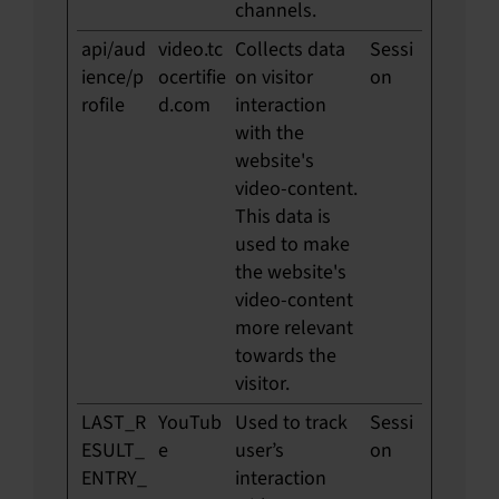
channels.
api/aud
video.tc
Collects data
Sessi
ience/p
ocertifie
on visitor
on
rofile
d.com
interaction
with the
website's
video-content.
This data is
used to make
the website's
video-content
more relevant
towards the
visitor.
LAST_R
YouTub
Used to track
Sessi
ESULT_
e
user’s
on
ENTRY_
interaction