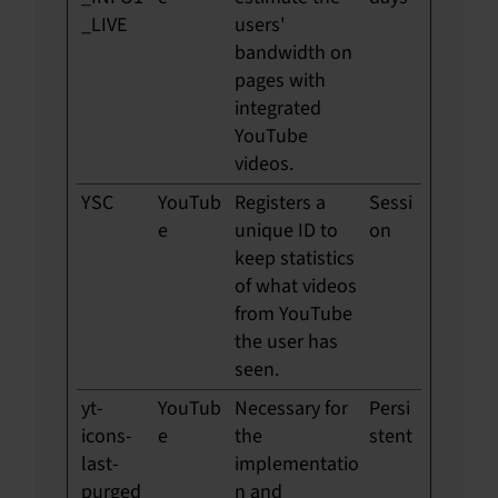
_LIVE
users'
bandwidth on
pages with
integrated
YouTube
videos.
YSC
YouTub
Registers a
Sessi
e
unique ID to
on
keep statistics
of what videos
from YouTube
the user has
seen.
yt-
YouTub
Necessary for
Persi
icons-
e
the
stent
last-
implementatio
purged
n and