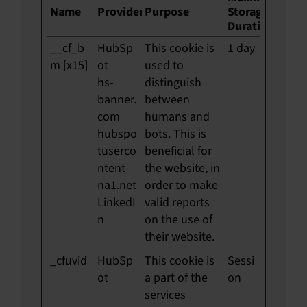
Name
Provider
Purpose
Storage
Duration
__cf_b
HubSp
This cookie is
1 day
m [x15]
ot
used to
hs-
distinguish
banner.
between
com
humans and
hubspo
bots. This is
tuserco
beneficial for
ntent-
the website, in
na1.net
order to make
LinkedI
valid reports
n
on the use of
their website.
_cfuvid
HubSp
This cookie is
Sessi
ot
a part of the
on
services