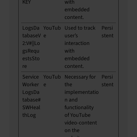
KEY
with
embedded
content.
LogsDa
YouTub
Used to track
Persi
tabaseV
e
user’s
stent
2:V#||Lo
interaction
gsRequ
with
estsSto
embedded
re
content.
Service
YouTub
Necessary for
Persi
Worker
e
the
stent
LogsDa
implementatio
tabase#
n and
SWHeal
functionality
thLog
of YouTube
video-content
on the