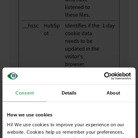
listened to
these files.
__hssc
HubSp
Identifies if the
1 day
ot
cookie data
needs to be
updated in the
visitor's
browser.
__hssrc
HubSp
Used to
Sessi
ot
recognise the
on
visitor's
Consent
Details
About
browser upon
reentry on the
website.
How we use cookies
__hstc
HubSp
Sets a unique
180
Hi! We use cookies to improve your experience on our
ot
ID for the
days
website. Cookies help us remember your preferences,