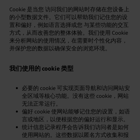
Cookie 是当您 访问我们的网站时存储在您设备上
的小型数据文件。它们可以帮助我们记住您的设
置和偏好，例如语言选择或您 与某些功能的交互
方式，从而改善您的整体体验。我们使用 Cookie
来分析网站的使用情况，在需要时个性化内容，
并保护您的数据以确保安全的浏览环境。
我们使用的 cookie 类型
必要的 cookie 可实现页面导航和访问网站安
全区域等核心功能。没有这些 cookie，网站
无法正常运行。
偏好 cookie 使网站能够记住您的设置，如语
言或地区，以便根据您的偏好运行和显示。
统计信息记录程序会告诉我们访问者是如何
使用网站的。这些数据以匿名方式收集和报