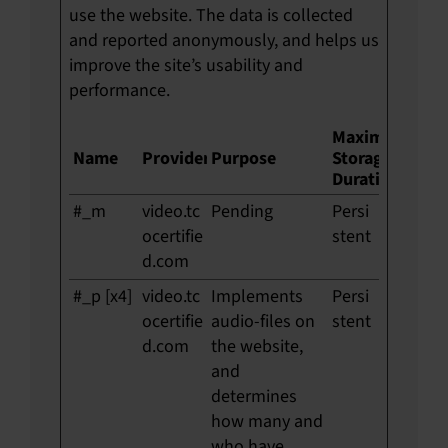
use the website. The data is collected
and reported anonymously, and helps us
improve the site’s usability and
performance.
Maximum
Name
Provider
Purpose
Storage
Duration
#_m
video.tc
Pending
Persi
ocertifie
stent
d.com
#_p [x4]
video.tc
Implements
Persi
ocertifie
audio-files on
stent
d.com
the website,
and
determines
how many and
who have