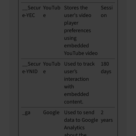
__Secur
YouTub
Stores the
Sessi
e-YEC
e
user's video
on
player
preferences
using
embedded
YouTube video
__Secur
YouTub
Used to track
180
e-YNID
e
user’s
days
interaction
with
embedded
content.
_ga
Google
Used to send
2
data to Google
years
Analytics
about the