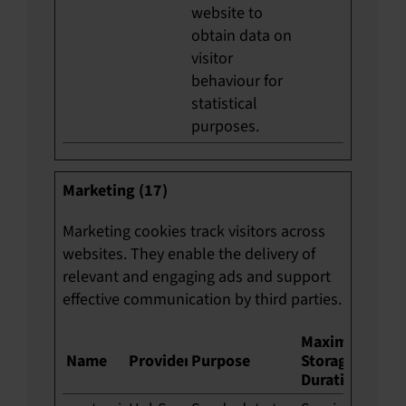
website to
obtain data on
visitor
behaviour for
statistical
purposes.
Marketing (17)
Marketing cookies track visitors across
websites. They enable the delivery of
relevant and engaging ads and support
effective communication by third parties.
Maximum
Name
Provider
Purpose
Storage
Duration