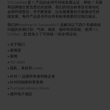
TCO Certified 是 IT 产品的全球可持续发展认证，帮助 IT 买家
和品牌做出更负责任的选择。我们的综合标准旨在推动社
会和环境责任，并不断更新，以在最重要的方面推动可持
续发展。每件产品是否符合所有标准都要经过独立验证。
我们的Roadmap for Sustainable IT 是解决以下四个关键领域
问题的长期计划：气候、物质、循环和供应链。使用TCO
Certified，您 就加入了可持续 IT 的全球运动。
关于我们
新闻室
新闻
ISO 14024
隐私、条款和 cookie
针对 IT 品牌所有者和验证者
针对经销商和零售商
Purchaser Advisory Forum
循环电子倡议