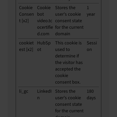
Cookie
Cookie
Stores the
1
Consen
bot
user's cookie
year
t [x2]
video.tc
consent state
ocertifie
for the current
d.com
domain
cookiet
HubSp
This cookie is
Sessi
est [x2]
ot
used to
on
determine if
the visitor has
accepted the
cookie
consent box.
li_gc
LinkedI
Stores the
180
n
user's cookie
days
consent state
for the current