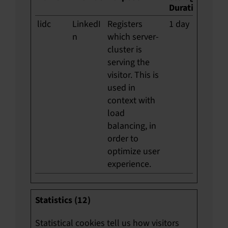
Duration
lidc
LinkedI
Registers
1 day
n
which server-
cluster is
serving the
visitor. This is
used in
context with
load
balancing, in
order to
optimize user
experience.
Statistics (12)
Statistical cookies tell us how visitors