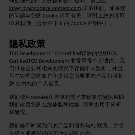
何处理您的个人数据有任何疑问，请通过
integrity@tcodevelopment.com
联系我们。如果您
中文 (简体)
的问题与您的 Cookie 许可有关，请附上您的许可
ID 和日期（显示在下面的 Cookie 声明中）。
隐私政策
TCO Development TCO Certified背后的组织TCO
CertifiedTCO Development 非常重视个人诚信。我
们只在必要和相关的情况下存储个人数据，并且
只在管理您的账户和提供您所要求的产品和服务
您 使用您的个人信息。
我们使用cookies和类似的技术来收集信息以帮助
我们改善您的在线体验和性能--同时也用于分析
和研究。
我们会不时就我们的产品和服务与您 联系，并提
供您可能感兴趣的其他类型的内容。