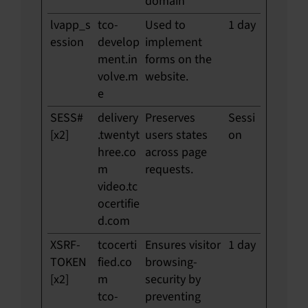
domain
lvapp_s
tco-
Used to
1 day
ession
develop
implement
ment.in
forms on the
volve.m
website.
e
SESS#
delivery
Preserves
Sessi
[x2]
.twentyt
users states
on
hree.co
across page
m
requests.
video.tc
ocertifie
d.com
XSRF-
tcocerti
Ensures visitor
1 day
TOKEN
fied.co
browsing-
[x2]
m
security by
tco-
preventing