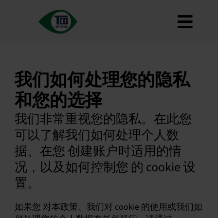
跳
到
切
内
容
关于
换
标准
我们如何处理您的隐私
导
如何使用
和您的选择
航
路线图
我们非常重视您的隐私。在此您
Product Finder
可以了解我们如何处理个人数
联系我们
据、在您 创建账户时适用的情
通讯
况，以及如何控制您 的 cookie 设
常见问题
置。
我的账户
如果您 对本政策、我们对 cookie 的使用或我们如
搜索