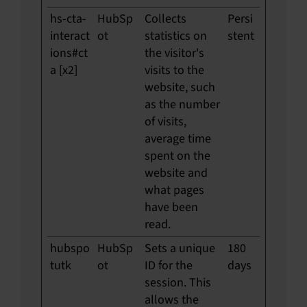
hs-cta-
HubSp
Collects
Persi
interact
ot
statistics on
stent
ions#ct
the visitor's
a [x2]
visits to the
website, such
as the number
of visits,
average time
spent on the
website and
what pages
have been
read.
hubspo
HubSp
Sets a unique
180
tutk
ot
ID for the
days
session. This
allows the