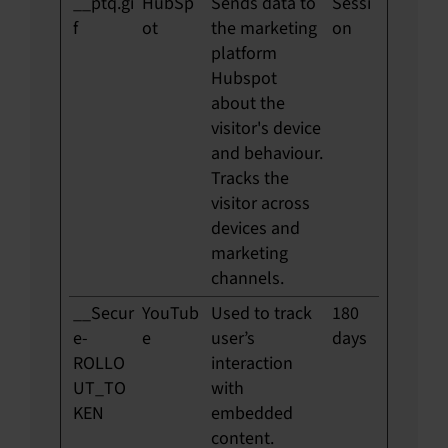
__ptq.gi
HubSp
Sends data to
Sessi
f
ot
the marketing
on
platform
Hubspot
about the
visitor's device
and behaviour.
Tracks the
visitor across
devices and
marketing
channels.
__Secur
YouTub
Used to track
180
e-
e
user’s
days
ROLLO
interaction
UT_TO
with
KEN
embedded
content.