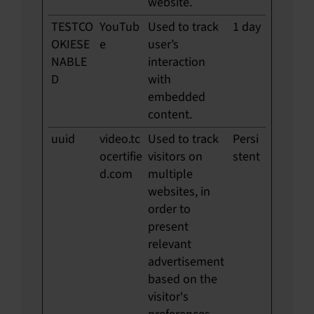
website.
TESTCO
YouTub
Used to track
1 day
OKIESE
e
user’s
NABLE
interaction
D
with
embedded
content.
uuid
video.tc
Used to track
Persi
ocertifie
visitors on
stent
d.com
multiple
websites, in
order to
present
relevant
advertisement
based on the
visitor's