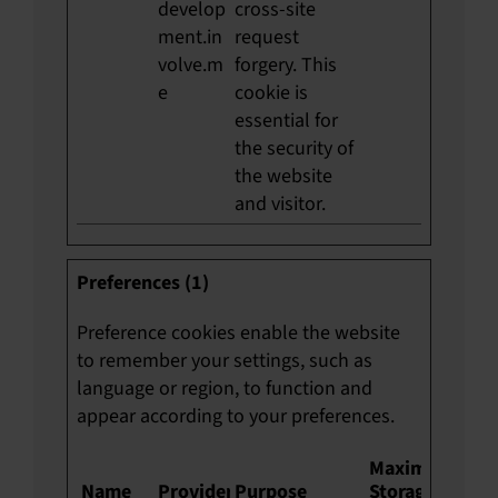
develop
cross-site
ment.in
request
volve.m
forgery. This
e
cookie is
essential for
the security of
the website
and visitor.
Preferences (1)
Preference cookies enable the website
to remember your settings, such as
language or region, to function and
appear according to your preferences.
Maximum
Name
Provider
Purpose
Storage