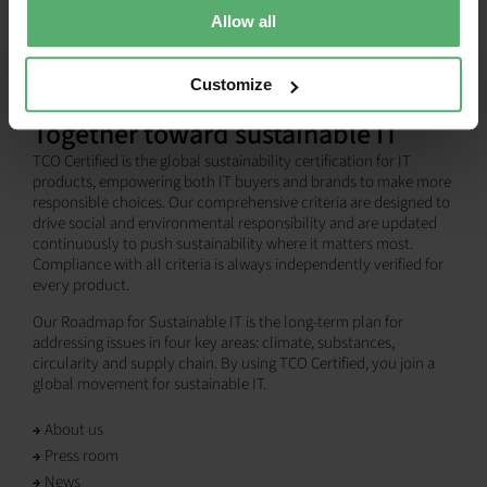
Allow all
Customize
Together toward sustainable IT
TCO Certified is the global sustainability certification for IT
products, empowering both IT buyers and brands to make more
responsible choices. Our comprehensive criteria are designed to
drive social and environmental responsibility and are updated
continuously to push sustainability where it matters most.
Compliance with all criteria is always independently verified for
every product.
Our Roadmap for Sustainable IT is the long-term plan for
addressing issues in four key areas: climate, substances,
circularity and supply chain. By using TCO Certified, you join a
global movement for sustainable IT.
About us
Press room
News