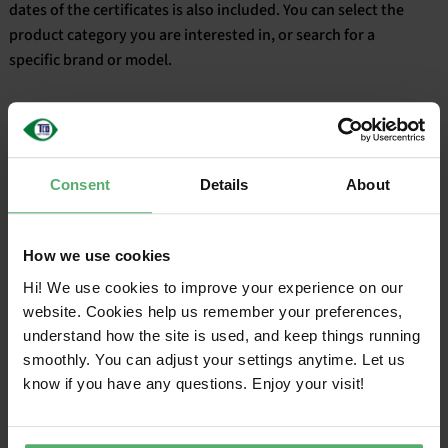
dates of the certificates is also included. You can select the
product category you are interested in, or search for a
English
specific brand or model.
Consent
Details
About
Filter
How we use cookies
CERTIFIED
VALID
Hi! We use cookies to improve your experience on our
CATEGORY
SALES NAME
ON
UNTIL
website. Cookies help us remember your preferences,
understand how the site is used, and keep things running
smoothly. You can adjust your settings anytime. Let us
know if you have any questions. Enjoy your visit!