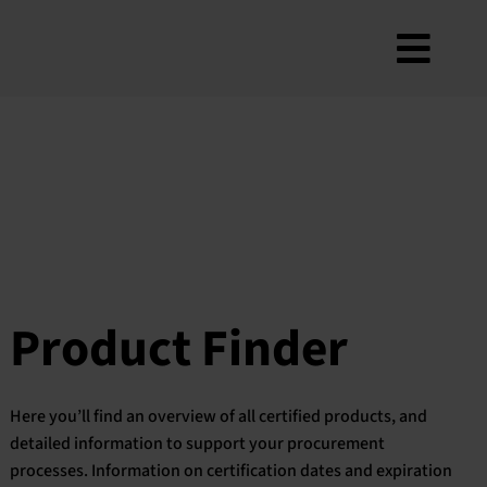
Skip
to
Toggl
content
About
Navig
Criteria
How to use
Roadmap
Product Finder
Contact us
Product Finder
Newsletter
FAQ
Here you’ll find an overview of all certified products, and
My account
detailed information to support your procurement
processes. Information on certification dates and expiration
Search