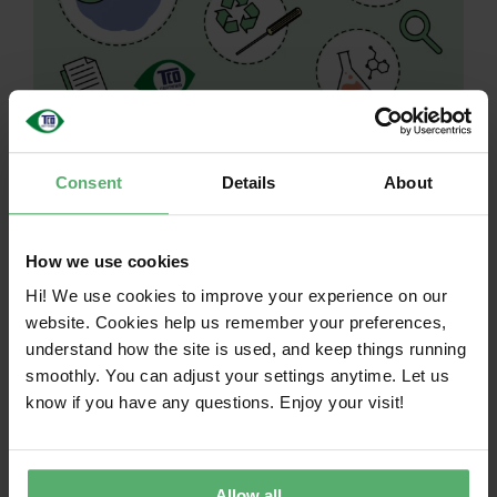
Get to know our
Consent
Details
About
Sustainable IT
Roadmap and the
How we use cookies
Hi! We use cookies to improve your experience on our
way forward for
website. Cookies help us remember your preferences,
understand how the site is used, and keep things running
TCO Certified!
smoothly. You can adjust your settings anytime. Let us
know if you have any questions. Enjoy your visit!
March 13, 2025
|
Categories:
News
|
Tags:
How to use
If your organization is using TCO Certified in
your IT procurement, we invite you to join
Allow all