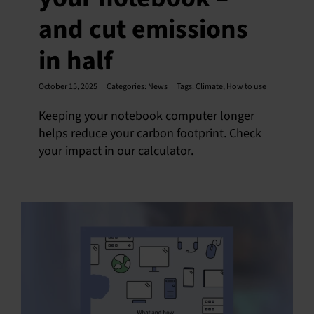
and cut emissions
English
in half
October 15, 2025
|
Categories:
News
|
Tags:
Climate
,
How to use
Keeping your notebook computer longer
helps reduce your carbon footprint. Check
your impact in our calculator.