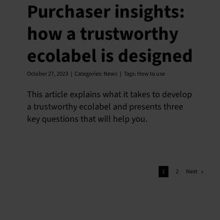
Purchaser insights:
how a trustworthy
ecolabel is designed
October 27, 2023
|
Categories:
News
|
Tags:
How to use
This article explains what it takes to develop
a trustworthy ecolabel and presents three
key questions that will help you.
Next
1
2