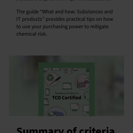
The guide “What and how: Substances and
IT products” provides practical tips on how
to use your purchasing power to mitigate
chemical risk.
Summary of criteria