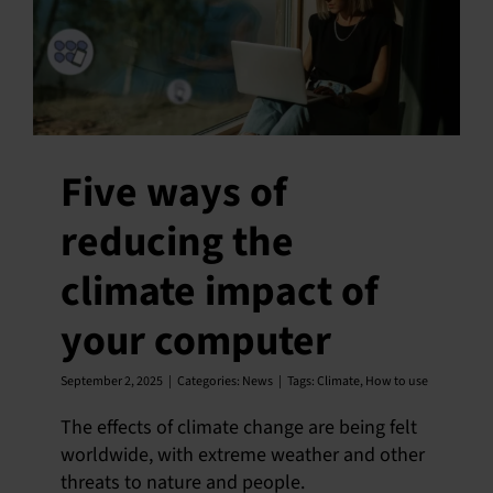
Five ways of
reducing the
climate impact of
your computer
September 2, 2025
|
Categories:
News
|
Tags:
Climate
,
How to use
The effects of climate change are being felt
worldwide, with extreme weather and other
threats to nature and people.