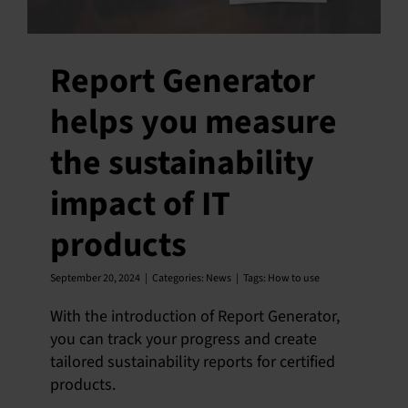
Report Generator
helps you measure
the sustainability
impact of IT
products
September 20, 2024
|
Categories:
News
|
Tags:
How to use
With the introduction of Report Generator,
you can track your progress and create
tailored sustainability reports for certified
products.