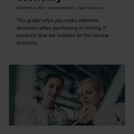
December 11, 2023
|
Categories:
News
|
Tags:
How to use
This guide helps you make informed
decisions when purchasing or renting IT
products that are suitable for the circular
economy.