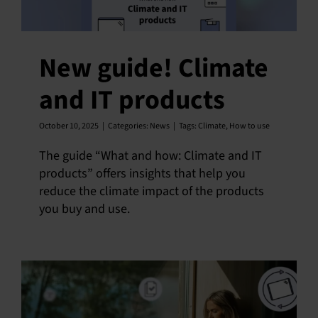
New guide! Climate
and IT products
October 10, 2025
|
Categories:
News
|
Tags:
Climate
,
How to use
The guide “What and how: Climate and IT
products” offers insights that help you
reduce the climate impact of the products
you buy and use.