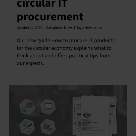
circular IT
procurement
October 24, 2024
|
Categories:
News
|
Tags:
How to use
Our new guide How to procure IT products
for the circular economy explains what to
think about and offers practical tips from
our experts.