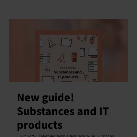
New guide!
Substances and IT
products
July 2, 2025
|
Categories:
News
|
Tags:
How to use
,
Substances