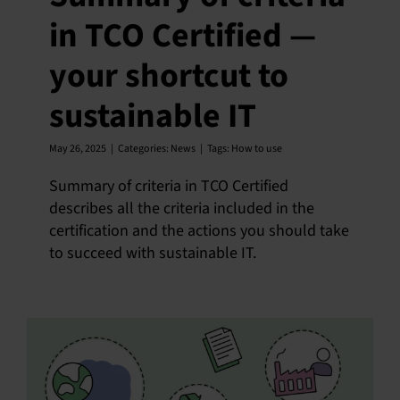
in TCO Certified —
your shortcut to
sustainable IT
May 26, 2025
|
Categories:
News
|
Tags:
How to use
Summary of criteria in TCO Certified
describes all the criteria included in the
certification and the actions you should take
to succeed with sustainable IT.