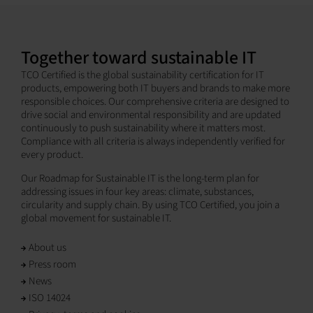
Together toward sustainable IT
TCO Certified is the global sustainability certification for IT
products, empowering both IT buyers and brands to make more
responsible choices. Our comprehensive criteria are designed to
drive social and environmental responsibility and are updated
continuously to push sustainability where it matters most.
Compliance with all criteria is always independently verified for
every product.
Our Roadmap for Sustainable IT is the long-term plan for
addressing issues in four key areas: climate, substances,
circularity and supply chain. By using TCO Certified, you join a
global movement for sustainable IT.
About us
Press room
News
ISO 14024