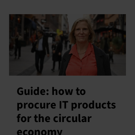
Guide: how to
procure IT products
for the circular
economy