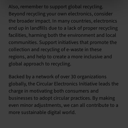
Also, remember to support global recycling.
Beyond recycling your own electronics, consider
the broader impact. In many countries, electronics
end up in landfills due to a lack of proper recycling
facilities, harming both the environment and local
communities. Support initiatives that promote the
collection and recycling of e-waste in these
regions, and help to create a more inclusive and
global approach to recycling.
Backed by a network of over 30 organizations
globally, the Circular Electronics Initiative leads the
charge in motivating both consumers and
businesses to adopt circular practices. By making
even minor adjustments, we can all contribute to a
more sustainable digital world.