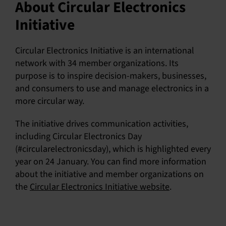
About Circular Electronics
Initiative
Circular Electronics Initiative is an international
network with 34 member organizations. Its
purpose is to inspire decision-makers, businesses,
and consumers to use and manage electronics in a
more circular way.
The initiative drives communication activities,
including Circular Electronics Day
(#circularelectronicsday), which is highlighted every
year on 24 January. You can find more information
about the initiative and member organizations on
the
Circular Electronics Initiative website
.