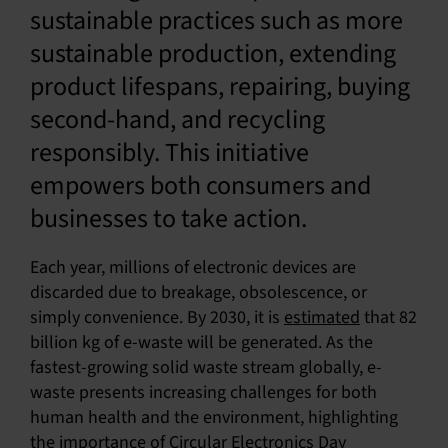
sustainable practices such as more
sustainable production, extending
product lifespans, repairing, buying
second-hand, and recycling
responsibly. This initiative
empowers both consumers and
businesses to take action.
Each year, millions of electronic devices are
discarded due to breakage, obsolescence, or
simply convenience. By 2030, it is
estimated
that 82
billion kg of e-waste will be generated. As the
fastest-growing solid waste stream globally, e-
waste presents increasing challenges for both
human health and the environment, highlighting
the importance of Circular Electronics Day