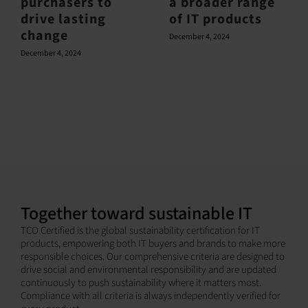
purchasers to
a broader range
drive lasting
of IT products
change
December 4, 2024
December 4, 2024
Together toward sustainable IT
TCO Certified is the global sustainability certification for IT
products, empowering both IT buyers and brands to make more
responsible choices. Our comprehensive criteria are designed to
drive social and environmental responsibility and are updated
continuously to push sustainability where it matters most.
Compliance with all criteria is always independently verified for