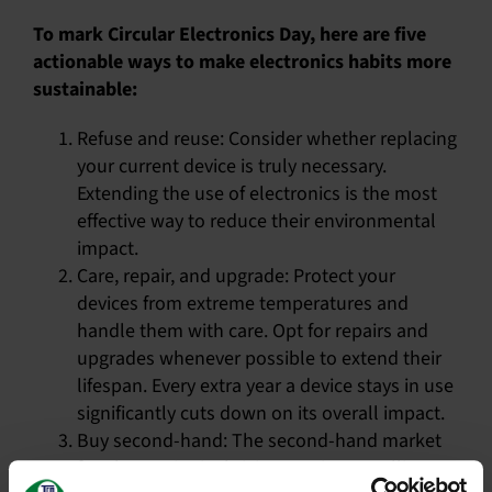
To mark Circular Electronics Day, here are five
actionable ways to make electronics habits more
sustainable:
Refuse and reuse: Consider whether replacing
your current device is truly necessary.
Extending the use of electronics is the most
effective way to reduce their environmental
impact.
Care, repair, and upgrade: Protect your
devices from extreme temperatures and
handle them with care. Opt for repairs and
upgrades whenever possible to extend their
lifespan. Every extra year a device stays in use
significantly cuts down on its overall impact.
Buy second-hand: The second-hand market
for electronics is thriving. Buying or selling