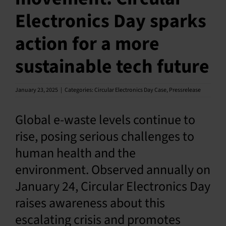
Electronics Day sparks
English
action for a more
sustainable tech future
January 23, 2025
|
Categories:
Circular Electronics Day Case
,
Pressrelease
Global e-waste levels continue to
rise, posing serious challenges to
human health and the
environment. Observed annually on
January 24, Circular Electronics Day
raises awareness about this
escalating crisis and promotes