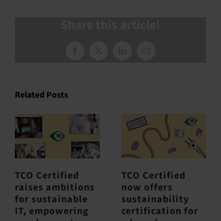
Share this article!
Facebook
X
LinkedIn
Email
Related Posts
TCO Certified
TCO Certified
raises ambitions
now offers
for sustainable
sustainability
IT, empowering
certification for