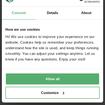
used devices extends their lifecycle and
reduces waste.
Choose durable products: Invest in devices
Consent
Details
About
designed for longevity and circular flows.
Look for sustainability certifications and
durable design.
How we use cookies
Refurbish, remanufacture, or recycle: Consider
Hi! We use cookies to improve your experience on our
a refurbished or remanufactured product
website. Cookies help us remember your preferences,
when possible. When the products are
understand how the site is used, and keep things running
beyond repair, don’t let them collect dust in a
smoothly. You can adjust your settings anytime. Let us
drawer or end up in the trash. If the product
know if you have any questions. Enjoy your visit!
has reached its end of life for one user and it
is not possible to reuse or sell them, send
them to an extended producer responsibility
Allow all
scheme, an electronics recycler or a
remanufacturer/refurbisher where they will be
Customize
handled responsibly to recover valuable
resources, and minimize environmental harm.