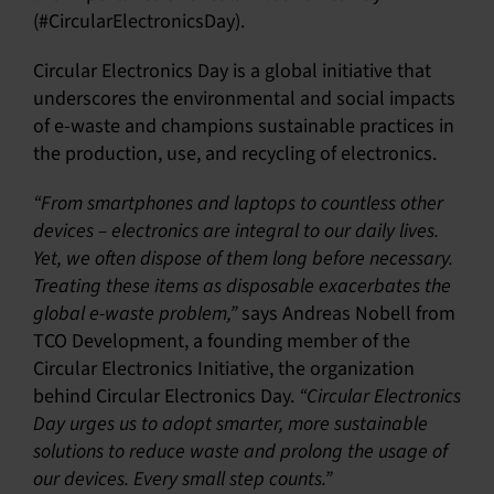
(#CircularElectronicsDay).
Circular Electronics Day is a global initiative that
underscores the environmental and social impacts
of e-waste and champions sustainable practices in
the production, use, and recycling of electronics.
“From smartphones and laptops to countless other
devices – electronics are integral to our daily lives.
Yet, we often dispose of them long before necessary.
Treating these items as disposable exacerbates the
global e-waste problem,”
says Andreas Nobell from
TCO Development, a founding member of the
Circular Electronics Initiative, the organization
behind Circular Electronics Day.
“Circular Electronics
Day urges us to adopt smarter, more sustainable
solutions to reduce waste and prolong the usage of
our devices. Every small step counts.”