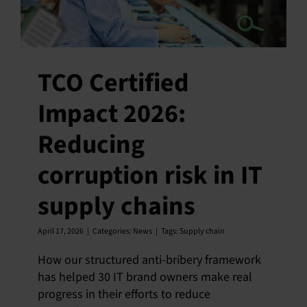
TCO Certified
Impact 2026:
Reducing
corruption risk in IT
supply chains
April 17, 2026
|
Categories:
News
|
Tags:
Supply chain
How our structured anti-bribery framework
has helped 30 IT brand owners make real
progress in their efforts to reduce