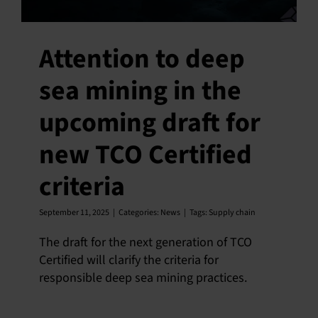
Attention to deep
sea mining in the
upcoming draft for
new TCO Certified
criteria
September 11, 2025
|
Categories:
News
|
Tags:
Supply chain
The draft for the next generation of TCO
Certified will clarify the criteria for
responsible deep sea mining practices.