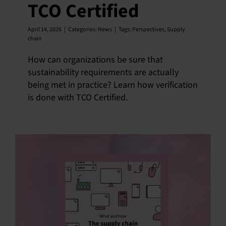
TCO Certified
April 14, 2026
|
Categories:
News
|
Tags:
Perspectives
,
Supply
chain
How can organizations be sure that
sustainability requirements are actually
being met in practice? Learn how verification
is done with TCO Certified.