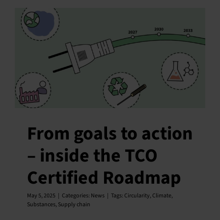
From goals to action
– inside the TCO
Certified Roadmap
May 5, 2025
|
Categories:
News
|
Tags:
Circularity
,
Climate
,
Substances
,
Supply chain