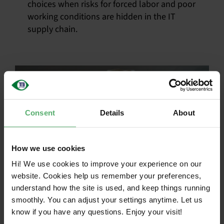
choices when risks for forced labor and poor
working conditions are hidden in the IT
supply chain.
Consent
Details
About
How we use cookies
Hi! We use cookies to improve your experience on our
website. Cookies help us remember your preferences,
Roadmap focus:
understand how the site is used, and keep things running
smoothly. You can adjust your settings anytime. Let us
Supply chain –
know if you have any questions. Enjoy your visit!