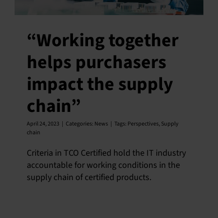
“Working together
helps purchasers
impact the supply
chain”
April 24, 2023
|
Categories:
News
|
Tags:
Perspectives
,
Supply
chain
Criteria in TCO Certified hold the IT industry
accountable for working conditions in the
supply chain of certified products.