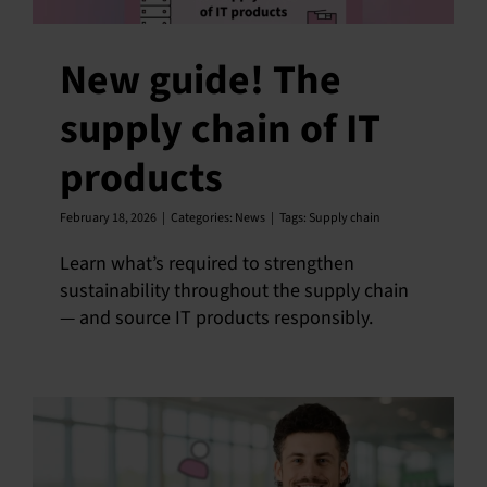
New guide! The
supply chain of IT
products
February 18, 2026
|
Categories:
News
|
Tags:
Supply chain
Learn what’s required to strengthen
sustainability throughout the supply chain
— and source IT products responsibly.