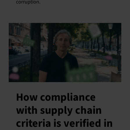
corruption.
How compliance
with supply chain
criteria is verified in