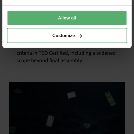
sustainability as an
advantage
Allow all
October 7, 2025
|
Categories:
News
|
Tags:
Supply chain
Customize
Learn about the updated supply chain
criteria in TCO Certified, including a widened
scope beyond final assembly.