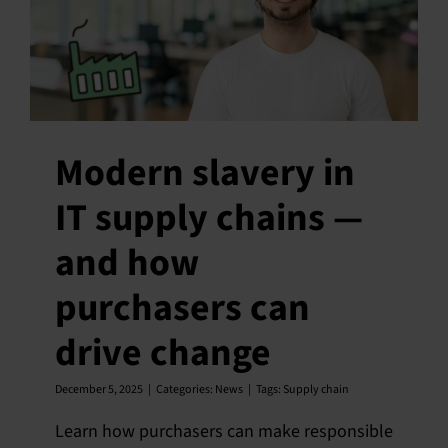
Modern slavery in
IT supply chains —
and how
purchasers can
drive change
December 5, 2025
|
Categories:
News
|
Tags:
Supply chain
Learn how purchasers can make responsible