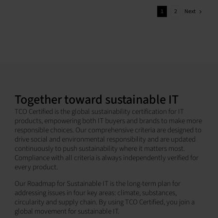
Next
1
2
Together toward sustainable IT
TCO Certified is the global sustainability certification for IT
products, empowering both IT buyers and brands to make more
responsible choices. Our comprehensive criteria are designed to
drive social and environmental responsibility and are updated
continuously to push sustainability where it matters most.
Compliance with all criteria is always independently verified for
every product.
Our Roadmap for Sustainable IT is the long-term plan for
addressing issues in four key areas: climate, substances,
circularity and supply chain. By using TCO Certified, you join a
global movement for sustainable IT.