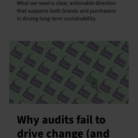
What we need is clear, actionable direction
that supports both brands and purchasers
in driving long-term sustainability.
Why audits fail to
drive change (and