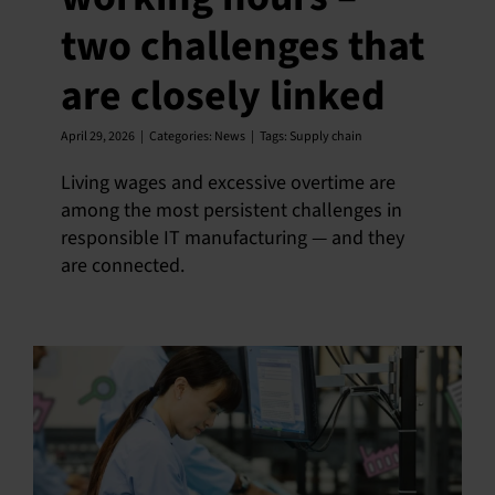
two challenges that
English
are closely linked
April 29, 2026
|
Categories:
News
|
Tags:
Supply chain
Living wages and excessive overtime are
among the most persistent challenges in
responsible IT manufacturing — and they
are connected.