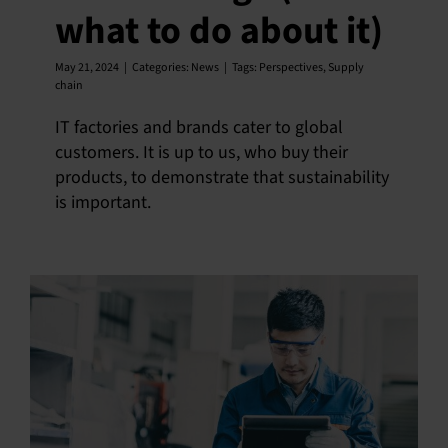
what to do about it)
May 21, 2024
|
Categories:
News
|
Tags:
Perspectives
,
Supply
chain
IT factories and brands cater to global
customers. It is up to us, who buy their
products, to demonstrate that sustainability
is important.