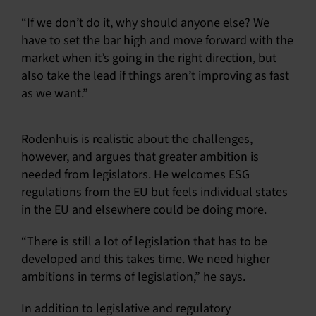
“If we don’t do it, why should anyone else? We
have to set the bar high and move forward with the
market when it’s going in the right direction, but
also take the lead if things aren’t improving as fast
as we want.”
Rodenhuis is realistic about the challenges,
however, and argues that greater ambition is
needed from legislators. He welcomes ESG
regulations from the EU but feels individual states
in the EU and elsewhere could be doing more.
“There is still a lot of legislation that has to be
developed and this takes time. We need higher
ambitions in terms of legislation,” he says.
In addition to legislative and regulatory