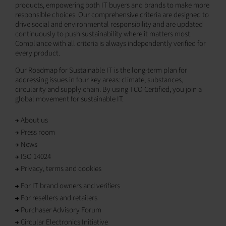
products, empowering both IT buyers and brands to make more
responsible choices. Our comprehensive criteria are designed to
drive social and environmental responsibility and are updated
continuously to push sustainability where it matters most.
Compliance with all criteria is always independently verified for
every product.
Our Roadmap for Sustainable IT is the long-term plan for
addressing issues in four key areas: climate, substances,
circularity and supply chain. By using TCO Certified, you join a
global movement for sustainable IT.
About us
Press room
News
ISO 14024
Privacy, terms and cookies
For IT brand owners and verifiers
For resellers and retailers
Purchaser Advisory Forum
Circular Electronics Initiative