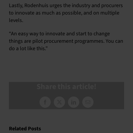
Lastly, Rodenhuis urges the industry and procurers
to innovate as much as possible, and on multiple
levels.
“An easy way to innovate and start to change
things are pilot procurement programmes. You can
do a lot like this.”
Share this article!
Facebook
X
LinkedIn
Email
Related Posts