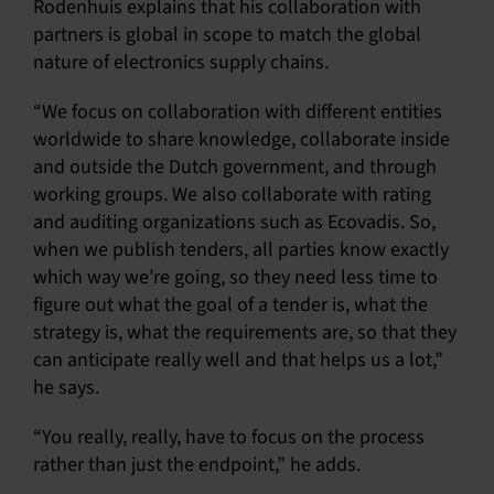
Rodenhuis explains that his collaboration with
partners is global in scope to match the global
nature of electronics supply chains.
“We focus on collaboration with different entities
worldwide to share knowledge, collaborate inside
and outside the Dutch government, and through
working groups. We also collaborate with rating
and auditing organizations such as Ecovadis. So,
when we publish tenders, all parties know exactly
which way we’re going, so they need less time to
figure out what the goal of a tender is, what the
strategy is, what the requirements are, so that they
can anticipate really well and that helps us a lot,”
he says.
“You really, really, have to focus on the process
rather than just the endpoint,” he adds.