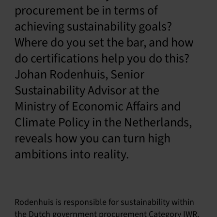
procurement be in terms of
English
achieving sustainability goals?
Where do you set the bar, and how
do certifications help you do this?
Johan Rodenhuis, Senior
Sustainability Advisor at the
Ministry of Economic Affairs and
Climate Policy in the Netherlands,
reveals how you can turn high
ambitions into reality.
Rodenhuis is responsible for sustainability within
the Dutch government procurement Category IWR,