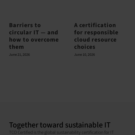
Barriers to
A certification
circular IT — and
for responsible
how to overcome
cloud resource
them
choices
June 21, 2026
June 10, 2026
Together toward sustainable IT
TCO Certified is the global sustainability certification for IT