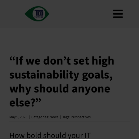
Skip
to
Toggl
content
About
Navig
Criteria
How to use
“If we don’t set high
Roadmap
sustainability goals,
Product Finder
why should anyone
Contact us
else?”
Newsletter
FAQ
May 9, 2023
|
Categories:
News
|
Tags:
Perspectives
My account
How bold should your IT
Search