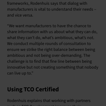
frameworks, Rodenhuis says that dialog with
manufacturers is vital to understand their needs –
and vice versa.
“We want manufacturers to have the chance to
share information with us about what they can do,
what they can’t do, what’s ambitious, what’s not.
We conduct multiple rounds of consultation to
ensure we strike the right balance between being
ambitious and not being over-demanding. The
challenge is to find that fine line between being
innovative but not creating something that nobody
can live up to.”
Using TCO Certified
Rodenhuis explains that working with partners