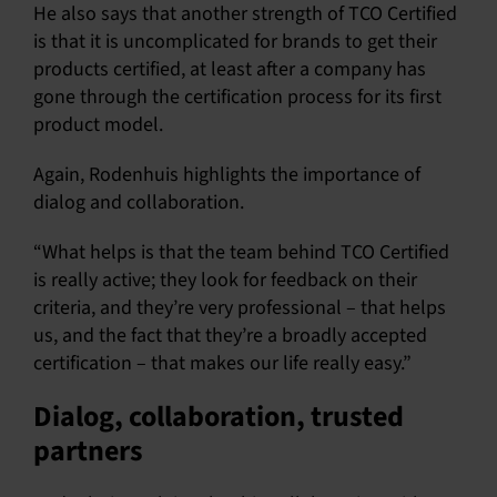
He also says that another strength of TCO Certified
is that it is uncomplicated for brands to get their
products certified, at least after a company has
gone through the certification process for its first
product model.
Again, Rodenhuis highlights the importance of
dialog and collaboration.
“What helps is that the team behind TCO Certified
is really active; they look for feedback on their
criteria, and they’re very professional – that helps
us, and the fact that they’re a broadly accepted
certification – that makes our life really easy.”
Dialog, collaboration, trusted
partners