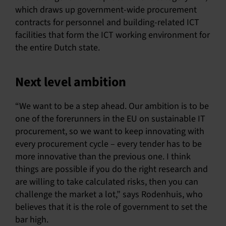
which draws up government-wide procurement
contracts for personnel and building-related ICT
facilities that form the ICT working environment for
the entire Dutch state.
Next level ambition
“We want to be a step ahead. Our ambition is to be
one of the forerunners in the EU on sustainable IT
procurement, so we want to keep innovating with
every procurement cycle – every tender has to be
more innovative than the previous one. I think
things are possible if you do the right research and
are willing to take calculated risks, then you can
challenge the market a lot,” says Rodenhuis, who
believes that it is the role of government to set the
bar high.