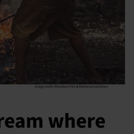
Image credit:
Blackbox Film & Medienproduktion
tream where