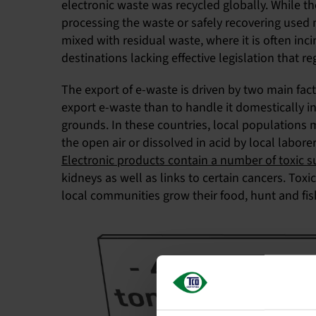
electronic waste was recycled globally. While th
processing the waste or safely recovering used m
mixed with residual waste, where it is often inc
destinations lacking effective legislation that
The export of e-waste is driven by two main fact
export e-waste than to handle it domestically i
grounds. In these countries, local populations 
the open air or dissolved in acid by local labo
Electronic products contain a number of toxic 
kidneys as well as links to certain cancers. Tox
local communities grow their food, hunt and fis