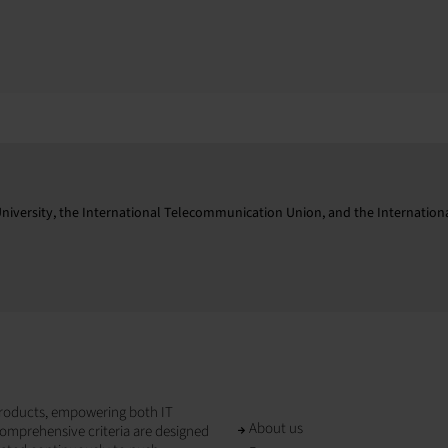
niversity, the International Telecommunication Union, and the Internationa
T products, empowering both IT
About us
omprehensive criteria are designed