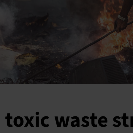
 toxic waste s