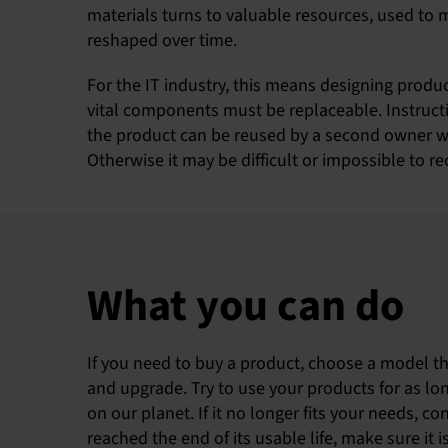
materials turns to valuable resources, used to 
reshaped over time.
For the IT industry, this means designing produ
vital components must be replaceable. Instructi
the product can be reused by a second owner wi
Otherwise it may be difficult or impossible to r
What you can do
If you need to buy a product, choose a model tha
and upgrade. Try to use your products for as lon
on our planet. If it no longer fits your needs, co
reached the end of its usable life, make sure it 