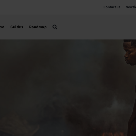
Contact us
Newsle
use
Guides
Roadmap