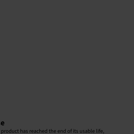
se
product has reached the end of its usable life,