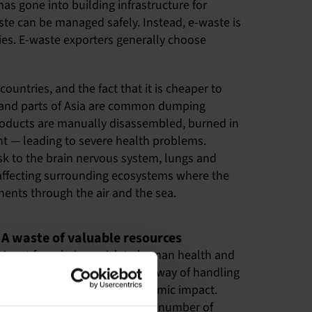
as gone into building infrastructure for
aste can be managed safely. Instead, e-waste is
ries. E-waste exporters generally choose
ountries, and the fact that it is cheaper to
ca and parts of Asia are common dumping
 Products are manually disassembled, burned in
ent — leading to severe health problems.
 to the brain nervous system, lungs and
, affecting surrounding ecosystems where the
nents through the air and the sea.
A waste of valuable resources
Apart from being a risk to human health and
the environment, the current way of handling
e-waste has a negative economic impact.
Electronic products contain a number of