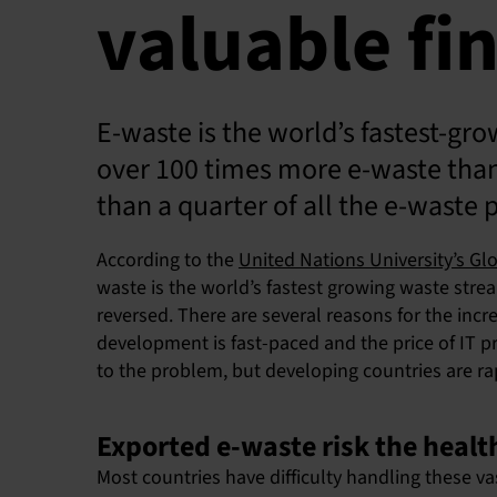
valuable fin
E-waste is the world’s fastest-gr
over 100 times more e-waste than t
than a quarter of all the e-waste 
According to the
United Nations University’s Gl
waste is the world’s fastest growing waste stre
reversed. There are several reasons for the in
development is fast-paced and the price of IT p
to the problem, but developing countries are ra
Exported e-waste risk the heal
Most countries have difficulty handling these va