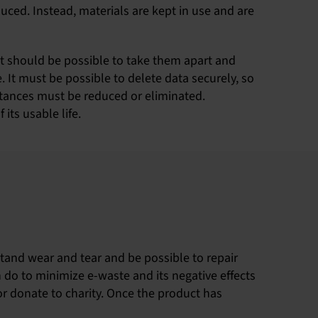
uced. Instead, materials are kept in use and are
It should be possible to take them apart and
 It must be possible to delete data securely, so
stances must be reduced or eliminated.
its usable life.
stand wear and tear and be possible to repair
n do to minimize e-waste and its negative effects
​​or donate to charity. Once the product has