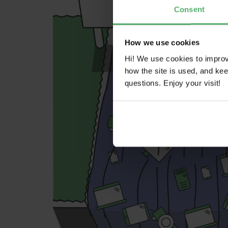
Consent
How we use cookies
Hi! We use cookies to impro
how the site is used, and ke
questions. Enjoy your visit!