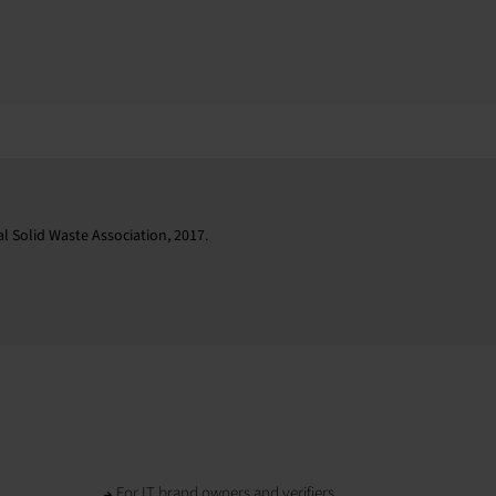
l Solid Waste Association, 2017.
For IT brand owners and verifiers