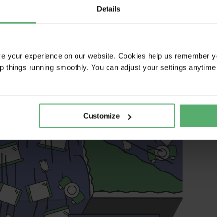
Details
ve your experience on our website. Cookies help us remember y
ep things running smoothly. You can adjust your settings anytime
Customize