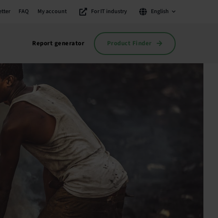
tter
FAQ
My account
For IT industry
English
Product Finder
Report generator