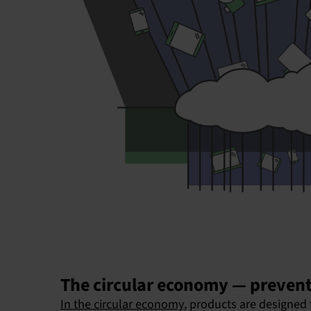
The circular economy — prevent
In the circular economy
, products are designed 