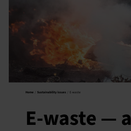
Home
Sustainability issues
E-waste
E-waste — a