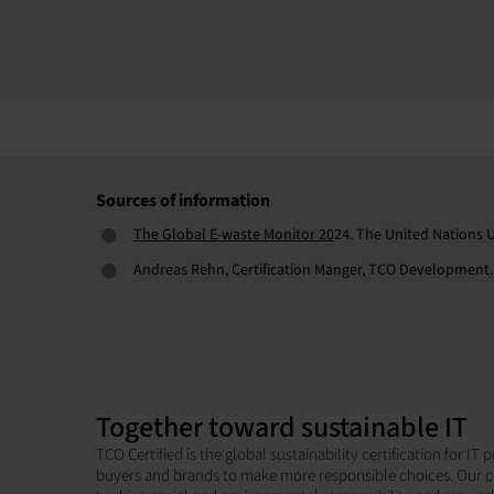
Sources of information
The Global E-waste Monitor 20
24. The United Nations U
Andreas Rehn, Certification Manger, TCO Development.
Together toward sustainable IT
TCO Certified is the global sustainability certification for I
buyers and brands to make more responsible choices. Our c