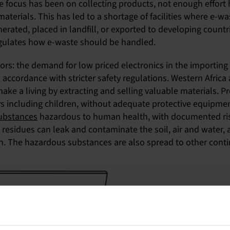
e focus has been on collecting products, not enough effort h
aterials. This has led to a shortage of facilities where e-w
inerated, placed in landfill, or exported to developing count
 regulates how e-waste should be handled.
ors: the demand for low priced electronics in the importing c
n accordance with stricter safety regulations. Western Afri
make a living by extracting and selling valuable materials.
rers including children, without adequate protective equipm
substances
hazardous to human health, with documented risk
ic residues can leak and contaminate the soil, air and water
h. The hazardous substances are also spread to other conti