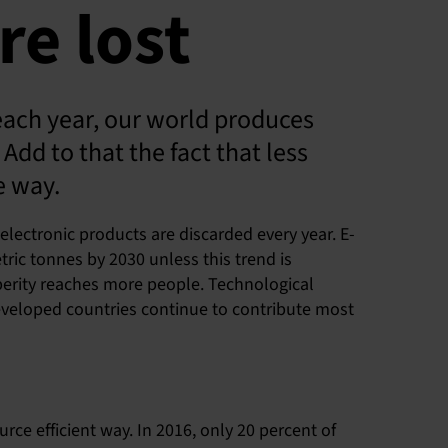
re lost
each year, our world produces
Add to that the fact that less
e way.
electronic products are discarded every year. E-
ric tonnes by 2030 unless this trend is
perity reaches more people. Technological
Developed countries continue to contribute most
ce efficient way. In 2016, only 20 percent of