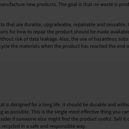
manufacture new products. The goal is that no waste is prod
cts that are durable, upgradeable, repairable and reusable. 
ons for how to repair the product should be made available.
thout risk of data leakage. Also, the use of hazardous sub
ecycle the materials when the product has reached the end of 
t is designed for a long life. It should be durable and with
g as possible. This is the single most effective thing you ca
nsider if someone else might find the product useful. Sell it 
is recycled in a safe and responsible way.