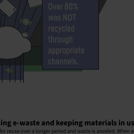
ing e-waste and keeping materials in u
for reuse over a longer period and waste is avoided. When a 