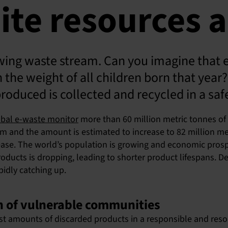
ite resources a
owing waste stream. Can you imagine that 
he weight of all children born that year? 
produced is collected and recycled in a saf
obal e-waste monitor
more than 60 million metric tonnes of 
am and the amount is estimated to increase to 82 million met
crease. The world’s population is growing and economic pros
roducts is dropping, leading to shorter product lifespans. 
pidly catching up.
th of vulnerable communities
st amounts of discarded products in a responsible and resour