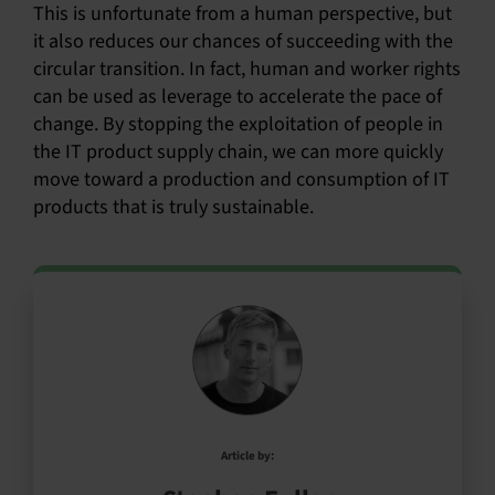
This is unfortunate from a human perspective, but
it also reduces our chances of succeeding with the
circular transition. In fact, human and worker rights
can be used as leverage to accelerate the pace of
change. By stopping the exploitation of people in
the IT product supply chain, we can more quickly
move toward a production and consumption of IT
products that is truly sustainable.
Article by: