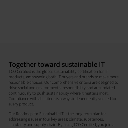
Together toward sustainable IT
TCO Certified is the global sustainability certification for IT
products, empowering both IT buyers and brands to make more
responsible choices. Our comprehensive criteria are designed to
drive social and environmental responsibility and are updated
continuously to push sustainability where it matters most.
Compliance with all criteria is always independently verified for
every product.
Our Roadmap for Sustainable IT is the long-term plan for
addressing issues in four key areas: climate, substances,
circularity and supply chain. By using TCO Certified, you join a