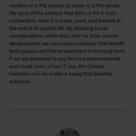
content or is the easiest to repair. It is the whole
life cycle of the product that tells us if it is truly
sustainable. How it is made, used, and treated at
the end of its usable life. By allowing social
considerations within this chain to drive circular
development, we can create solutions that benefit
both people and the environment in the long term.
If we are prepared to pay the true environmental
and social costs of our IT use, the circular
transition can be made in a way that benefits
everyone.