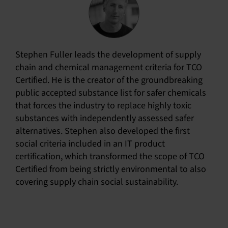
Stephen Fuller leads the development of supply
chain and chemical management criteria for TCO
Certified. He is the creator of the groundbreaking
public accepted substance list for safer chemicals
that forces the industry to replace highly toxic
substances with independently assessed safer
alternatives. Stephen also developed the first
social criteria included in an IT product
certification, which transformed the scope of TCO
Certified from being strictly environmental to also
covering supply chain social sustainability.