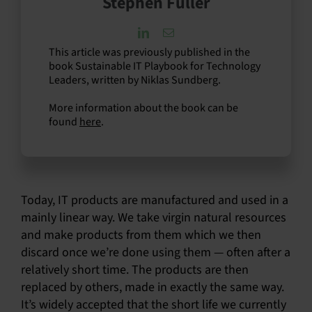
Stephen Fuller
This article was previously published in the
book Sustainable IT Playbook for Technology
Leaders, written by Niklas Sundberg.
More information about the book can be
found
here
.
Today, IT products are manufactured and used in a
mainly linear way. We take virgin natural resources
and make products from them which we then
discard once we’re done using them — often after a
relatively short time. The products are then
replaced by others, made in exactly the same way.
It’s widely accepted that the short life we currently