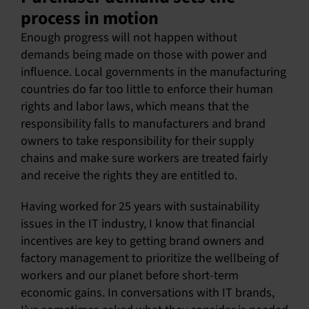
process in motion
Enough progress will not happen without
demands being made on those with power and
influence. Local governments in the manufacturing
countries do far too little to enforce their human
rights and labor laws, which means that the
responsibility falls to manufacturers and brand
owners to take responsibility for their supply
chains and make sure workers are treated fairly
and receive the rights they are entitled to.
Having worked for 25 years with sustainability
issues in the IT industry, I know that financial
incentives are key to getting brand owners and
factory management to prioritize the wellbeing of
workers and our planet before short-term
economic gains. In conversations with IT brands,