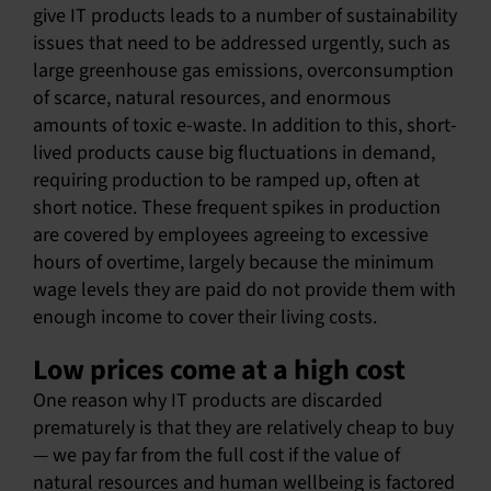
give IT products leads to a number of sustainability
issues that need to be addressed urgently, such as
large greenhouse gas emissions, overconsumption
of scarce, natural resources, and enormous
amounts of toxic e-waste. In addition to this, short-
lived products cause big fluctuations in demand,
requiring production to be ramped up, often at
short notice. These frequent spikes in production
are covered by employees agreeing to excessive
hours of overtime, largely because the minimum
wage levels they are paid do not provide them with
enough income to cover their living costs.
Low prices come at a high cost
One reason why IT products are discarded
prematurely is that they are relatively cheap to buy
— we pay far from the full cost if the value of
natural resources and human wellbeing is factored