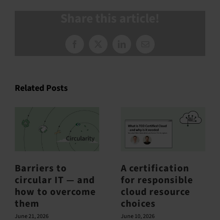
Share this article!
Facebook
X
LinkedIn
Email
Related Posts
Barriers to
A certification
circular IT — and
for responsible
how to overcome
cloud resource
them
choices
June 21, 2026
June 10, 2026