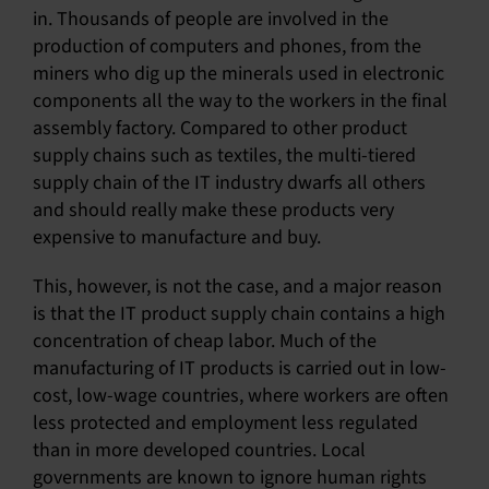
in. Thousands of people are involved in the
production of computers and phones, from the
miners who dig up the minerals used in electronic
components all the way to the workers in the final
assembly factory. Compared to other product
supply chains such as textiles, the multi-tiered
supply chain of the IT industry dwarfs all others
and should really make these products very
expensive to manufacture and buy.
This, however, is not the case, and a major reason
is that the IT product supply chain contains a high
concentration of cheap labor. Much of the
manufacturing of IT products is carried out in low-
cost, low-wage countries, where workers are often
less protected and employment less regulated
than in more developed countries. Local
governments are known to ignore human rights