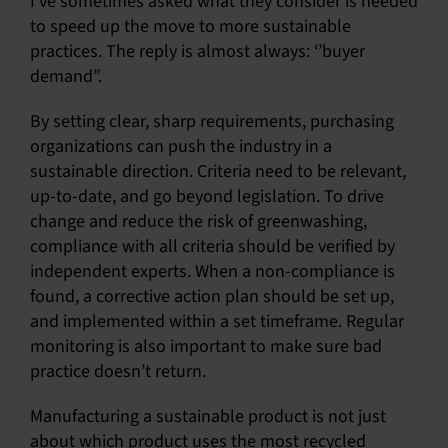
I’ve sometimes asked what they consider is needed
to speed up the move to more sustainable
practices. The reply is almost always: ‘’buyer
demand”.
By setting clear, sharp requirements, purchasing
organizations can push the industry in a
sustainable direction. Criteria need to be relevant,
up-to-date, and go beyond legislation. To drive
change and reduce the risk of greenwashing,
compliance with all criteria should be verified by
independent experts. When a non-compliance is
found, a corrective action plan should be set up,
and implemented within a set timeframe. Regular
monitoring is also important to make sure bad
practice doesn’t return.
Manufacturing a sustainable product is not just
about which product uses the most recycled