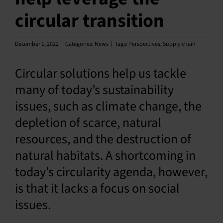
circular transition
English
December 1, 2022
|
Categories:
News
|
Tags:
Perspectives
,
Supply chain
Circular solutions help us tackle
many of today’s sustainability
issues, such as climate change, the
depletion of scarce, natural
resources, and the destruction of
natural habitats. A shortcoming in
today’s circularity agenda, however,
is that it lacks a focus on social
issues.