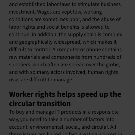
and established labor laws to stimulate business
investment. Wages are kept low, working
conditions are sometimes poor, and the abuse of
labor rights and social benefits is allowed to
continue. In addition, the supply chain is complex
and geographically widespread, which makes it
difficult to control. A computer or phone contains
raw materials and components from hundreds of
suppliers, which often are spread over the globe,
and with so many actors involved, human rights
risks are difficult to manage.
Worker rights helps speed up the
circular transition
To buy and manage IT products in a responsible
way, you need to take a number of factors into
account: environmental, social, and circular. All
these issues are linked, in fact, treating workers in