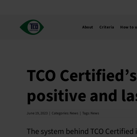
Skip
to
content
About
Criteria
How to 
TCO Certified’s
positive and la
June 19, 2023
|
Categories:
News
|
Tags:
News
The system behind TCO Certified i