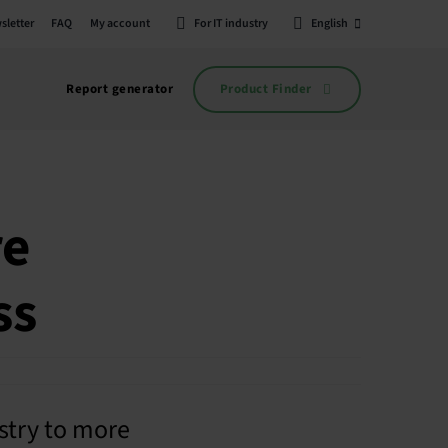
sletter
FAQ
My account
For IT industry
English
Product Finder
Report generator
re
ss
stry to more