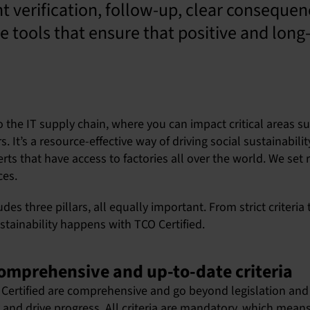
t verification, follow-up, clear consequen
 tools that ensure that positive and long
o the IT supply chain, where you can impact critical areas su
It’s a resource-effective way of driving social sustainabili
ts that have access to factories all over the world. We set re
ces.
udes three pillars, all equally important. From strict criteri
stainability happens with TCO Certified.
: comprehensive and up-to-date criteria
CO Certified are comprehensive and go beyond legislation and
 and drive progress. All criteria are mandatory, which means 