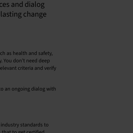
ces and dialog
-lasting change
ch as health and safety,
ty. You don’t need deep
levant criteria and verify
a to an ongoing dialog with
 industry standards to
that to get certified,