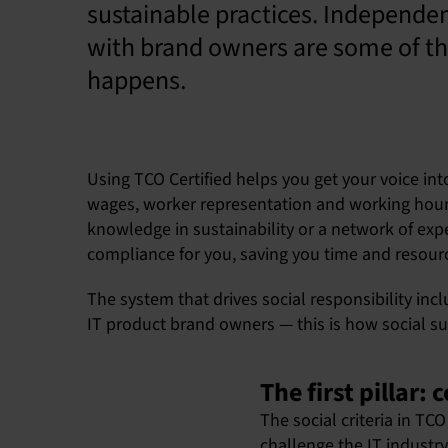
sustainable practices. Independen
with brand owners are some of the
happens.
Using TCO Certified helps you get your voice int
wages, worker representation and working hours. 
knowledge in sustainability or a network of exper
compliance for you, saving you time and resour
The system that drives social responsibility incl
IT product brand owners — this is how social su
The first pillar
The social criteria in T
challenge the IT industry