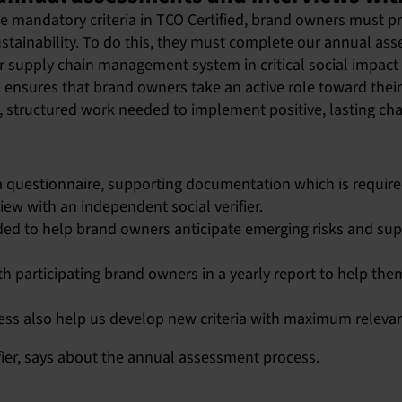
he mandatory criteria in TCO Certified, brand owners must p
sustainability. To do this, they must complete our annual a
eir supply chain management system in critical social impact
ensures that brand owners take an active role toward thei
 structured work needed to implement positive, lasting ch
 questionnaire, supporting documentation which is required
view with an independent social verifier.
ed to help brand owners anticipate emerging risks and supp
h participating brand owners in a yearly report to help the
ess also help us develop new criteria with maximum releva
fier, says about the annual assessment process.