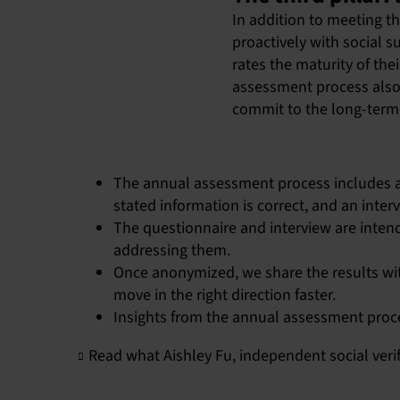
In addition to meeting t
proactively with social 
rates the maturity of th
assessment process also 
commit to the long-term,
The annual assessment process includes a
stated information is correct, and an inter
The questionnaire and interview are intend
addressing them.
Once anonymized, we share the results wit
move in the right direction faster.
Insights from the annual assessment proc
Read what Aishley Fu, independent social veri