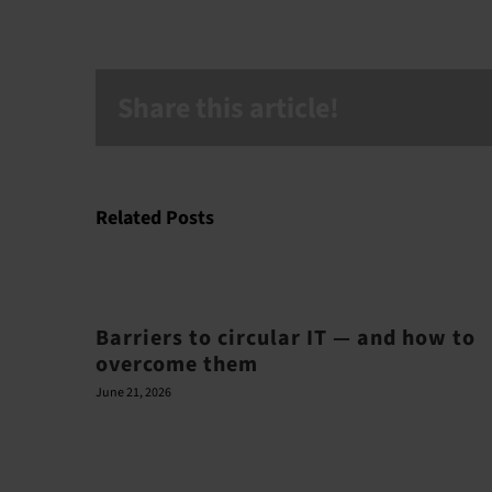
Share this article!
Related Posts
Barriers to circular IT — and how to
overcome them
June 21, 2026