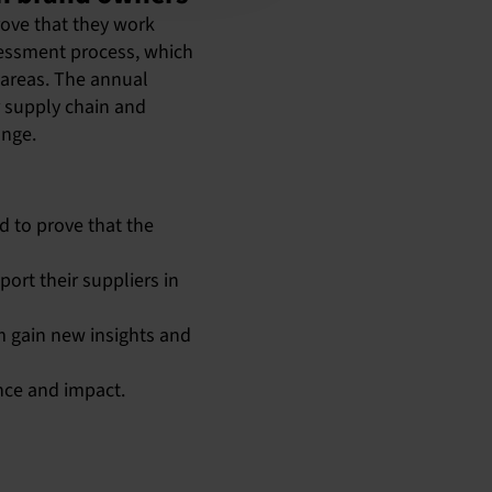
rove that they work
ssessment process, which
 areas. The annual
r supply chain and
ange.
 to prove that the
ort their suppliers in
m gain new insights and
nce and impact.