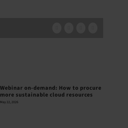
Facebook
X
LinkedIn
Email
Webinar on-demand: How to procure
more sustainable cloud resources
May 22, 2026