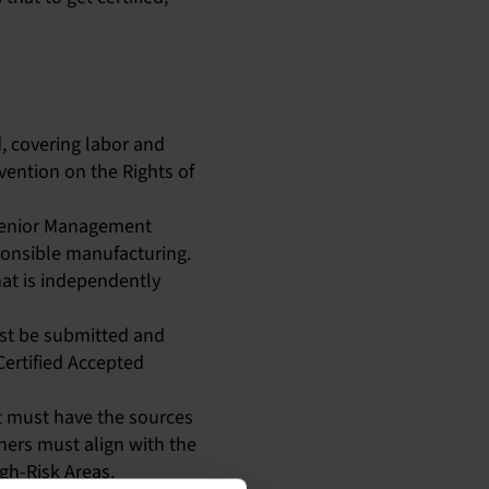
, covering labor and
vention on the Rights of
 Senior Management
sponsible manufacturing.
at is independently
ust be submitted and
Certified Accepted
lt must have the sources
iners must align with the
gh-Risk Areas.