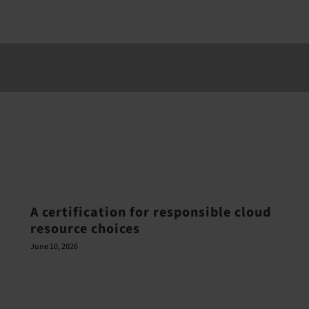
A certification for responsible cloud
resource choices
June 10, 2026