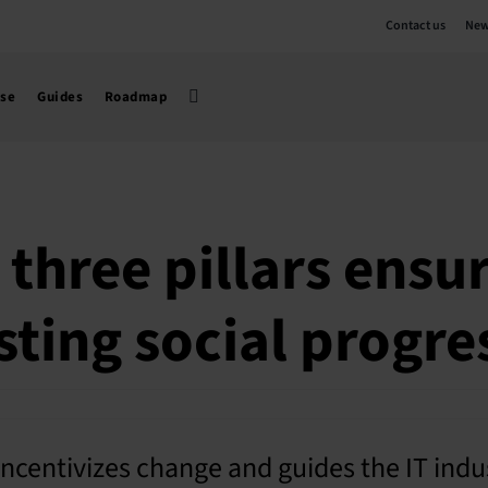
Contact us
New
use
Guides
Roadmap
 three pillars ensu
sting social progre
ncentivizes change and guides the IT indu