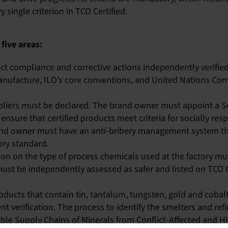
single criterion in TCO Certified.
 five areas:
ct compliance and corrective actions independently verified
anufacture, ILO’s core conventions, and United Nations Con
ppliers must be declared. The brand owner must appoint a
ensure that certified products meet criteria for socially re
nd owner must have an anti-bribery management system th
ery standard.
n on the type of process chemicals used at the factory m
must be independently assessed as safer and listed on TCO 
oducts that contain tin, tantalum, tungsten, gold and coba
t verification. The process to identify the smelters and ref
le Supply Chains of Minerals from Conflict-Affected and Hi