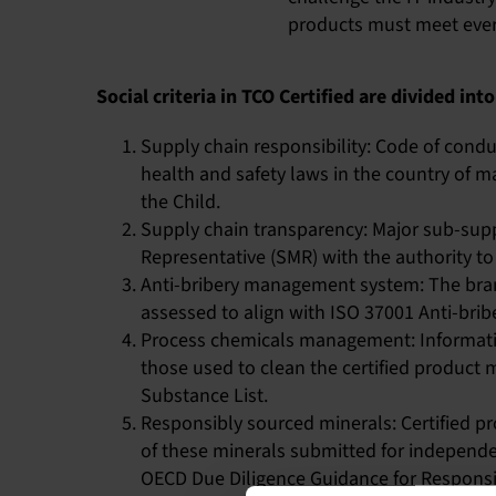
products must meet every 
Social criteria in TCO Certified are divided into
Supply chain responsibility: Code of condu
health and safety laws in the country of m
the Child.
Supply chain transparency: Major sub-su
Representative (SMR) with the authority to 
Anti-bribery management system: The bra
assessed to align with ISO 37001 Anti-brib
Process chemicals management: Informatio
those used to clean the certified product 
Substance List.
Responsibly sourced minerals: Certified pr
of these minerals submitted for independen
OECD Due Diligence Guidance for Responsib